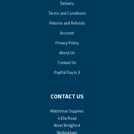
Delivery
Terms and Conditions
Returns and Refunds
Account
Privacy Policy
About Us
Contact Us
PayPal Pay In 3
CONTACT US
Matchman Supplies
4 Ella Road
West Bridgford
Nottingham