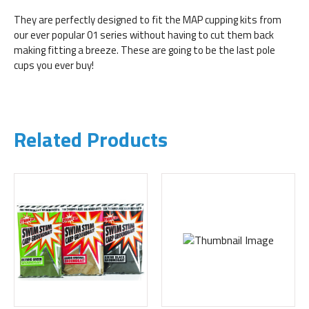
They are perfectly designed to fit the MAP cupping kits from
our ever popular 01 series without having to cut them back
making fitting a breeze. These are going to be the last pole
cups you ever buy!
Related Products