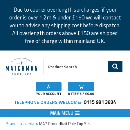
Facebook
Twitter
Instagram
Pinterest
Due to courier overlength surcharges, if your
order is over 1.2m & under £150 we will contact
you to advise any shipping cost before dispatch.
All overlength orders above £150 are shipped
free of charge within mainland UK.
Product Search:
GO
YOUR ACCOUNT
0
ITEMS / £
0.00
0115 981 3834
TELEPHONE ORDERS WELCOME:
MAIN MENU
Brands
Leeda
MAP Groundbait Pole Cup Set