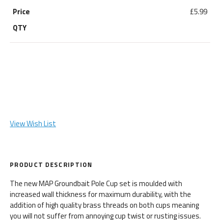
£5.99
View Wish List
PRODUCT DESCRIPTION
The new MAP Groundbait Pole Cup set is moulded with
increased wall thickness for maximum durability, with the
addition of high quality brass threads on both cups meaning
you will not suffer from annoying cup twist or rusting issues.