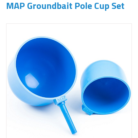
MAP Groundbait Pole Cup Set