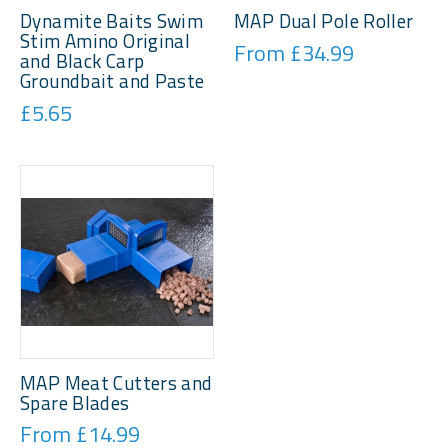
Dynamite Baits Swim
MAP Dual Pole Roller
Stim Amino Original
From £34.99
and Black Carp
Groundbait and Paste
£5.65
MAP Meat Cutters and
Spare Blades
From £14.99