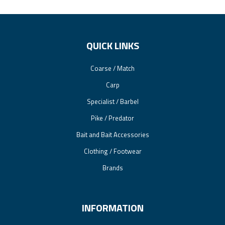
QUICK LINKS
Coarse / Match
Carp
Specialist / Barbel
Pike / Predator
Bait and Bait Accessories
Clothing / Footwear
Brands
INFORMATION