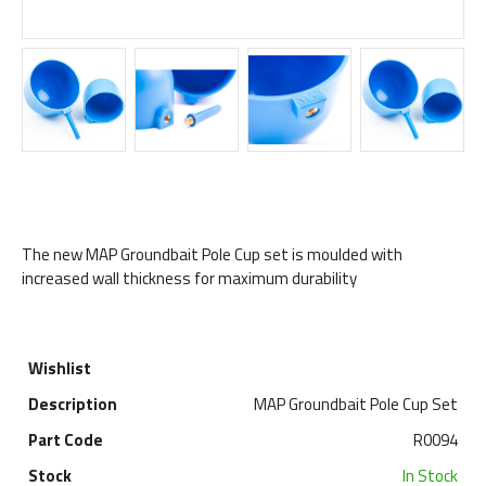
The new MAP Groundbait Pole Cup set is moulded with
increased wall thickness for maximum durability
MAP Groundbait Pole Cup Set
R0094
In Stock