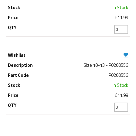
In Stock
£11.99
Size 10-13 - P0200556
P0200556
In Stock
£11.99