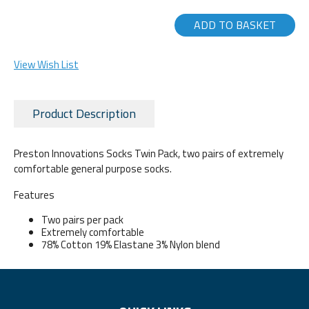
ADD TO BASKET
View Wish List
Product Description
Preston Innovations Socks Twin Pack, two pairs of extremely
comfortable general purpose socks.
Features
Two pairs per pack
Extremely comfortable
78% Cotton 19% Elastane 3% Nylon blend