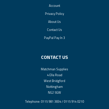
Account
Privacy Policy
About Us
Contact Us
PayPal Pay In 3
CONTACT US
Matchman Supplies
4 Ella Road
West Bridgford
Nottingham
NG2 5GW
Telephone: 0115 981 3834 / 0115 914 0210