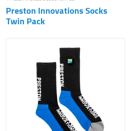
Preston Innovations Socks
Twin Pack