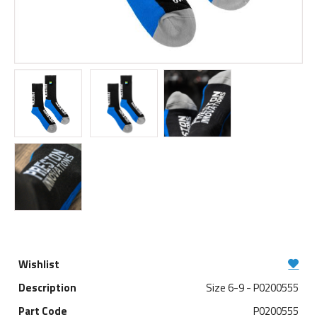
Size 6-9 - P0200555
P0200555