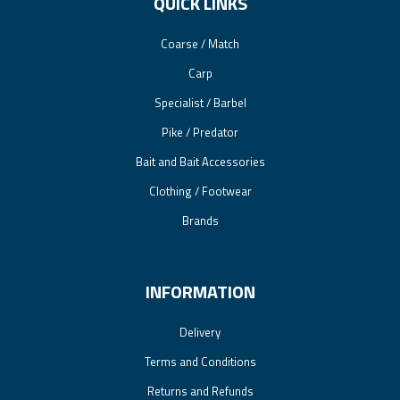
QUICK LINKS
Coarse / Match
Carp
Specialist / Barbel
Pike / Predator
Bait and Bait Accessories
Clothing / Footwear
Brands
INFORMATION
Delivery
Terms and Conditions
Returns and Refunds