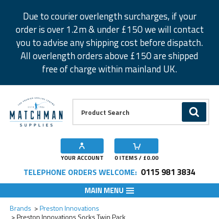
Facebook
Twitter
Instagram
Pinterest
Due to courier overlength surcharges, if your
order is over 1.2m & under £150 we will contact
you to advise any shipping cost before dispatch.
All overlength orders above £150 are shipped
free of charge within mainland UK.
Product Search:
GO
YOUR ACCOUNT
0
ITEMS / £
0.00
0115 981 3834
TELEPHONE ORDERS WELCOME:
MAIN MENU
Add to Wishlist
Add to Wishlist
Brands
Preston Innovations
Preston Innovations Socks Twin Pack