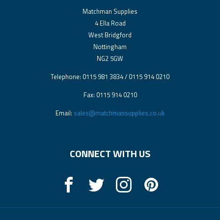
Matchman Supplies
4 Ella Road
West Bridgford
Nottingham
NG2 5GW
Telephone: 0115 981 3834 / 0115 914 0210
Fax: 0115 914 0210
Email:
sales@matchmansupplies.co.uk
CONNECT WITH US