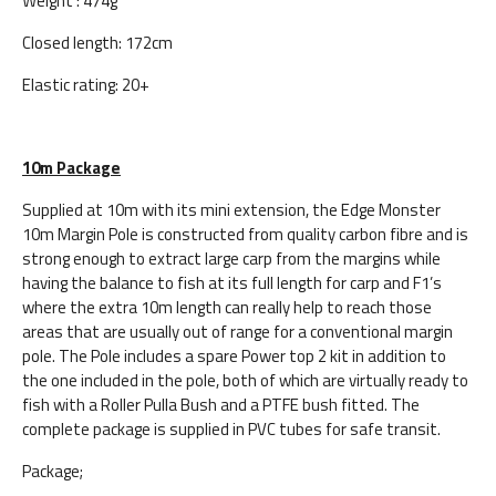
Weight : 474g
Closed length: 172cm
Elastic rating: 20+
10m Package
Supplied at 10m with its mini extension, the Edge Monster
10m Margin Pole is constructed from quality carbon fibre and is
strong enough to extract large carp from the margins while
having the balance to fish at its full length for carp and F1’s
where the extra 10m length can really help to reach those
areas that are usually out of range for a conventional margin
pole. The Pole includes a spare Power top 2 kit in addition to
the one included in the pole, both of which are virtually ready to
fish with a Roller Pulla Bush and a PTFE bush fitted. The
complete package is supplied in PVC tubes for safe transit.
Package;