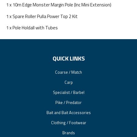
1 x 10m Edge Monster Margin Pole (Inc Mini Extension)
1 x Spare Roller Pulla Power Top 2 Kit
1 x Pole Holdall with Tubes
QUICK LINKS
Coarse / Match
Carp
Specialist / Barbel
Pike / Predator
Bait and Bait Accessories
Clothing / Footwear
Brands