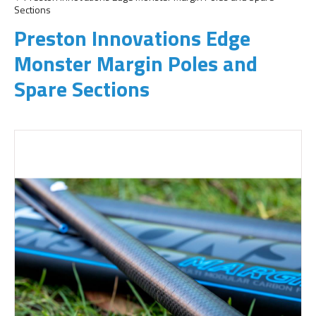
Sections
Preston Innovations Edge
Monster Margin Poles and
Spare Sections