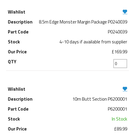
8.5m Edge Monster Margin Package P0240039
P0240039
4-10 days if available from supplier
£169.99
10m Butt Section P6200001
P6200001
In Stock
£89.99