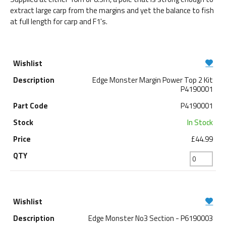
extract large carp from the margins and yet the balance to fish
at full length for carp and F1's.
Edge Monster Margin Power Top 2 Kit
P4190001
P4190001
In Stock
£44.99
Edge Monster No3 Section - P6190003