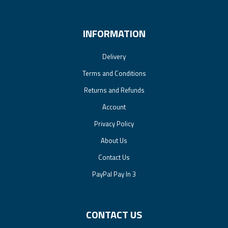
INFORMATION
Delivery
Terms and Conditions
Returns and Refunds
Account
Privacy Policy
About Us
Contact Us
PayPal Pay In 3
CONTACT US