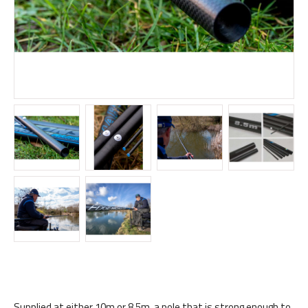
Supplied at either 10m or 8.5m, a pole that is strong enough to