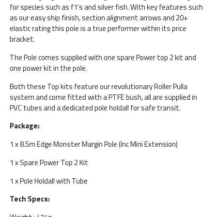
for species such as f1’s and silver fish. With key features such
as our easy ship finish, section alignment arrows and 20+
elastic rating this pole is a true performer within its price
bracket.
The Pole comes supplied with one spare Power top 2 kit and
one power kit in the pole.
Both these Top kits feature our revolutionary Roller Pulla
system and come fitted with a PTFE bush, all are supplied in
PVC tubes and a dedicated pole holdall for safe transit.
Package:
1 x 8.5m Edge Monster Margin Pole (Inc Mini Extension)
1 x Spare Power Top 2 Kit
1 x Pole Holdall with Tube
Tech Specs: