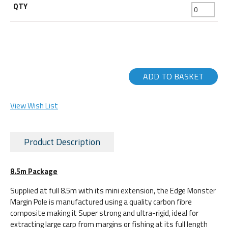
ADD TO BASKET
View Wish List
Product Description
8.5m Package
Supplied at full 8.5m with its mini extension, the Edge Monster
Margin Pole is manufactured using a quality carbon fibre
composite making it Super strong and ultra-rigid, ideal for
extracting large carp from margins or fishing at its full length