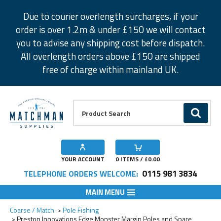
Facebook
Twitter
Instagram
Pinterest
Due to courier overlength surcharges, if your
order is over 1.2m & under £150 we will contact
you to advise any shipping cost before dispatch.
All overlength orders above £150 are shipped
free of charge within mainland UK.
Product Search:
GO
YOUR ACCOUNT
0
ITEMS / £
0.00
0115 981 3834
TELEPHONE ORDERS WELCOME:
MAIN MENU
Add to Wishlist
Add to Wishlist
Add to Wishlist
Add to Wishlist
Add to Wishlist
Coarse / Match
Pole Fishing
Preston Innovations Edge Monster Margin Poles and Spare