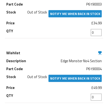
P6190003
Out of Stock
NOTIFY ME WHEN BACK IN STOCK
£34.99
Edge Monster No4 Section
P6190004
Out of Stock
NOTIFY ME WHEN BACK IN STOCK
£49.99