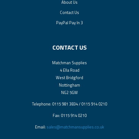
About Us
Contact Us
PayPal Pay In 3
CONTACT US
Matchman Supplies
4 Ella Road
West Bridgford
Nottingham
NG2 5GW
Telephone: 0115 981 3834 / 0115 914 0210
Fax: 0115 914 0210
Email:
sales@matchmansupplies.co.uk