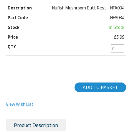
Nufish Mushroom Butt Rest - NFA034
NFA034
In Stock
£5.99
ADD TO BASKET
View Wish List
Product Description