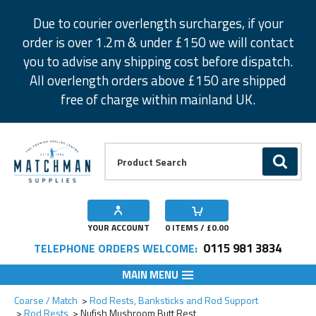
Facebook
Twitter
Instagram
Pinterest
Due to courier overlength surcharges, if your
order is over 1.2m & under £150 we will contact
you to advise any shipping cost before dispatch.
All overlength orders above £150 are shipped
free of charge within mainland UK.
Product Search:
GO
YOUR ACCOUNT
0
ITEMS / £
0.00
0115 981 3834
TELEPHONE ORDERS WELCOME:
MAIN MENU
Add to Wishlist
Coarse / Match
Rod Rests, Banksticks and Rod Support
Rod Rests
Nufish Mushroom Butt Rest