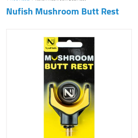
Nufish Mushroom Butt Rest