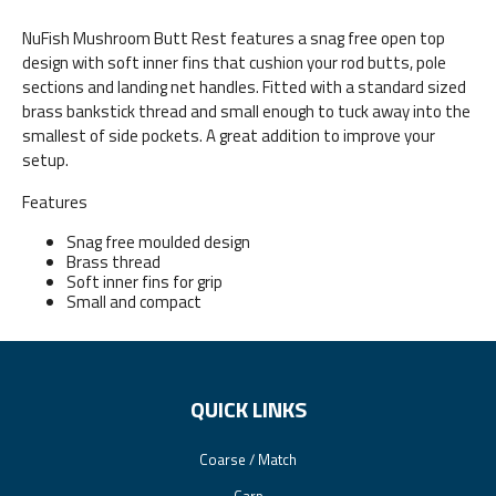
NuFish Mushroom Butt Rest features a snag free open top
design with soft inner fins that cushion your rod butts, pole
sections and landing net handles. Fitted with a standard sized
brass bankstick thread and small enough to tuck away into the
smallest of side pockets. A great addition to improve your
setup.
Features
Snag free moulded design
Brass thread
Soft inner fins for grip
Small and compact
QUICK LINKS
Coarse / Match