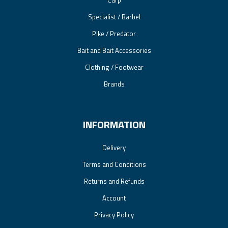
Carp
Specialist / Barbel
Pike / Predator
Bait and Bait Accessories
Clothing / Footwear
Brands
INFORMATION
Delivery
Terms and Conditions
Returns and Refunds
Account
Privacy Policy