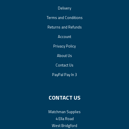
Delivery
Terms and Conditions
Returns and Refunds
Account
Privacy Policy
About Us
Contact Us
PayPal Pay In 3
CONTACT US
Matchman Supplies
4 Ella Road
West Bridgford