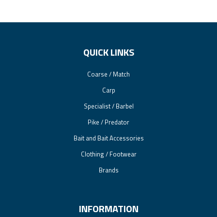
QUICK LINKS
Coarse / Match
Carp
Specialist / Barbel
Pike / Predator
Bait and Bait Accessories
Clothing / Footwear
Brands
INFORMATION