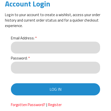
Account Login
Log in to your account to create a wishlist, access your order
history and current order status and for a quicker checkout
experience.
Email Address:
Password:
LOG IN
|
Forgotten Password?
Register