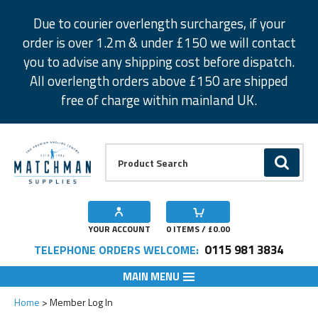
Facebook
Twitter
Instagram
Pinterest
Due to courier overlength surcharges, if your
order is over 1.2m & under £150 we will contact
you to advise any shipping cost before dispatch.
All overlength orders above £150 are shipped
free of charge within mainland UK.
Product Search:
GO
YOUR ACCOUNT
0
ITEMS / £
0.00
0115 981 3834
TELEPHONE ORDERS WELCOME:
MAIN MENU
Home
Member Log In