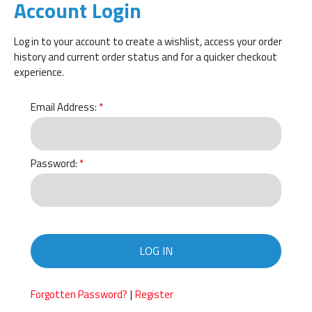
Account Login
Log in to your account to create a wishlist, access your order
history and current order status and for a quicker checkout
experience.
Email Address:
Password:
LOG IN
|
Forgotten Password?
Register