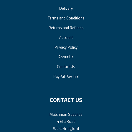
Delivery
Terms and Conditions
Returns and Refunds
Account
Privacy Policy
About Us
Contact Us
PayPal Pay In 3
CONTACT US
Matchman Supplies
4 Ella Road
West Bridgford