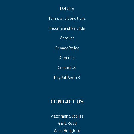
Delivery
Terms and Conditions
Returns and Refunds
Account
Privacy Policy
About Us
Contact Us
PayPal Pay In 3
CONTACT US
Matchman Supplies
4 Ella Road
West Bridgford