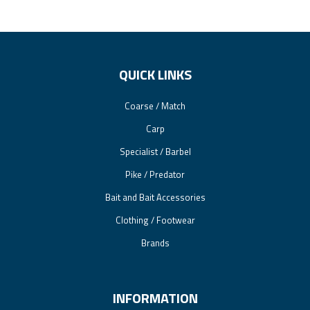
QUICK LINKS
Coarse / Match
Carp
Specialist / Barbel
Pike / Predator
Bait and Bait Accessories
Clothing / Footwear
Brands
INFORMATION