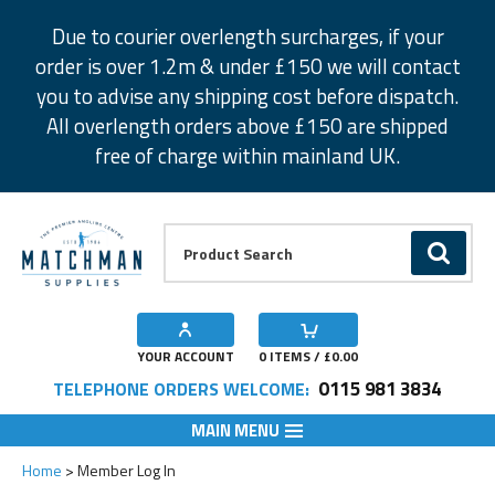
Facebook
Twitter
Instagram
Pinterest
Due to courier overlength surcharges, if your
order is over 1.2m & under £150 we will contact
you to advise any shipping cost before dispatch.
All overlength orders above £150 are shipped
free of charge within mainland UK.
Product Search:
GO
YOUR ACCOUNT
0
ITEMS / £
0.00
0115 981 3834
TELEPHONE ORDERS WELCOME:
MAIN MENU
Home
Member Log In