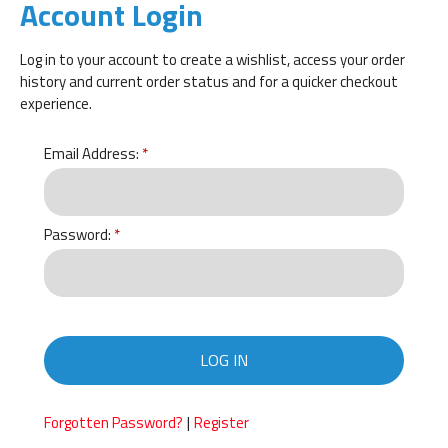
Account Login
Log in to your account to create a wishlist, access your order
history and current order status and for a quicker checkout
experience.
Email Address:
Password:
LOG IN
|
Forgotten Password?
Register