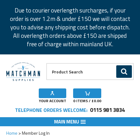
Facebook
Twitter
Instagram
Pinterest
Due to courier overlength surcharges, if your
order is over 1.2m & under £150 we will contact
you to advise any shipping cost before dispatch.
All overlength orders above £150 are shipped
free of charge within mainland UK.
Product Search:
GO
YOUR ACCOUNT
0
ITEMS / £
0.00
0115 981 3834
TELEPHONE ORDERS WELCOME:
MAIN MENU
Home
Member Log In