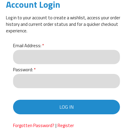
Account Login
Log in to your account to create a wishlist, access your order
history and current order status and for a quicker checkout
experience.
Email Address:
Password:
LOG IN
|
Forgotten Password?
Register