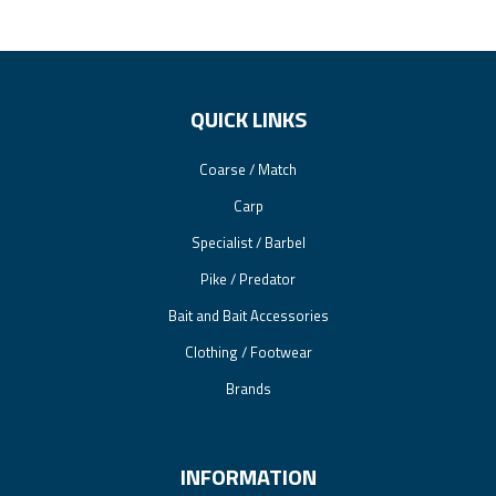
QUICK LINKS
Coarse / Match
Carp
Specialist / Barbel
Pike / Predator
Bait and Bait Accessories
Clothing / Footwear
Brands
INFORMATION