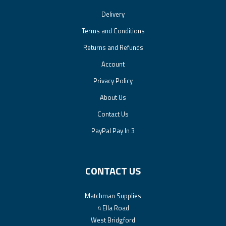
Delivery
Terms and Conditions
Returns and Refunds
Account
Privacy Policy
About Us
Contact Us
PayPal Pay In 3
CONTACT US
Matchman Supplies
4 Ella Road
West Bridgford