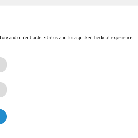
story and current order status and for a quicker checkout experience.