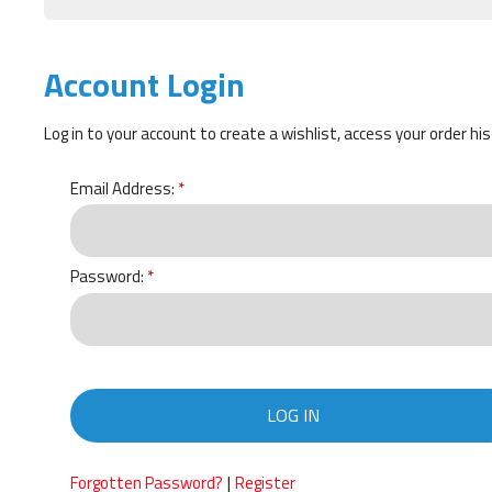
Account Login
Log in to your account to create a wishlist, access your order hi
Email Address:
Password:
LOG IN
|
Forgotten Password?
Register