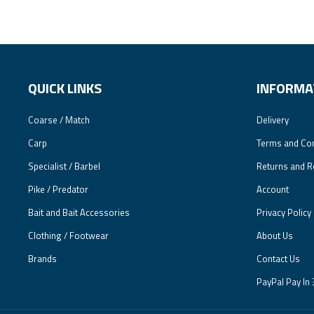
QUICK LINKS
INFORMA
Coarse / Match
Delivery
Carp
Terms and Con
Specialist / Barbel
Returns and R
Pike / Predator
Account
Bait and Bait Accessories
Privacy Policy
Clothing / Footwear
About Us
Brands
Contact Us
PayPal Pay In 