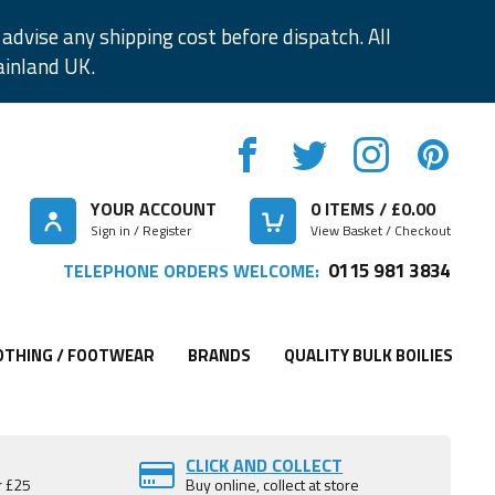
advise any shipping cost before dispatch. All
ainland UK.
YOUR ACCOUNT
0
ITEMS / £
0.00
Sign in / Register
View Basket / Checkout
0115 981 3834
TELEPHONE ORDERS WELCOME:
OTHING / FOOTWEAR
BRANDS
QUALITY BULK BOILIES
CLICK AND COLLECT
r £25
Buy online, collect at store