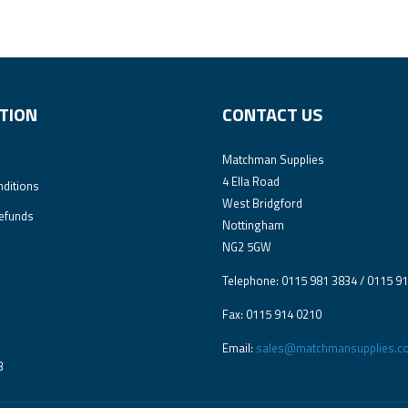
TION
CONTACT US
Matchman Supplies
4 Ella Road
ditions
West Bridgford
efunds
Nottingham
NG2 5GW
Telephone: 0115 981 3834 / 0115 9
Fax: 0115 914 0210
Email:
sales@matchmansupplies.co
3