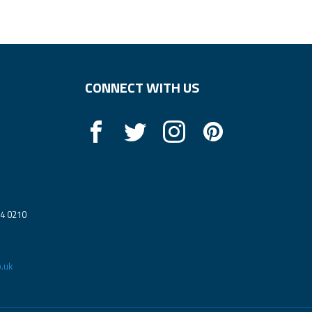
CONNECT WITH US
14 0210
.uk