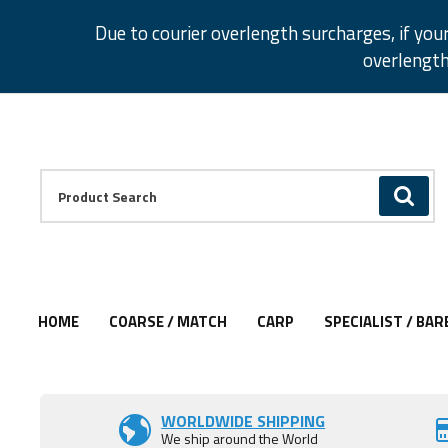
Facebook
Twitter
Instagram
Pinterest
Due to courier overlength surcharges, if you
overlength
Facebook
Twitter
Instagram
Pinterest
Product Search:
GO
HOME
COARSE / MATCH
CARP
SPECIALIST / BAR
WORLDWIDE SHIPPING
We ship around the World