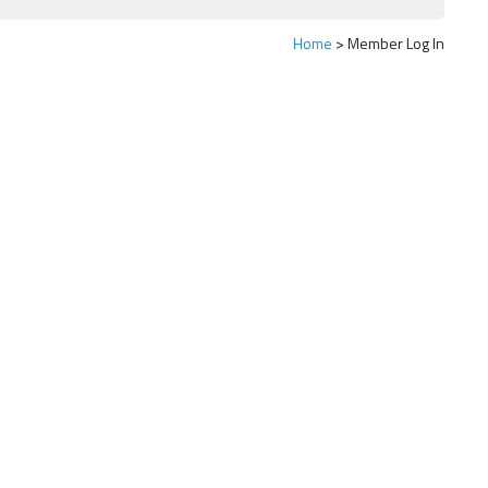
Home
Member Log In