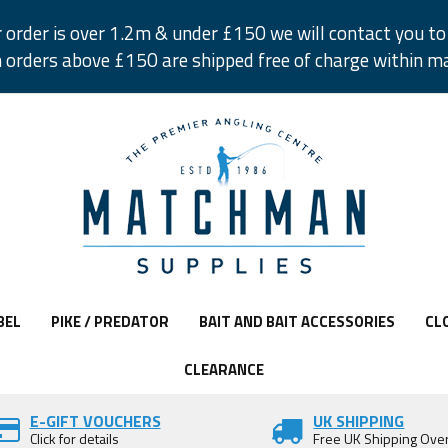
r order is over 1.2m & under £150 we will contact you to 
 orders above £150 are shipped free of charge within m
BEL
PIKE / PREDATOR
BAIT AND BAIT ACCESSORIES
CL
CLEARANCE
E-GIFT VOUCHERS
UK SHIPPING
Click for details
Free UK Shipping Ove