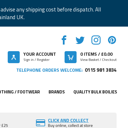
advise any shipping cost before dispatch. All
ainland UK.
YOUR ACCOUNT
0
ITEMS / £
0.00
Sign in / Register
View Basket / Checkout
0115 981 3834
TELEPHONE ORDERS WELCOME:
OTHING / FOOTWEAR
BRANDS
QUALITY BULK BOILIES
CLICK AND COLLECT
r £25
Buy online, collect at store