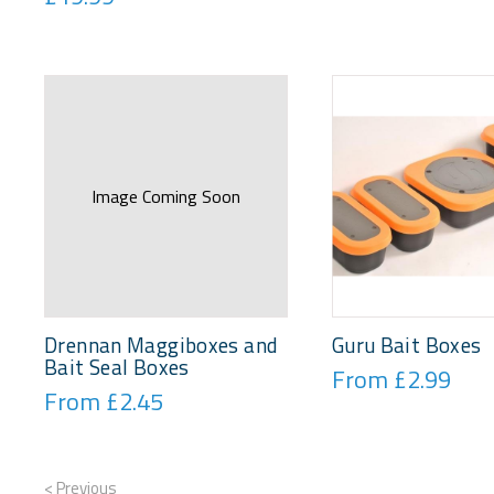
Image Coming Soon
Drennan Maggiboxes and
Guru Bait Boxes
Bait Seal Boxes
From £2.99
From £2.45
< Previous