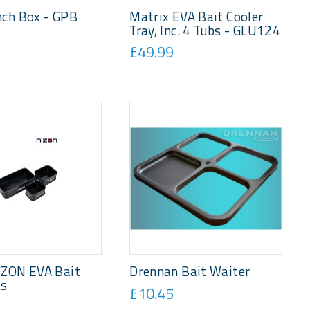
nch Box - GPB
Matrix EVA Bait Cooler
Tray, Inc. 4 Tubs - GLU124
£49.99
'ZON EVA Bait
Drennan Bait Waiter
ts
£10.45