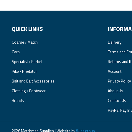
QUICK LINKS
INFORMA
Coarse / Match
Delivery
Carp
Terms and Con
Specialist / Barbel
Returns and R
Pike / Predator
Account
Bait and Bait Accessories
Privacy Policy
Clothing / Footwear
About Us
Brands
Contact Us
PayPal Pay In 
2026 Matchman Supplies | Website by
Widagroup