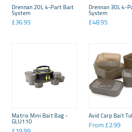
Drennan 20L 4-Part Bait
Drennan 30L 4-Pa
System
System
£36.95
£48.95
Matrix Mini Bait Bag -
Avid Carp Bait Tu
GLU110
From £2.99
£19.99