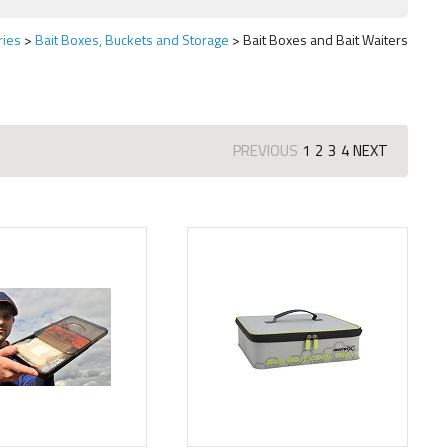
ries
Bait Boxes, Buckets and Storage
Bait Boxes and Bait Waiters
PREVIOUS
1
2
3
4
NEXT