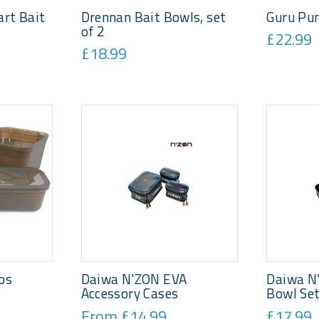
rt Bait
Drennan Bait Bowls, set
Guru Pu
of 2
£22.99
£18.99
bs
Daiwa N'ZON EVA
Daiwa N
Accessory Cases
Bowl Se
From £14.99
£17.99