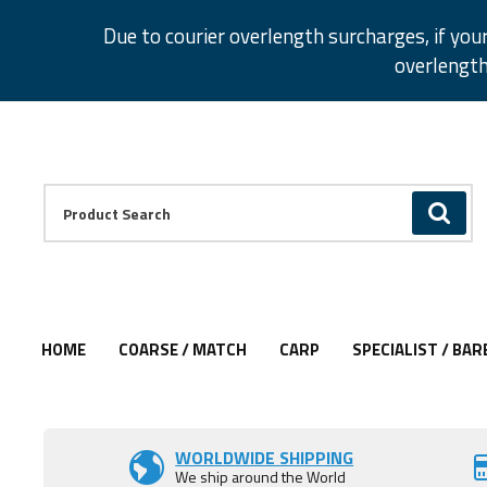
Facebook
Twitter
Instagram
Pinterest
Due to courier overlength surcharges, if you
overlength
Facebook
Twitter
Instagram
Pinterest
Product Search:
GO
HOME
COARSE / MATCH
CARP
SPECIALIST / BAR
WORLDWIDE SHIPPING
We ship around the World