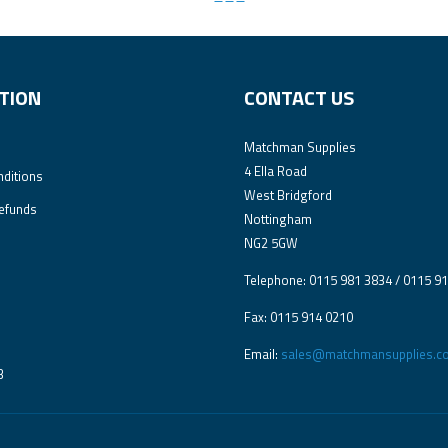
TION
CONTACT US
Matchman Supplies
4 Ella Road
ditions
West Bridgford
efunds
Nottingham
NG2 5GW
Telephone: 0115 981 3834 / 0115 9
Fax: 0115 914 0210
Email:
sales@matchmansupplies.co
3