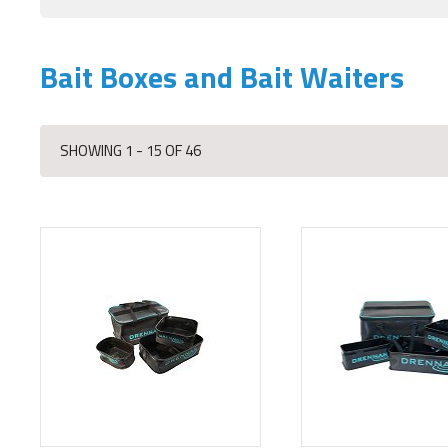
Bait Boxes and Bait Waiters
SHOWING 1 - 15 OF 46