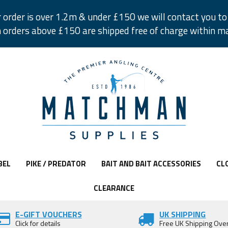
r order is over 1.2m & under £150 we will contact you to 
 orders above £150 are shipped free of charge within m
BEL
PIKE / PREDATOR
BAIT AND BAIT ACCESSORIES
CL
CLEARANCE
E-GIFT VOUCHERS
UK SHIPPING
Click for details
Free UK Shipping Ove