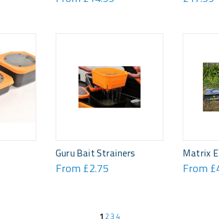
Guru Bait Strainers
Matrix E
From £2.75
From £
1
2
3
4