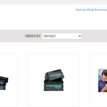
Bait and Bait Accesso
ORDER BY