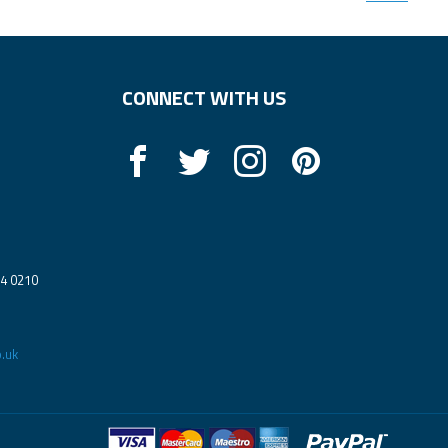
CONNECT WITH US
14 0210
.uk