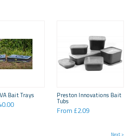
VA Bait Trays
Preston Innovations Bait
Tubs
40.00
From £2.09
Next >