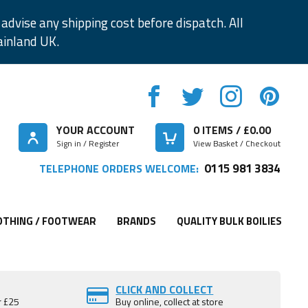
advise any shipping cost before dispatch. All
ainland UK.
YOUR ACCOUNT
0
ITEMS / £
0.00
Sign in / Register
View Basket / Checkout
0115 981 3834
TELEPHONE ORDERS WELCOME:
OTHING / FOOTWEAR
BRANDS
QUALITY BULK BOILIES
CLICK AND COLLECT
r £25
Buy online, collect at store