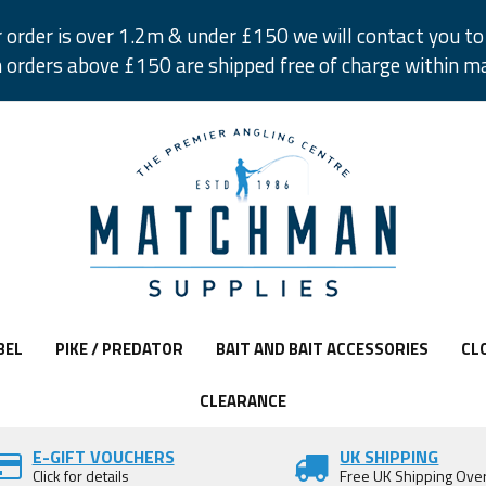
r order is over 1.2m & under £150 we will contact you to 
 orders above £150 are shipped free of charge within m
BEL
PIKE / PREDATOR
BAIT AND BAIT ACCESSORIES
CL
CLEARANCE
E-GIFT VOUCHERS
UK SHIPPING
Click for details
Free UK Shipping Ove