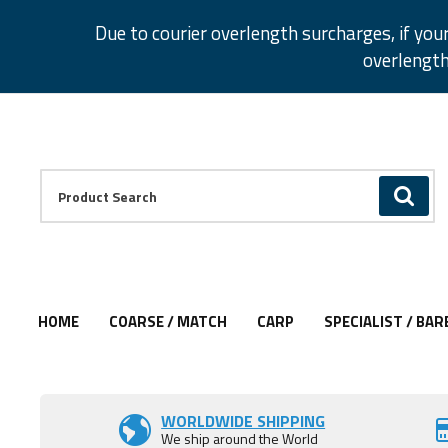
Facebook
Twitter
Instagram
Pinterest
Due to courier overlength surcharges, if you
overlength
Facebook
Twitter
Instagram
Pinterest
Product Search:
GO
HOME
COARSE / MATCH
CARP
SPECIALIST / BAR
WORLDWIDE SHIPPING
We ship around the World