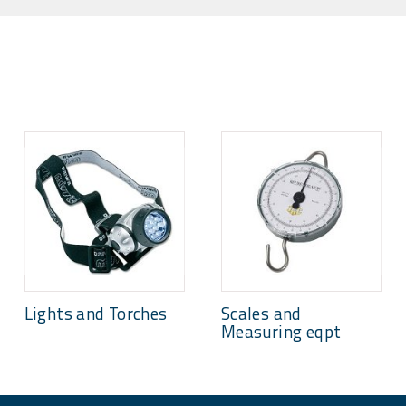
Lights and Torches
Scales and
Measuring eqpt