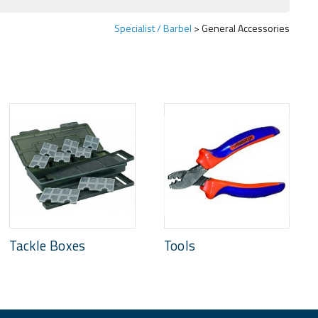
Specialist / Barbel
General Accessories
Tackle Boxes
Tools