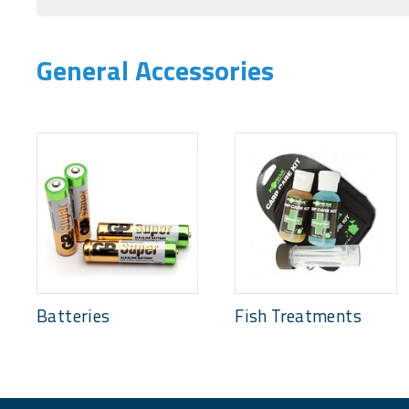
General Accessories
Batteries
Fish Treatments