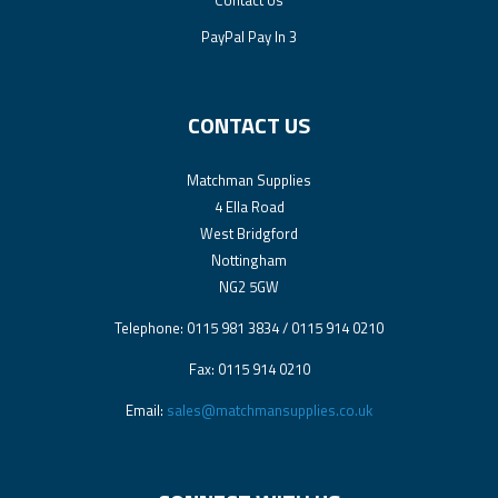
PayPal Pay In 3
CONTACT US
Matchman Supplies
4 Ella Road
West Bridgford
Nottingham
NG2 5GW
Telephone: 0115 981 3834 / 0115 914 0210
Fax: 0115 914 0210
Email:
sales@matchmansupplies.co.uk