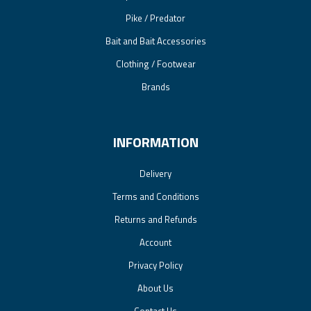
Pike / Predator
Bait and Bait Accessories
Clothing / Footwear
Brands
INFORMATION
Delivery
Terms and Conditions
Returns and Refunds
Account
Privacy Policy
About Us
Contact Us