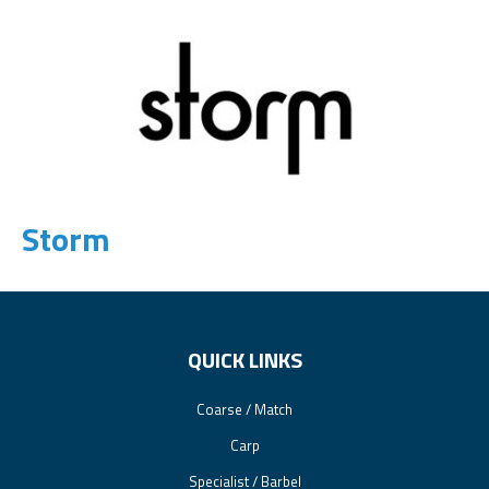
Storm
QUICK LINKS
Coarse / Match
Carp
Specialist / Barbel