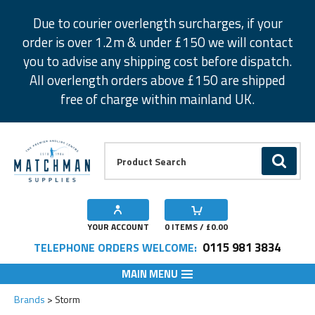
Facebook
Twitter
Instagram
Pinterest
Due to courier overlength surcharges, if your
order is over 1.2m & under £150 we will contact
you to advise any shipping cost before dispatch.
All overlength orders above £150 are shipped
free of charge within mainland UK.
Product Search:
GO
YOUR ACCOUNT
0
ITEMS / £
0.00
0115 981 3834
TELEPHONE ORDERS WELCOME:
MAIN MENU
Brands
Storm