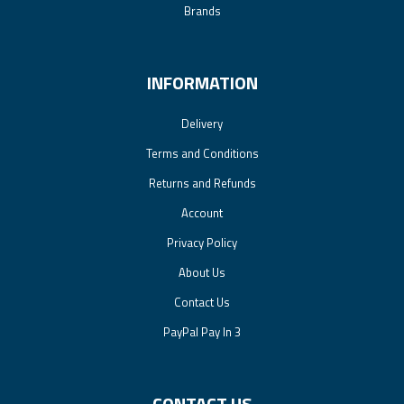
Brands
INFORMATION
Delivery
Terms and Conditions
Returns and Refunds
Account
Privacy Policy
About Us
Contact Us
PayPal Pay In 3
CONTACT US