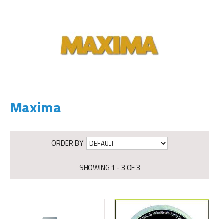
Maxima
ORDER BY
SHOWING 1 - 3 OF 3