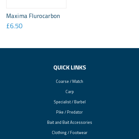
Maxima Flurocarbon
£6.50
QUICK LINKS
Coarse / Match
Carp
Specialist / Barbel
Pike / Predator
Bait and Bait Accessories
Clothing / Footwear