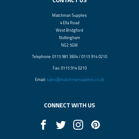
Matchman Supplies
4 Ella Road
West Bridgford
Nottingham
NG2 5GW
Telephone: 0115 981 3834 / 0115 914 0210
Fax: 0115 914 0210
Email:
sales@matchmansupplies.co.uk
CONNECT WITH US