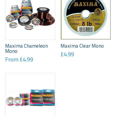
Maxima Chameleon
Maxima Clear Mono
Mono
£4.99
From £4.99