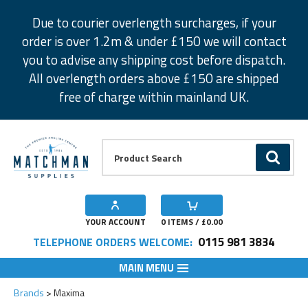
Facebook
Twitter
Instagram
Pinterest
Due to courier overlength surcharges, if your
order is over 1.2m & under £150 we will contact
you to advise any shipping cost before dispatch.
All overlength orders above £150 are shipped
free of charge within mainland UK.
Product Search:
GO
YOUR ACCOUNT
0
ITEMS / £
0.00
0115 981 3834
TELEPHONE ORDERS WELCOME:
MAIN MENU
Brands
Maxima