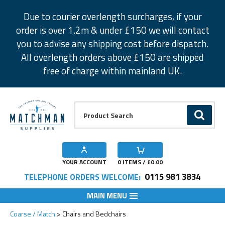
Facebook
Twitter
Instagram
Pinterest
Due to courier overlength surcharges, if your
order is over 1.2m & under £150 we will contact
you to advise any shipping cost before dispatch.
All overlength orders above £150 are shipped
free of charge within mainland UK.
Product Search:
GO
YOUR ACCOUNT
0
ITEMS / £
0.00
0115 981 3834
TELEPHONE ORDERS WELCOME:
MAIN MENU
Coarse / Match
Chairs and Bedchairs