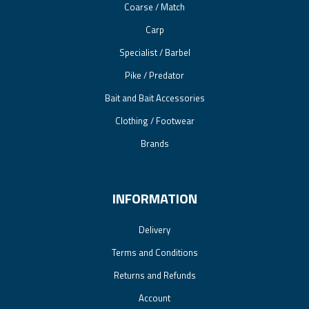
Coarse / Match
Carp
Specialist / Barbel
Pike / Predator
Bait and Bait Accessories
Clothing / Footwear
Brands
INFORMATION
Delivery
Terms and Conditions
Returns and Refunds
Account