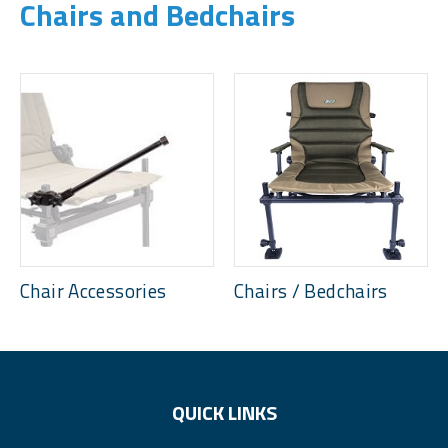
Chairs and Bedchairs
Chair Accessories
Chairs / Bedchairs
QUICK LINKS