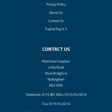
Privacy Policy
About Us
Contact Us
PayPal Pay In 3
CONTACT US
Matchman Supplies
4 Ella Road
West Bridgford
Nottingham
NG2 5GW
Telephone: 0115 981 3834 / 0115 914 0210
Fax: 0115 914 0210