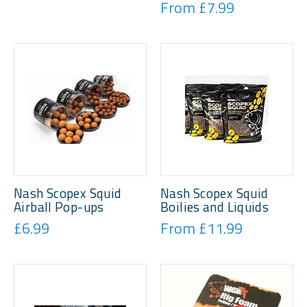
From £7.99
Nash Scopex Squid
Nash Scopex Squid
Airball Pop-ups
Boilies and Liquids
£6.99
From £11.99