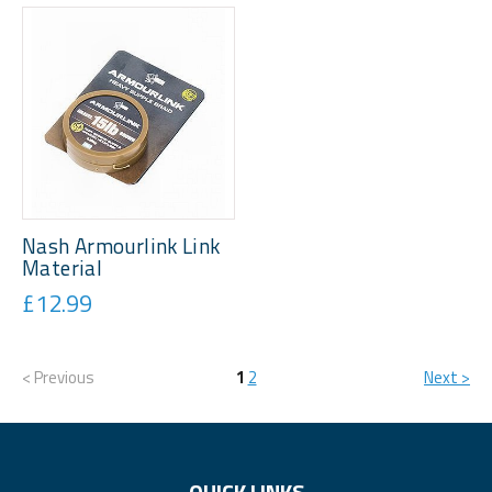
Nash Armourlink Link
Material
£12.99
< Previous
1
2
Next >
QUICK LINKS