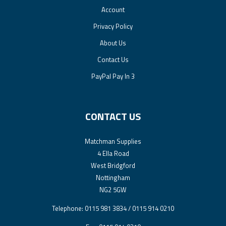
Account
Privacy Policy
About Us
Contact Us
PayPal Pay In 3
CONTACT US
Matchman Supplies
4 Ella Road
West Bridgford
Nottingham
NG2 5GW
Telephone: 0115 981 3834 / 0115 914 0210