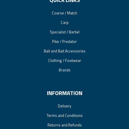
Coarse / Match
Carp
Specialist / Barbel
Pike / Predator
Bait and Bait Accessories
Clothing / Footwear
Brands
INFORMATION
Delivery
Terms and Conditions
Returns and Refunds