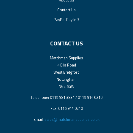
About Us
Contact Us
PayPal Pay In 3
CONTACT US
Matchman Supplies
4 Ella Road
West Bridgford
Nottingham
NG2 5GW
Telephone: 0115 981 3834 / 0115 914 0210
Fax: 0115 914 0210
Email:
sales@matchmansupplies.co.uk