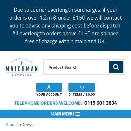
Facebook
Twitter
Instagram
Pinterest
Due to courier overlength surcharges, if your
order is over 1.2m & under £150 we will contact
you to advise any shipping cost before dispatch.
All overlength orders above £150 are shipped
free of charge within mainland UK.
Product Search:
GO
YOUR ACCOUNT
0
ITEMS / £
0.00
0115 981 3834
TELEPHONE ORDERS WELCOME:
MAIN MENU
Brands
Greys