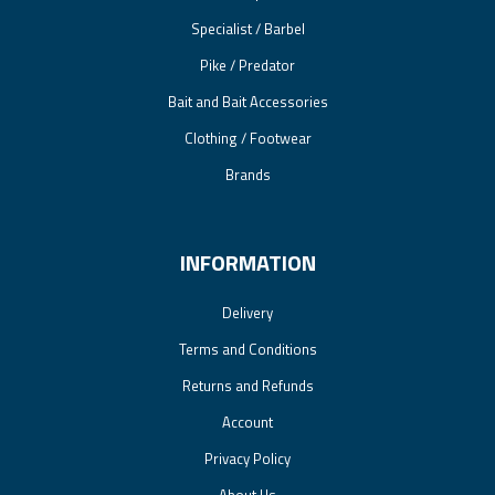
Specialist / Barbel
Pike / Predator
Bait and Bait Accessories
Clothing / Footwear
Brands
INFORMATION
Delivery
Terms and Conditions
Returns and Refunds
Account
Privacy Policy