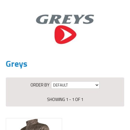
Greys
ORDER BY
SHOWING 1 - 1 OF 1