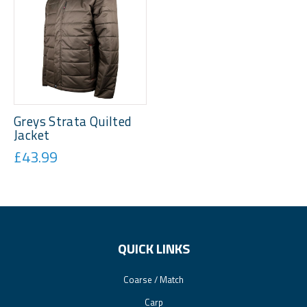
Greys Strata Quilted
Jacket
£43.99
QUICK LINKS
Coarse / Match
Carp