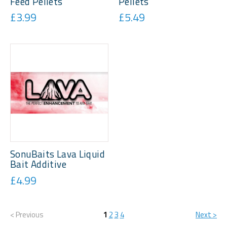
Feed Pellets
Pellets
£3.99
£5.49
SonuBaits Lava Liquid
Bait Additive
£4.99
< Previous
1
2
3
4
Next >