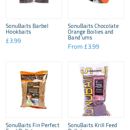
SonuBaits Barbel
SonuBaits Chocolate
Hookbaits
Orange Boilies and
Band'ums
£3.99
From £3.99
SonuBaits Fin Perfect
SonuBaits Krill Feed