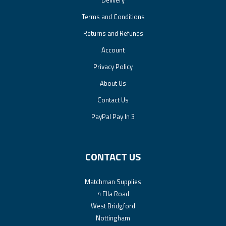
Delivery
Terms and Conditions
Returns and Refunds
Account
Privacy Policy
About Us
Contact Us
PayPal Pay In 3
CONTACT US
Matchman Supplies
4 Ella Road
West Bridgford
Nottingham