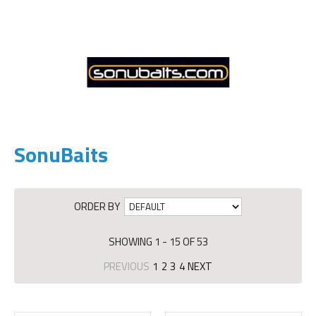
SonuBaits
ORDER BY
SHOWING 1 - 15 OF 53
PREVIOUS
1
2
3
4
NEXT