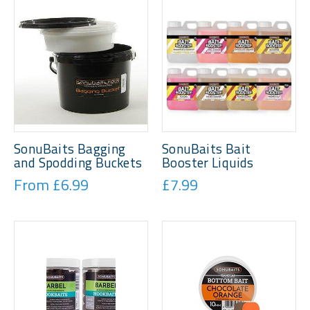
SonuBaits Bagging
SonuBaits Bait
and Spodding Buckets
Booster Liquids
From £6.99
£7.99