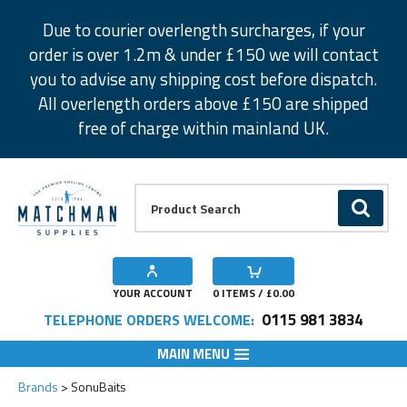
Facebook
Twitter
Instagram
Pinterest
Due to courier overlength surcharges, if your
order is over 1.2m & under £150 we will contact
you to advise any shipping cost before dispatch.
All overlength orders above £150 are shipped
free of charge within mainland UK.
Product Search:
GO
YOUR ACCOUNT
0
ITEMS / £
0.00
0115 981 3834
TELEPHONE ORDERS WELCOME:
MAIN MENU
Brands
SonuBaits