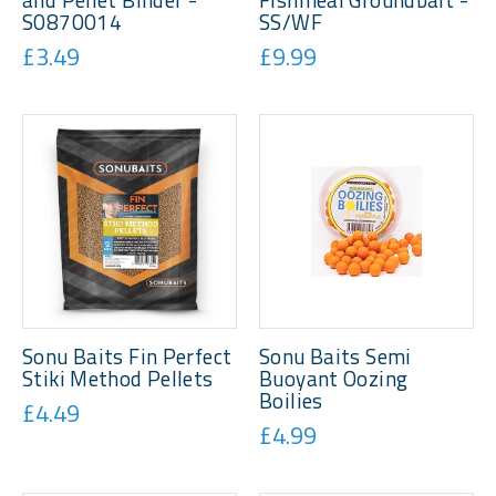
S0870014
SS/WF
£3.49
£9.99
Sonu Baits Fin Perfect
Sonu Baits Semi
Stiki Method Pellets
Buoyant Oozing
Boilies
£4.49
£4.99