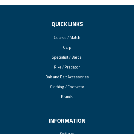
QUICK LINKS
Coarse / Match
Carp
Specialist / Barbel
Pike / Predator
Bait and Bait Accessories
Clothing / Footwear
Brands
INFORMATION