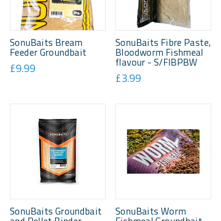
SonuBaits Bream
SonuBaits Fibre Paste,
Feeder Groundbait
Bloodworm Fishmeal
flavour - S/FIBPBW
£9.99
£3.99
SonuBaits Groundbait
SonuBaits Worm
and Pellet Binder -
Fishmeal Groundbait -