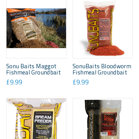
Sonu Baits Maggot
SonuBaits Bloodworm
Fishmeal Groundbait
Fishmeal Groundbait
£9.99
£9.99