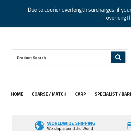
Facebook
Twitter
Instagram
Pinterest
Due to courier overlength surcharges, if you
overlength
Facebook
Twitter
Instagram
Pinterest
Product Search:
GO
HOME
COARSE / MATCH
CARP
SPECIALIST / BAR
Add to Wishlist
Add to Wishlist
WORLDWIDE SHIPPING
We ship around the World