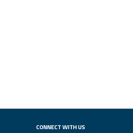
CONNECT WITH US