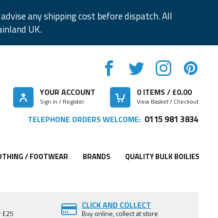
advise any shipping cost before dispatch. All
ainland UK.
YOUR ACCOUNT
0
ITEMS / £
0.00
Sign in / Register
View Basket / Checkout
0115 981 3834
TELEPHONE ORDERS WELCOME:
OTHING / FOOTWEAR
BRANDS
QUALITY BULK BOILIES
CLICK AND COLLECT
r £25
Buy online, collect at store