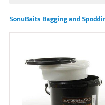
SonuBaits Bagging and Spoddi