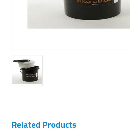
Related Products