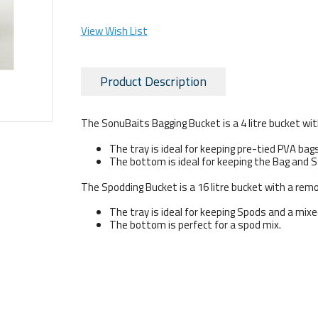
View Wish List
Product Description
The SonuBaits Bagging Bucket is a 4 litre bucket with
The tray is ideal for keeping pre-tied PVA bag
The bottom is ideal for keeping the Bag and St
The Spodding Bucket is a 16 litre bucket with a remov
The tray is ideal for keeping Spods and a mix
The bottom is perfect for a spod mix.