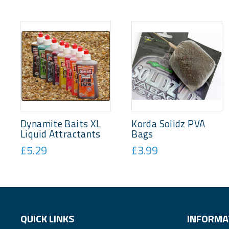
Dynamite Baits XL
Korda Solidz PVA
Liquid Attractants
Bags
£5.29
£3.99
QUICK LINKS
INFORMA