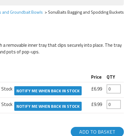
ts and Groundbait Bowls
SonuBaits Bagging and Spodding Buckets
 a removable inner tray that clips securely into place. The tray
 and pots of pop-ups.
Price
QTY
f Stock
£6.99
NOTIFY ME WHEN BACK IN STOCK
f Stock
£9.99
NOTIFY ME WHEN BACK IN STOCK
ADD TO BASKET