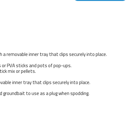
 a removable inner tray that clips securely into place.
s or PVA sticks and pots of pop-ups.
ick mix or pellets.
able inner tray that clips securely into place.
ed groundbait to use as a plug when spodding.