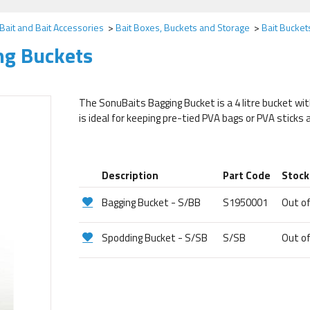
Bait and Bait Accessories
Bait Boxes, Buckets and Storage
Bait Bucke
ng Buckets
The SonuBaits Bagging Bucket is a 4 litre bucket with
is ideal for keeping pre-tied PVA bags or PVA sticks
Description
Part Code
Stock
Bagging Bucket - S/BB
S1950001
Out o
Spodding Bucket - S/SB
S/SB
Out o