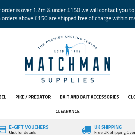
r order is over 1.2m & under £150 we will contact you to 
 orders above £150 are shipped free of charge within m
BEL
PIKE / PREDATOR
BAIT AND BAIT ACCESSORIES
CL
CLEARANCE
E-GIFT VOUCHERS
UK SHIPPING
Click for details
Free UK Shipping Ove