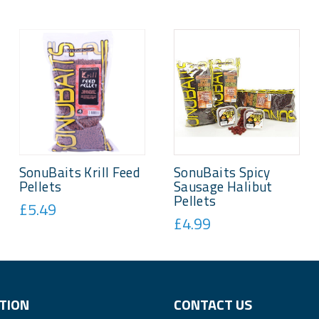
SonuBaits Krill Feed
SonuBaits Spicy
Pellets
Sausage Halibut
Pellets
£5.49
£4.99
TION
CONTACT US