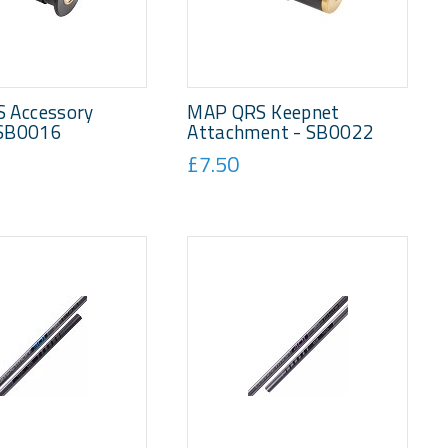
 Accessory
MAP QRS Keepnet
 SB0016
Attachment - SB0022
£7.50