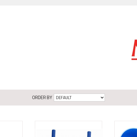
ORDER BY