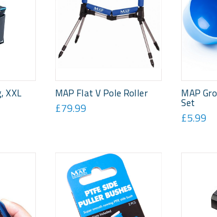
, XXL
MAP Flat V Pole Roller
MAP Gro
Set
£79.99
£5.99