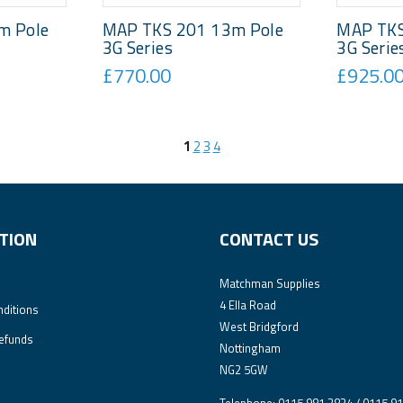
m Pole
MAP TKS 201 13m Pole
MAP TKS
3G Series
3G Serie
£770.00
£925.0
1
2
3
4
TION
CONTACT US
Matchman Supplies
4 Ella Road
ditions
West Bridgford
efunds
Nottingham
NG2 5GW