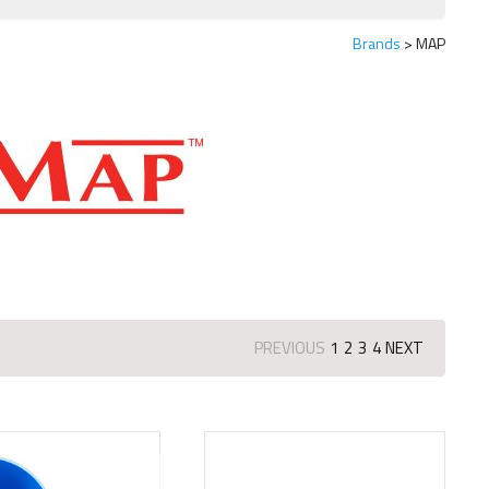
Brands
MAP
PREVIOUS
1
2
3
4
NEXT