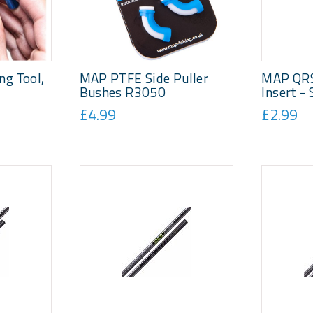
g Tool,
MAP PTFE Side Puller
MAP QRS
Bushes R3050
Insert -
£4.99
£2.99