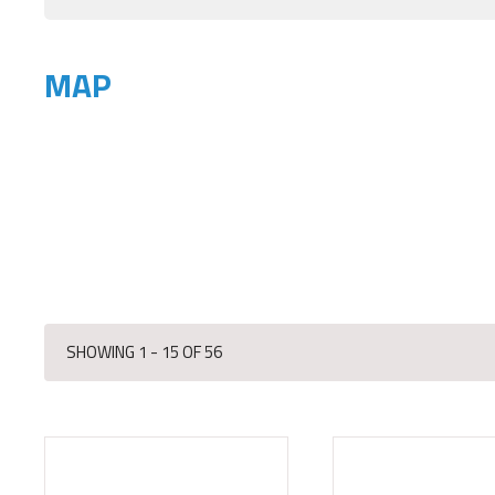
MAP
SHOWING 1 - 15 OF 56