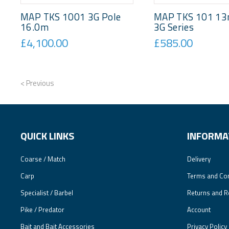
MAP TKS 1001 3G Pole
MAP TKS 101 13
16.0m
3G Series
£4,100.00
£585.00
< Previous
QUICK LINKS
INFORMA
Coarse / Match
Delivery
Carp
Terms and Con
Specialist / Barbel
Returns and R
Pike / Predator
Account
Bait and Bait Accessories
Privacy Policy