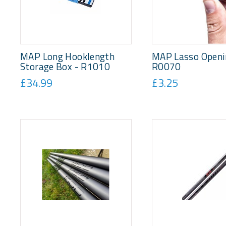
MAP Long Hooklength
MAP Lasso Openin
Storage Box - R1010
R0070
£34.99
£3.25