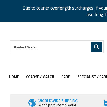
Facebook
Twitter
Instagram
Pinterest
Due to courier overlength surcharges, if you
overlength
Facebook
Twitter
Instagram
Pinterest
Product Search:
GO
HOME
COARSE / MATCH
CARP
SPECIALIST / BAR
WORLDWIDE SHIPPING
We ship around the World