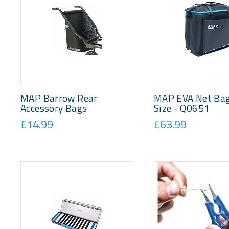
MAP Barrow Rear
MAP EVA Net Bag
Accessory Bags
Size - Q0651
£14.99
£63.99