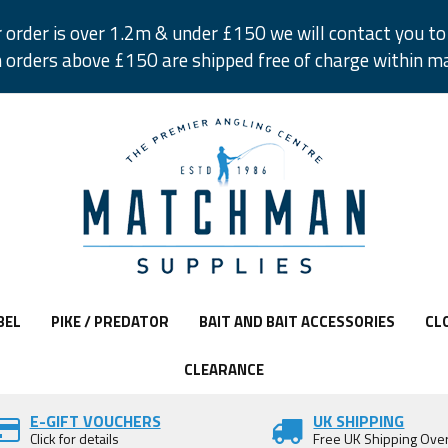
r order is over 1.2m & under £150 we will contact you to 
 orders above £150 are shipped free of charge within m
BEL
PIKE / PREDATOR
BAIT AND BAIT ACCESSORIES
CL
CLEARANCE
E-GIFT VOUCHERS
UK SHIPPING
Click for details
Free UK Shipping Ove