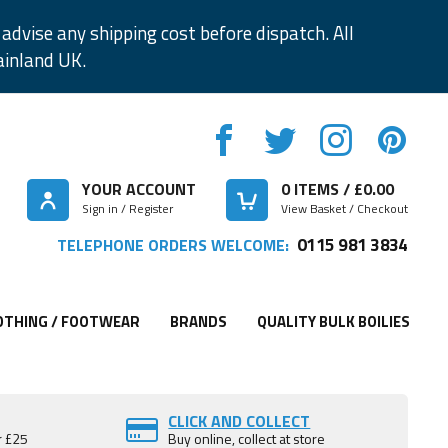
advise any shipping cost before dispatch. All
ainland UK.
YOUR ACCOUNT
0
ITEMS / £
0.00
Sign in / Register
View Basket / Checkout
0115 981 3834
TELEPHONE ORDERS WELCOME:
OTHING / FOOTWEAR
BRANDS
QUALITY BULK BOILIES
CLICK AND COLLECT
r £25
Buy online, collect at store