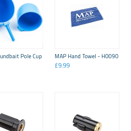
undbait Pole Cup
MAP Hand Towel - H0090
£9.99