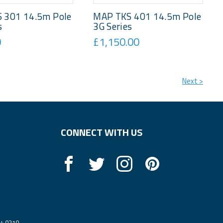
 301 14.5m Pole
MAP TKS 401 14.5m Pole
s
3G Series
0
£1,150.00
Next >
CONNECT WITH US