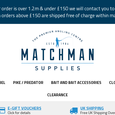
r order is over 1.2m & under £150 we will contact you to 
 orders above £150 are shipped free of charge within m
BEL
PIKE / PREDATOR
BAIT AND BAIT ACCESSORIES
CL
CLEARANCE
E-GIFT VOUCHERS
UK SHIPPING
Click for details
Free UK Shipping Ove