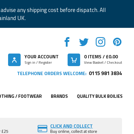
advise any shipping cost before dispatch. All
ainland UK.
YOUR ACCOUNT
0
ITEMS / £
0.00
Sign in / Register
View Basket / Checkout
0115 981 3834
TELEPHONE ORDERS WELCOME:
OTHING / FOOTWEAR
BRANDS
QUALITY BULK BOILIES
CLICK AND COLLECT
r £25
Buy online, collect at store