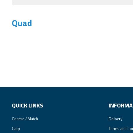
Quad
QUICK LINKS
INFORMA
Coarse / Match
Delivery
Carp
Terms and Con