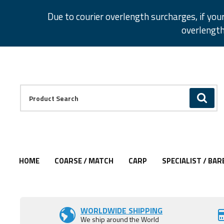
Facebook
Twitter
Instagram
Pinterest
Due to courier overlength surcharges, if you
overlength
Facebook
Twitter
Instagram
Pinterest
Product Search:
GO
HOME
COARSE / MATCH
CARP
SPECIALIST / BAR
WORLDWIDE SHIPPING
We ship around the World