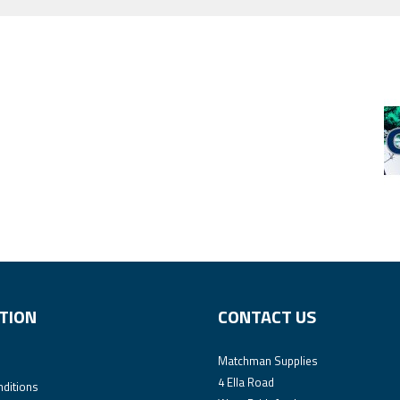
TION
CONTACT US
Matchman Supplies
4 Ella Road
ditions