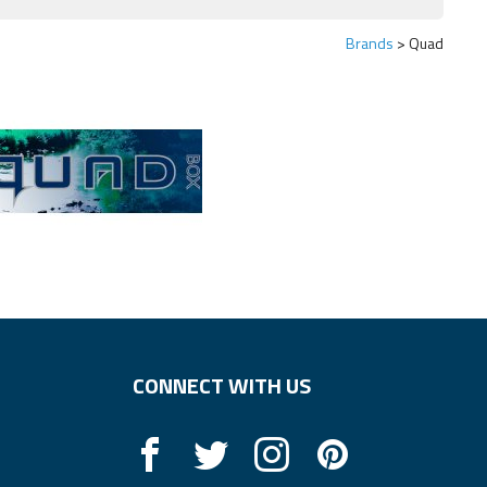
Brands
Quad
CONNECT WITH US