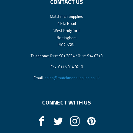
CONTACT US
Matchman Supplies
4 Ella Road
West Bridgford
Nottingham
NG2 5GW
Telephone: 0115 981 3834 / 0115 914 0210
Fax: 0115 914 0210
Email:
sales@matchmansupplies.co.uk
CONNECT WITH US