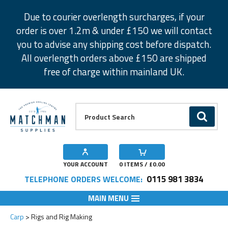
Facebook
Twitter
Instagram
Pinterest
Due to courier overlength surcharges, if your
order is over 1.2m & under £150 we will contact
you to advise any shipping cost before dispatch.
All overlength orders above £150 are shipped
free of charge within mainland UK.
Product Search:
GO
YOUR ACCOUNT
0
ITEMS / £
0.00
0115 981 3834
TELEPHONE ORDERS WELCOME:
MAIN MENU
Carp
Rigs and Rig Making