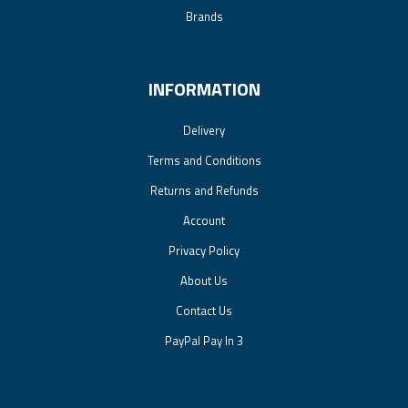
Brands
INFORMATION
Delivery
Terms and Conditions
Returns and Refunds
Account
Privacy Policy
About Us
Contact Us
PayPal Pay In 3