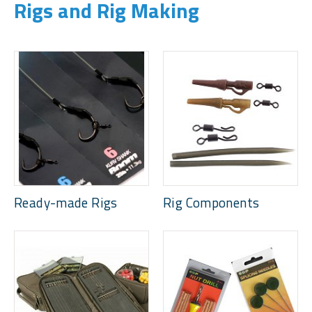
Rigs and Rig Making
Ready-made Rigs
Rig Components