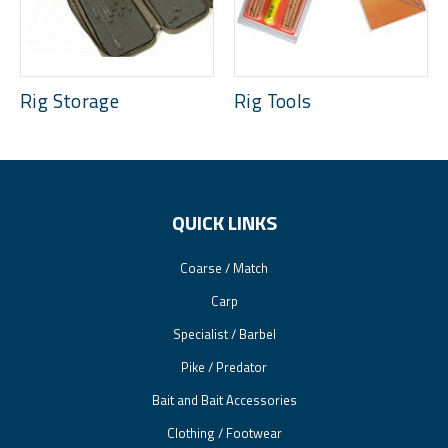
Rig Storage
Rig Tools
QUICK LINKS
Coarse / Match
Carp
Specialist / Barbel
Pike / Predator
Bait and Bait Accessories
Clothing / Footwear