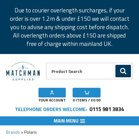
Facebook
Twitter
Instagram
Pinterest
Due to courier overlength surcharges, if your
order is over 1.2m & under £150 we will contact
you to advise any shipping cost before dispatch.
All overlength orders above £150 are shipped
free of charge within mainland UK.
Product Search:
GO
YOUR ACCOUNT
0
ITEMS / £
0.00
0115 981 3834
TELEPHONE ORDERS WELCOME:
MAIN MENU
Brands
Polaris