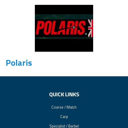
Polaris
QUICK LINKS
Coarse / Match
Carp
Specialist / Barbel