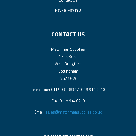
PayPal Pay In 3
CONTACT US
Matchman Supplies
4 Ella Road
West Bridgford
Nottingham
NG2 5GW
Telephone: 0115 981 3834 / 0115 914 0210
Fax: 0115 914 0210
Email:
sales@matchmansupplies.co.uk