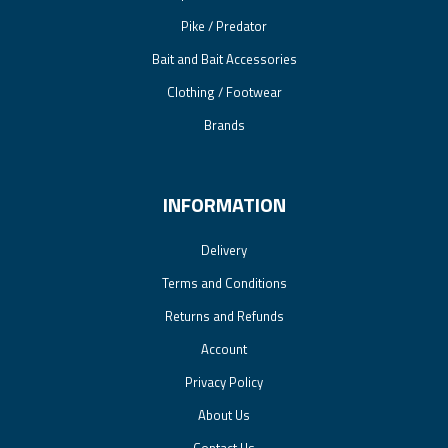
Pike / Predator
Bait and Bait Accessories
Clothing / Footwear
Brands
INFORMATION
Delivery
Terms and Conditions
Returns and Refunds
Account
Privacy Policy
About Us
Contact Us