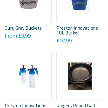
Guru Grey Buckets
Preston Innovations
18L Bucket
From £9.99
£10.99
Preston Innovations
Ringers Round Bait