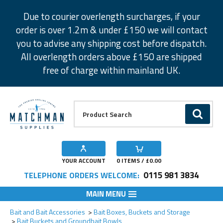
Facebook
Twitter
Instagram
Pinterest
Due to courier overlength surcharges, if your
order is over 1.2m & under £150 we will contact
you to advise any shipping cost before dispatch.
All overlength orders above £150 are shipped
free of charge within mainland UK.
Product Search:
GO
YOUR ACCOUNT
0
ITEMS / £
0.00
0115 981 3834
TELEPHONE ORDERS WELCOME:
MAIN MENU
Add to Wishlist
Bait and Bait Accessories
Bait Boxes, Buckets and Storage
Bait Buckets and Groundbait Bowls