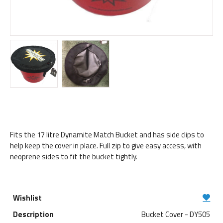
Fits the 17 litre Dynamite Match Bucket and has side clips to
help keep the cover in place. Full zip to give easy access, with
neoprene sides to fit the bucket tightly.
Bucket Cover - DY505