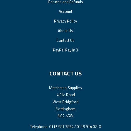
Returns and Refunds
Account
Privacy Policy
About Us
Contact Us
PayPal Pay In 3
CONTACT US
Matchman Supplies
4 Ella Road
West Bridgford
Nottingham
NG2 5GW
Telephone: 0115 981 3834 / 0115 914 0210