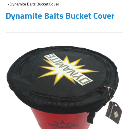
Dynamite Baits Bucket Cover
Dynamite Baits Bucket Cover