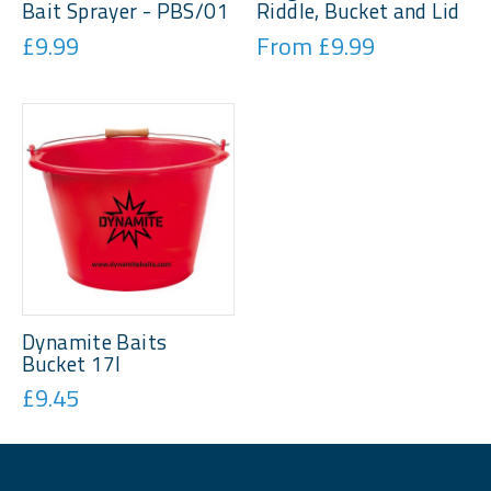
Bait Sprayer - PBS/01
Riddle, Bucket and Lid
£9.99
From £9.99
Dynamite Baits
Bucket 17l
£9.45