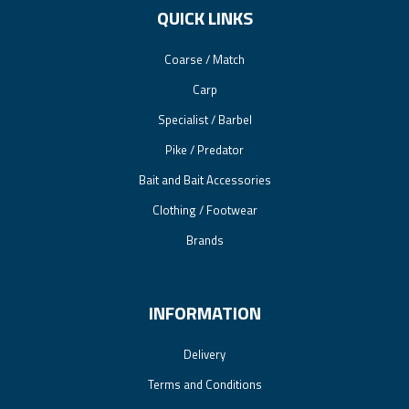
QUICK LINKS
Coarse / Match
Carp
Specialist / Barbel
Pike / Predator
Bait and Bait Accessories
Clothing / Footwear
Brands
INFORMATION
Delivery
Terms and Conditions