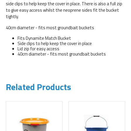
side clips to help keep the cover in place. There is also a full zip
to give easy access whilst the neoprene sides fit the bucket
tightly.
40cm diameter - fits most groundbait buckets
Fits Dynamite Match Bucket
Side clips to help keep the cover in place
Lid zip for easy access
40cm diameter - fits most groundbait buckets
Related Products