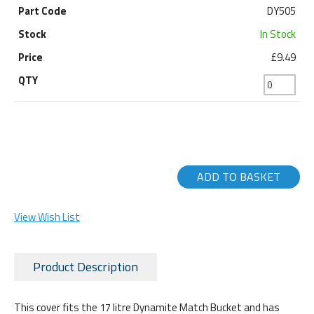
DY505
In Stock
£9.49
ADD TO BASKET
View Wish List
Product Description
This cover fits the 17 litre Dynamite Match Bucket and has