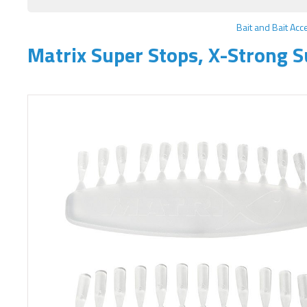
Bait and Bait Acc
Matrix Super Stops, X-Strong S