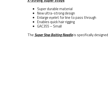
X-Strong Super Stops
Super durable material
New ultra-strong design
Enlarge eyelet for line to pass through
Enables quick hair rigging
GAC355 – Small
The
Super Stop Baiting Needle
is specifically designe