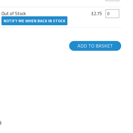
Out of Stock
£2.75
NOTIFY ME WHEN BACK IN STOCK
ADD TO BASKET
)