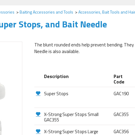
essories
Baiting Accessories and Tools
Accessories, Bait Tools and Hai
uper Stops, and Bait Needle
The blunt rounded ends help prevent bending. They are
Needle is also available.
Description
Part
Code
Super Stops
GAC190
X-Strong Super Stops Small
GAC355
GAC355
X-Strong Super Stops Large
GAC356