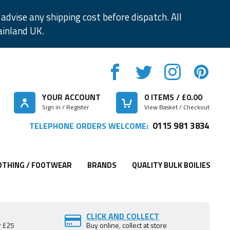
advise any shipping cost before dispatch. All
ainland UK.
YOUR ACCOUNT
0
ITEMS / £
0.00
Sign in / Register
View Basket / Checkout
0115 981 3834
TELEPHONE ORDERS WELCOME:
OTHING / FOOTWEAR
BRANDS
QUALITY BULK BOILIES
CLICK AND COLLECT
r £25
Buy online, collect at store