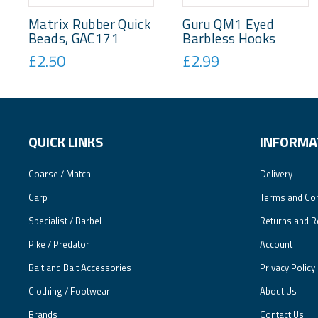
Matrix Rubber Quick
Guru QM1 Eyed
Beads, GAC171
Barbless Hooks
£2.50
£2.99
QUICK LINKS
INFORMA
Coarse / Match
Delivery
Carp
Terms and Con
Specialist / Barbel
Returns and R
Pike / Predator
Account
Bait and Bait Accessories
Privacy Policy
Clothing / Footwear
About Us
Brands
Contact Us