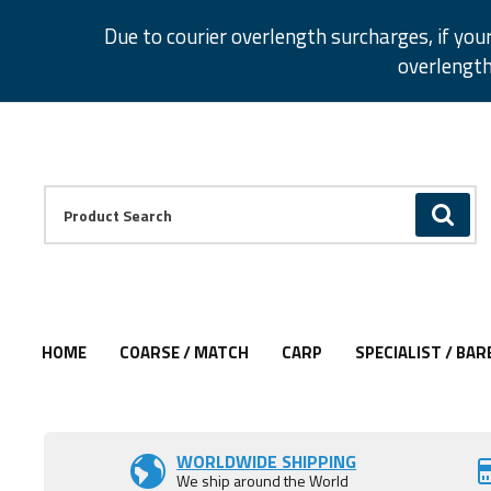
Facebook
Twitter
Instagram
Pinterest
Due to courier overlength surcharges, if you
overlength
Facebook
Twitter
Instagram
Pinterest
Product Search:
GO
HOME
COARSE / MATCH
CARP
SPECIALIST / BAR
Add to Wishlist
Add to Wishlist
Add to Wishlist
Add to Wishlist
WORLDWIDE SHIPPING
We ship around the World