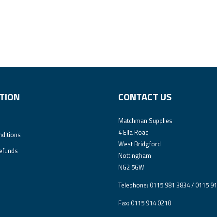
TION
CONTACT US
Matchman Supplies
4 Ella Road
ditions
West Bridgford
efunds
Nottingham
NG2 5GW
Telephone: 0115 981 3834 / 0115 9
Fax: 0115 914 0210