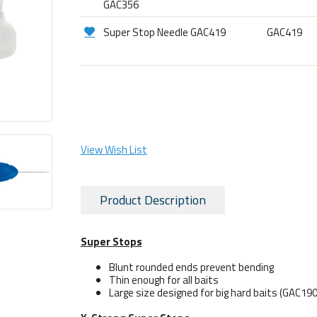
GAC356
Super Stop Needle GAC419
GAC419
View Wish List
Product Description
Super Stops
Blunt rounded ends prevent bending
Thin enough for all baits
Large size designed for big hard baits (GAC190