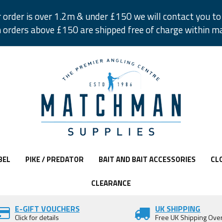
r order is over 1.2m & under £150 we will contact you to 
 orders above £150 are shipped free of charge within m
BEL
PIKE / PREDATOR
BAIT AND BAIT ACCESSORIES
CL
CLEARANCE
E-GIFT VOUCHERS
UK SHIPPING
Click for details
Free UK Shipping Ove