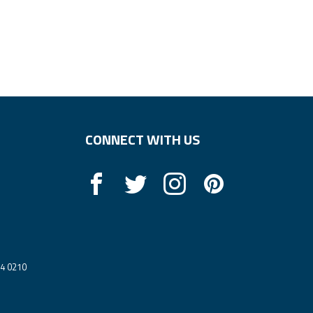
CONNECT WITH US
14 0210