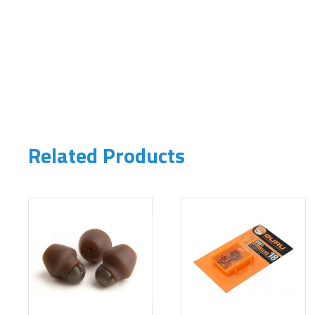
Related Products