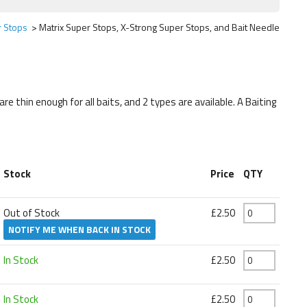
r Stops
Matrix Super Stops, X-Strong Super Stops, and Bait Needle
 thin enough for all baits, and 2 types are available. A Baiting
Stock
Price
QTY
Out of Stock
£2.50
NOTIFY ME WHEN BACK IN STOCK
In Stock
£2.50
In Stock
£2.50