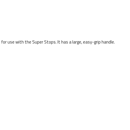
d for use with the Super Stops. It has a large, easy-grip handle.