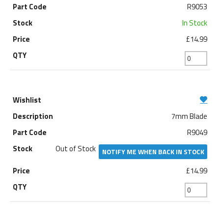
R9053
In Stock
£14.99
7mm Blade
R9049
Out of Stock
NOTIFY ME WHEN BACK IN STOCK
£14.99