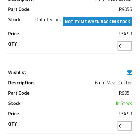
R9056
Out of Stock
NOTIFY ME WHEN BACK IN STOCK
£34.99
6mm Meat Cutter
R9051
In Stock
£34.99