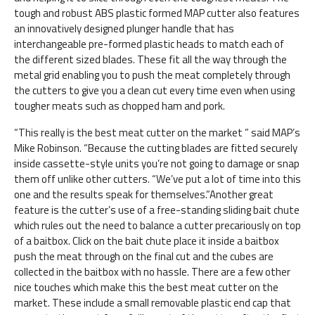
tough and robust ABS plastic formed MAP cutter also features
an innovatively designed plunger handle that has
interchangeable pre-formed plastic heads to match each of
the different sized blades. These fit all the way through the
metal grid enabling you to push the meat completely through
the cutters to give you a clean cut every time even when using
tougher meats such as chopped ham and pork.
“This really is the best meat cutter on the market ” said MAP’s
Mike Robinson. “Because the cutting blades are fitted securely
inside cassette-style units you’re not going to damage or snap
them off unlike other cutters. “We’ve put a lot of time into this
one and the results speak for themselves.”Another great
feature is the cutter’s use of a free-standing sliding bait chute
which rules out the need to balance a cutter precariously on top
of a baitbox. Click on the bait chute place it inside a baitbox
push the meat through on the final cut and the cubes are
collected in the baitbox with no hassle. There are a few other
nice touches which make this the best meat cutter on the
market. These include a small removable plastic end cap that