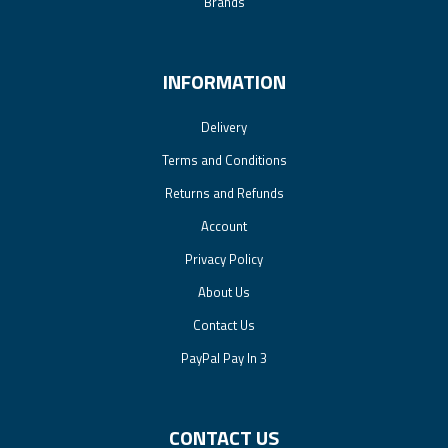
Brands
INFORMATION
Delivery
Terms and Conditions
Returns and Refunds
Account
Privacy Policy
About Us
Contact Us
PayPal Pay In 3
CONTACT US