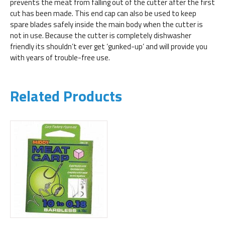
prevents the meat from falling out of the cutter after the first
cut has been made. This end cap can also be used to keep
spare blades safely inside the main body when the cutter is
not in use. Because the cutter is completely dishwasher
friendly its shouldn’t ever get ‘gunked-up’ and will provide you
with years of trouble-free use.
Related Products