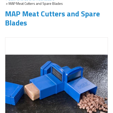
MAP Meat Cutters and Spare Blades
MAP Meat Cutters and Spare
Blades