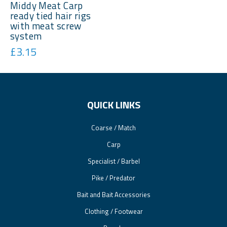
Middy Meat Carp
ready tied hair rigs
with meat screw
system
£3.15
QUICK LINKS
Coarse / Match
Carp
Specialist / Barbel
Pike / Predator
Bait and Bait Accessories
Clothing / Footwear