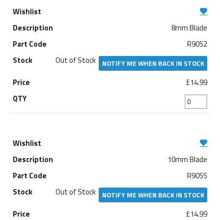
8mm Blade
R9052
Out of Stock
NOTIFY ME WHEN BACK IN STOCK
£14.99
10mm Blade
R9055
Out of Stock
NOTIFY ME WHEN BACK IN STOCK
£14.99