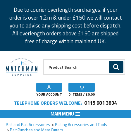
Facebook
Twitter
Instagram
Pinterest
Due to courier overlength surcharges, if your
order is over 1.2m & under £150 we will contact
you to advise any shipping cost before dispatch.
All overlength orders above £150 are shipped
free of charge within mainland UK.
Product Search:
GO
YOUR ACCOUNT
0
ITEMS / £
0.00
0115 981 3834
TELEPHONE ORDERS WELCOME:
MAIN MENU
Add to Wishlist
Add to Wishlist
Add to Wishlist
Add to Wishlist
Add to Wishlist
Add to Wishlist
Add to Wishlist
Add to Wishlist
Add to Wishlist
Add to Wishlist
Bait and Bait Accessories
Baiting Accessories and Tools
Bait Punches and Meat Cutters