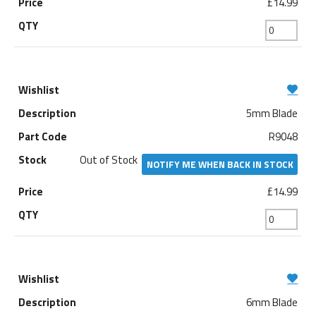
£14.99
5mm Blade
R9048
Out of Stock
NOTIFY ME WHEN BACK IN STOCK
£14.99
6mm Blade