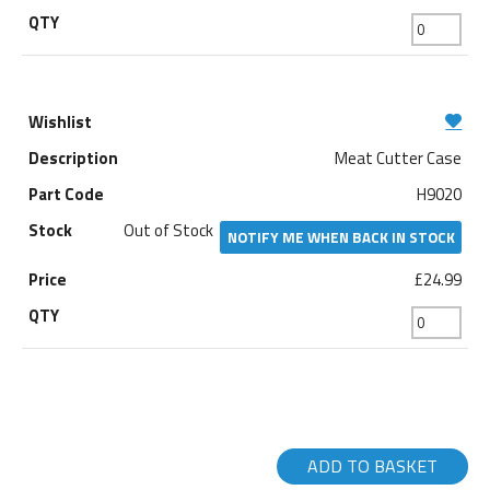
Meat Cutter Case
H9020
Out of Stock
NOTIFY ME WHEN BACK IN STOCK
£24.99
ADD TO BASKET