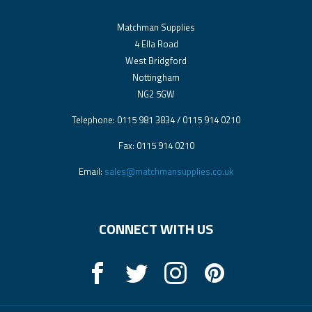
Matchman Supplies
4 Ella Road
West Bridgford
Nottingham
NG2 5GW
Telephone: 0115 981 3834 / 0115 914 0210
Fax: 0115 914 0210
Email:
sales@matchmansupplies.co.uk
CONNECT WITH US