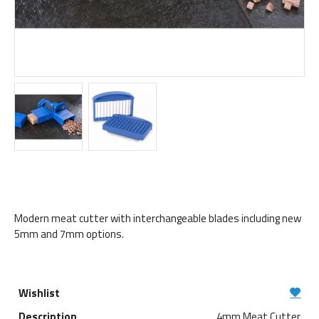
Modern meat cutter with interchangeable blades including new
5mm and 7mm options.
4mm Meat Cutter