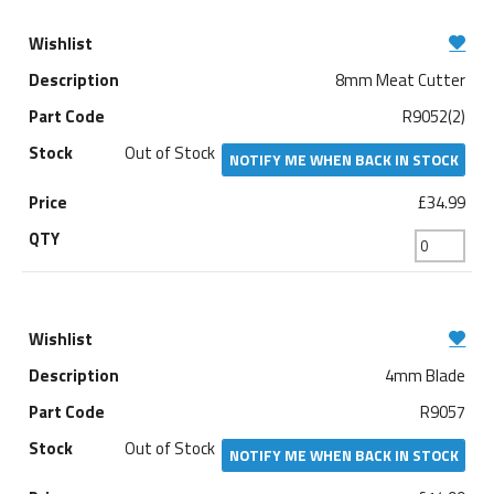
8mm Meat Cutter
R9052(2)
Out of Stock
NOTIFY ME WHEN BACK IN STOCK
£34.99
4mm Blade
R9057
Out of Stock
NOTIFY ME WHEN BACK IN STOCK