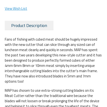
View Wish List
Product Description
Fans of fishing with cubed meat should be hugely impressed
with the new cutter that can slice through any sized can of
luncheon meat cleanly and quickly in seconds. MAP has spent
the past two years developing this new-style cutter and it has
been designed to produce perfectly formed cubes of either
4mm 6mm 8mm or 10mm meat simply by inserting unique
interchangeable cutting blades into the cutter’s main frame.
They have now also introduced blades in 5mm and 7mm
options too!
MAP has chosen to use extra-strong cutting blades on its
Meat Cutter rather than the traditional wire because the
blades will not loosen or break prolonging the life of the device
and helping it to slice through even the toughest meats. The