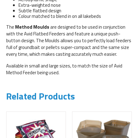
Extra-weighted nose
Subtle flatbed design
Colour matched to blend in on all lakebeds
The
Method Moulds
are designed to be used in conjunction
with the Avid Flatbed Feeders and feature a unique push-
button design. The Moulds allows you to perfectly load feeders
full of groundbait or pellets super-compact and the same size
every time, which makes casting accurately much easier.
Available in small and large sizes, to match the size of Avid
Method Feeder being used.
Related Products