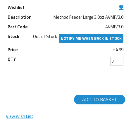
Method Feeder Large 3.0oz AVMF/3.0
AVMF/3.0
Out of Stock
NOTIFY ME WHEN BACK IN STOCK
£4.99
ADD TO BASKET
View Wish List