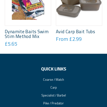
Dynamite Baits Swim
Avid Carp Bait Tubs
Stim Method Mix
From £2.99
£5.65
QUICK LINKS
Coarse / Match
Carp
Specialist / Barbel
Pike / Predator