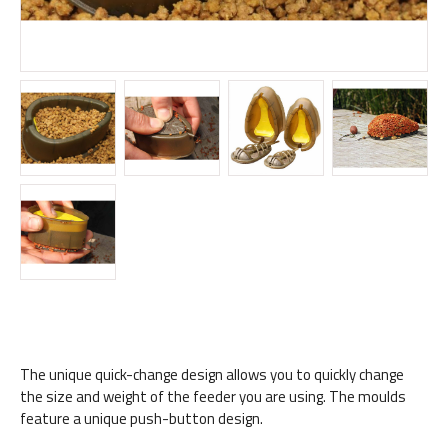
The unique quick-change design allows you to quickly change
the size and weight of the feeder you are using. The moulds
feature a unique push-button design.