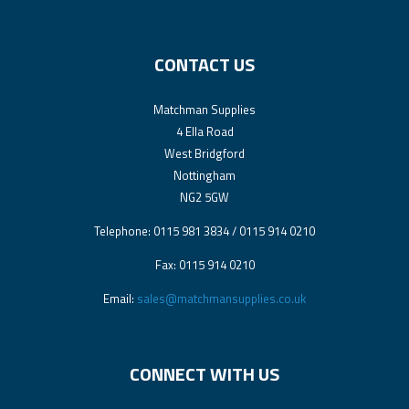
CONTACT US
Matchman Supplies
4 Ella Road
West Bridgford
Nottingham
NG2 5GW
Telephone: 0115 981 3834 / 0115 914 0210
Fax: 0115 914 0210
Email:
sales@matchmansupplies.co.uk
CONNECT WITH US