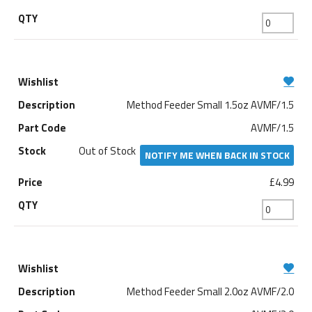
Method Feeder Small 1.5oz AVMF/1.5
AVMF/1.5
Out of Stock
NOTIFY ME WHEN BACK IN STOCK
£4.99
Method Feeder Small 2.0oz AVMF/2.0