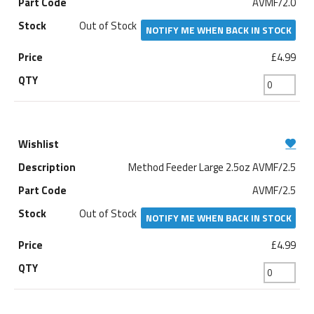
AVMF/2.0
Out of Stock
NOTIFY ME WHEN BACK IN STOCK
£4.99
Method Feeder Large 2.5oz AVMF/2.5
AVMF/2.5
Out of Stock
NOTIFY ME WHEN BACK IN STOCK
£4.99