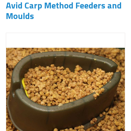
Avid Carp Method Feeders and
Moulds