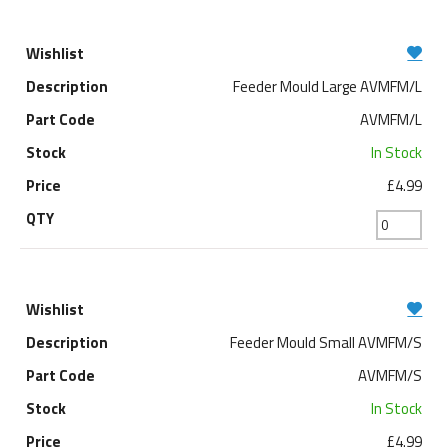
Feeder Mould Large AVMFM/L
AVMFM/L
In Stock
£4.99
Feeder Mould Small AVMFM/S
AVMFM/S
In Stock
£4.99