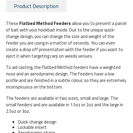
Product Description
These
Flatbed Method Feeders
allow you to present a parcel
of bait with your hookbait inside. Due to the unique quick-
change design, you can change the size and weight of the
feeder you are using in a matter of seconds. You can even
create a drop off presentation with the feeder if you want to
eject it when targeting carp on weedy venues.
To aid casting, the Flatbed Method feeders have a weighted
nose and an aerodynamic design. The Feeders have a low
profile and are finished in a subtle colour, so they are extremely
inconspicuous on the bottom.
The feeders are available in two sizes, small and large. The
small feeders and are available in 1.5oz or 2oz and the large in
2.5oz or 3oz.
Quick-change design
Lockable insert
Aerodynamic shape