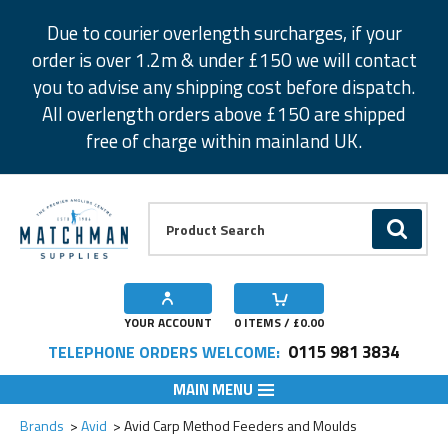
Facebook
Twitter
Instagram
Pinterest
Due to courier overlength surcharges, if your
order is over 1.2m & under £150 we will contact
you to advise any shipping cost before dispatch.
All overlength orders above £150 are shipped
free of charge within mainland UK.
Product Search:
GO
YOUR ACCOUNT
0
ITEMS / £
0.00
0115 981 3834
TELEPHONE ORDERS WELCOME:
MAIN MENU
Add to Wishlist
Add to Wishlist
Add to Wishlist
Add to Wishlist
Add to Wishlist
Add to Wishlist
Brands
Avid
Avid Carp Method Feeders and Moulds