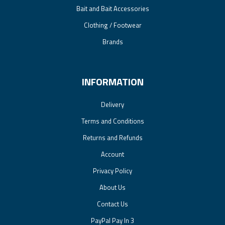
Bait and Bait Accessories
Clothing / Footwear
Brands
INFORMATION
Delivery
Terms and Conditions
Returns and Refunds
Account
Privacy Policy
About Us
Contact Us
PayPal Pay In 3