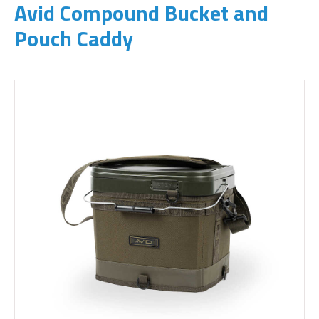
Avid Compound Bucket and
Pouch Caddy