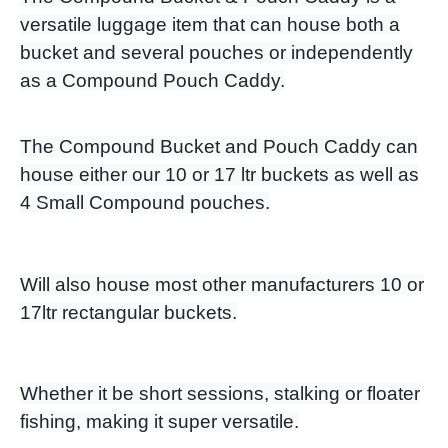
versatile luggage item that can house both a
bucket and several pouches or independently
as a Compound Pouch Caddy.
The Compound Bucket and Pouch Caddy can
house either our 10 or 17 ltr buckets as well as
4 Small Compound pouches.
Will also house most other manufacturers 10 or
17ltr rectangular buckets.
Whether it be short sessions, stalking or floater
fishing, making it super versatile.