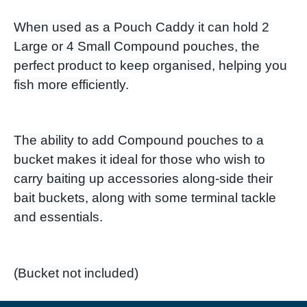
When used as a Pouch Caddy it can hold 2
Large or 4 Small Compound pouches, the
perfect product to keep organised, helping you
fish more efficiently.
The ability to add Compound pouches to a
bucket makes it ideal for those who wish to
carry baiting up accessories along-side their
bait buckets, along with some terminal tackle
and essentials.
​(Bucket not included)