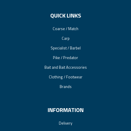
QUICK LINKS
Coarse / Match
Carp
Specialist / Barbel
Pike / Predator
Bait and Bait Accessories
Clothing / Footwear
Brands
INFORMATION
Delivery