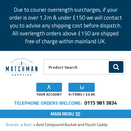
Facebook
Twitter
Instagram
Pinterest
Due to courier overlength surcharges, if your
order is over 1.2m & under £150 we will contact
you to advise any shipping cost before dispatch.
All overlength orders above £150 are shipped
free of charge within mainland UK.
Product Search:
GO
YOUR ACCOUNT
0
ITEMS / £
0.00
0115 981 3834
TELEPHONE ORDERS WELCOME:
MAIN MENU
Add to Wishlist
Brands
Avid
Avid Compound Bucket and Pouch Caddy