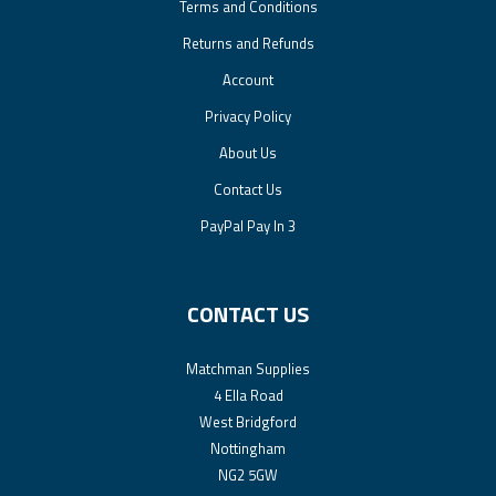
Terms and Conditions
Returns and Refunds
Account
Privacy Policy
About Us
Contact Us
PayPal Pay In 3
CONTACT US
Matchman Supplies
4 Ella Road
West Bridgford
Nottingham
NG2 5GW