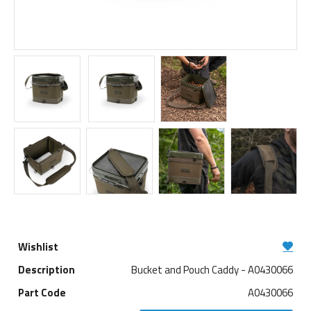
Bucket and Pouch Caddy - A0430066
A0430066