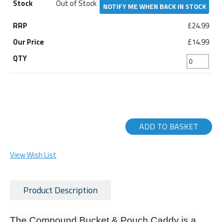
Out of Stock
NOTIFY ME WHEN BACK IN STOCK
£24.99
£14.99
ADD TO BASKET
View Wish List
Product Description
The Compound Bucket & Pouch Caddy is a