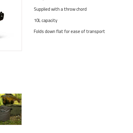
Supplied with a throw chord
10L capacity
Folds down flat for ease of transport