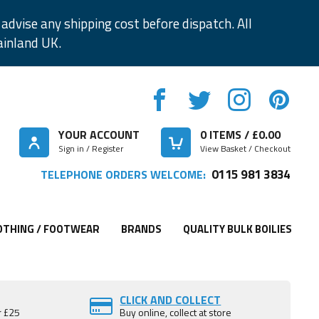
advise any shipping cost before dispatch. All
ainland UK.
YOUR ACCOUNT
0
ITEMS / £
0.00
Sign in / Register
View Basket / Checkout
0115 981 3834
TELEPHONE ORDERS WELCOME:
OTHING / FOOTWEAR
BRANDS
QUALITY BULK BOILIES
CLICK AND COLLECT
r £25
Buy online, collect at store