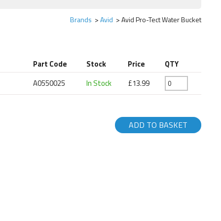
Brands
Avid
Avid Pro-Tect Water Bucket
Part Code
Stock
Price
QTY
A0550025
In Stock
£13.99
ADD TO BASKET