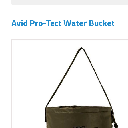
Avid Pro-Tect Water Bucket