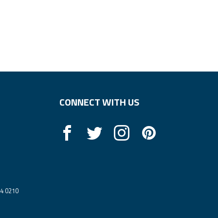
CONNECT WITH US
14 0210