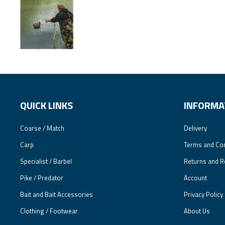
QUICK LINKS
INFORMA
Coarse / Match
Delivery
Carp
Terms and Con
Specialist / Barbel
Returns and R
Pike / Predator
Account
Bait and Bait Accessories
Privacy Policy
Clothing / Footwear
About Us