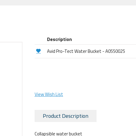
Description
Avid Pro-Tect Water Bucket - A0550025
View Wish List
Product Description
Collapsible water bucket