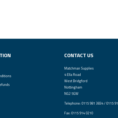
TION
CONTACT US
Matchman Supplies
4 Ella Road
ditions
West Bridgford
efunds
Nottingham
NG2 5GW
Telephone: 0115 981 3834 / 0115 9
Fax: 0115 914 0210