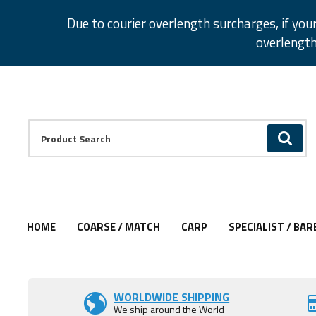
Facebook
Twitter
Instagram
Pinterest
Due to courier overlength surcharges, if you
overlength
Facebook
Twitter
Instagram
Pinterest
Product Search:
GO
HOME
COARSE / MATCH
CARP
SPECIALIST / BAR
Add to Wishlist
WORLDWIDE SHIPPING
We ship around the World