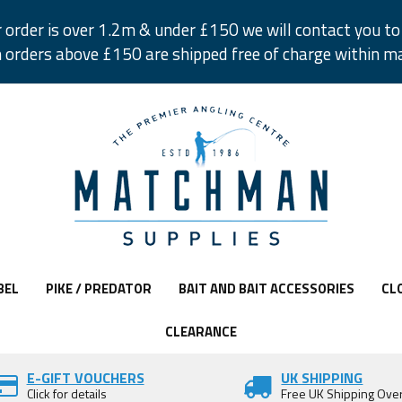
r order is over 1.2m & under £150 we will contact you to 
 orders above £150 are shipped free of charge within m
BEL
PIKE / PREDATOR
BAIT AND BAIT ACCESSORIES
CL
CLEARANCE
E-GIFT VOUCHERS
UK SHIPPING
Click for details
Free UK Shipping Ove