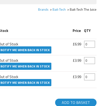
Brands
Bait-Tech
Bait-Tech The Juice
Stock
Price
QTY
Out of Stock
£6.99
NOTIFY ME WHEN BACK IN STOCK
Out of Stock
£3.99
NOTIFY ME WHEN BACK IN STOCK
Out of Stock
£3.99
NOTIFY ME WHEN BACK IN STOCK
ADD TO BASKET