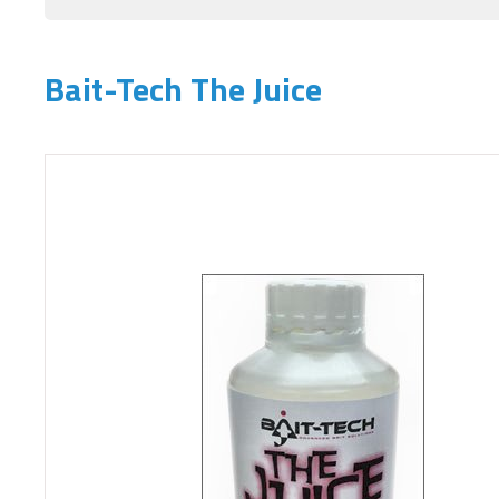
Bait-Tech The Juice