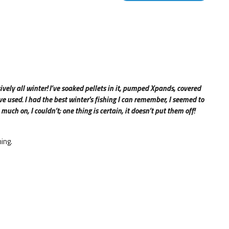
ively all winter
!
I’ve soaked pellets in it, pumped Xpands, covered
 used. I had the best winter's fishing I can remember, I seemed to
 much on, I couldn’t; one thing is certain, it doesn’t put them off!
ing.