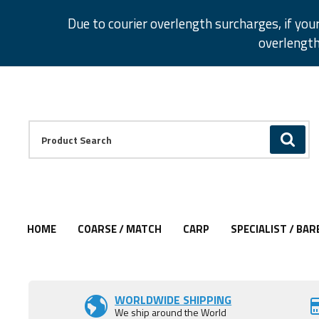
Facebook
Twitter
Instagram
Pinterest
Due to courier overlength surcharges, if you
overlength
Facebook
Twitter
Instagram
Pinterest
Product Search:
GO
HOME
COARSE / MATCH
CARP
SPECIALIST / BAR
Add to Wishlist
Add to Wishlist
Add to Wishlist
WORLDWIDE SHIPPING
We ship around the World