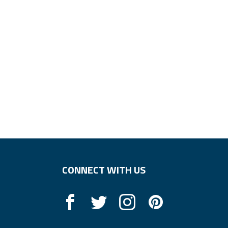
CONNECT WITH US