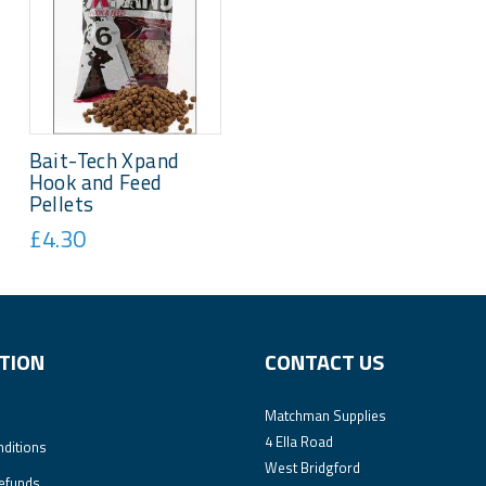
Bait-Tech Xpand
Hook and Feed
Pellets
£4.30
TION
CONTACT US
Matchman Supplies
4 Ella Road
ditions
West Bridgford
efunds