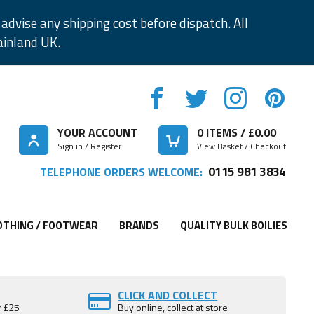
advise any shipping cost before dispatch. All
ainland UK.
YOUR ACCOUNT
0
ITEMS / £
0.00
Sign in / Register
View Basket / Checkout
0115 981 3834
TELEPHONE ORDERS WELCOME:
OTHING / FOOTWEAR
BRANDS
QUALITY BULK BOILIES
CLICK AND COLLECT
r £25
Buy online, collect at store