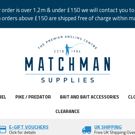
r order is over 1.2m & under £150 we will contact you to 
 orders above £150 are shipped free of charge within m
BEL
PIKE / PREDATOR
BAIT AND BAIT ACCESSORIES
CL
CLEARANCE
E-GIFT VOUCHERS
UK SHIPPING
Click for details
Free UK Shipping Ove