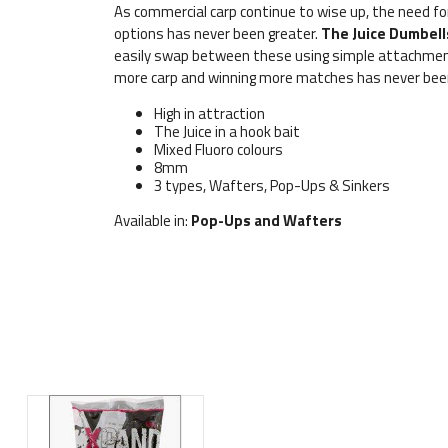
As commercial carp continue to wise up, the need fo
options has never been greater.
The Juice Dumbell
easily swap between these using simple attachment 
more carp and winning more matches has never been
High in attraction
The Juice in a hook bait
Mixed Fluoro colours
8mm
3 types, Wafters, Pop-Ups & Sinkers
Available in:
Pop-Ups and Wafters