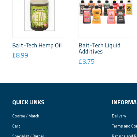
Bait-Tech Hemp Oil
Bait-Tech Liquid
Additives
£8.99
£3.75
QUICK LINKS
INFORMA
Coarse / Match
Delivery
Carp
Terms and Con
Specialist / Barbel
Returns and R