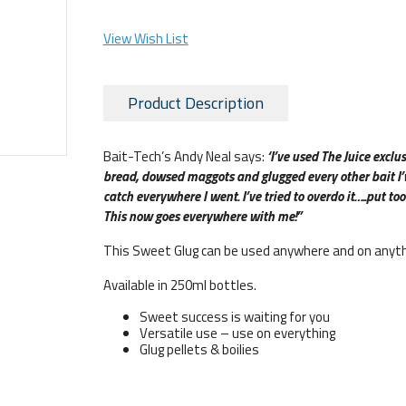
View Wish List
Product Description
Bait-Tech’s Andy Neal says:
‘I’ve used The Juice exclus
bread, dowsed maggots and glugged every other bait I’ve
catch everywhere I went. I’ve tried to overdo it…..put too
This now goes everywhere with me!”
This Sweet Glug can be used anywhere and on anyth
Available in 250ml bottles.
Sweet success is waiting for you
Versatile use – use on everything
Glug pellets & boilies