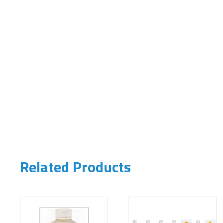
Related Products