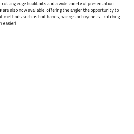
r cutting edge hookbaits and a wide variety of presentation
s
are also now available, offering the angler the opportunity to
methods such as bait bands, hair rigs or bayonets - catching
 easier!