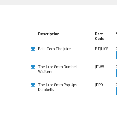
Description
Part
Code
Bait-Tech The Juice
BTJUICE
The Juice 8mm Dumbell
JDW8
Wafters
The Juice 8mm Pop Ups
JDP9
Dumbells