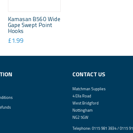
Kamasan B560 Wide
Gape Swept Point
Hooks
£1.99
TION
CONTACT US
Matchman Supplies
4 Ella Road
ditions
West Bridgford
efunds
Nottingham
NG2 5GW
Telephone: 0115 981 3834 / 0115 9