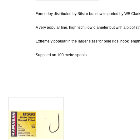
Formerley distributed by Silstar but now imported by WB Clark
A very popular line, high tech, low diameter but with a bit of stre
Extremely popular in the larger sizes for pole rigs, hook lengt
Supplied on 100 metre spools