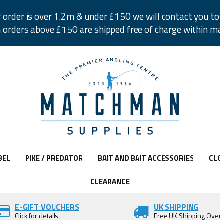
r order is over 1.2m & under £150 we will contact you to 
 orders above £150 are shipped free of charge within m
BEL
PIKE / PREDATOR
BAIT AND BAIT ACCESSORIES
CL
CLEARANCE
E-GIFT VOUCHERS
UK SHIPPING
Click for details
Free UK Shipping Ove