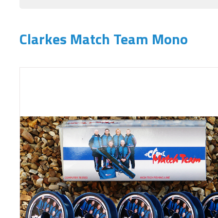
Clarkes Match Team Mono