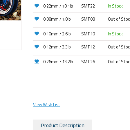
0.22mm / 10.1lb
SMT22
In Stock
0.08mm / 1.8lb
SMT08
Out of Sto
0.10mm / 2.6lb
SMT10
In Stock
0.12mm / 3.3lb
SMT12
Out of Sto
0.26mm / 13.2lb
SMT26
Out of Sto
View Wish List
Product Description