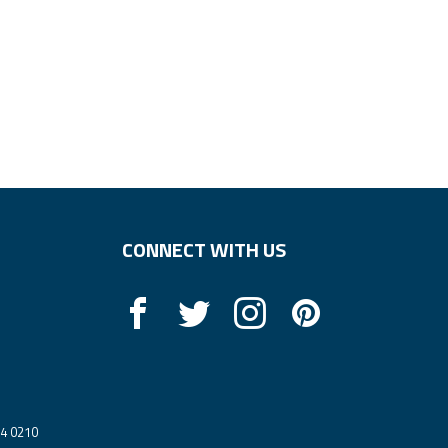
CONNECT WITH US
14 0210