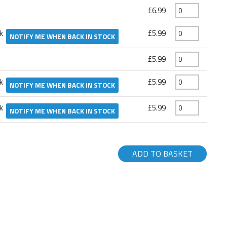
£6.99
ck
£5.99
NOTIFY ME WHEN BACK IN STOCK
£5.99
ck
£5.99
NOTIFY ME WHEN BACK IN STOCK
ck
£5.99
NOTIFY ME WHEN BACK IN STOCK
ADD TO BASKET