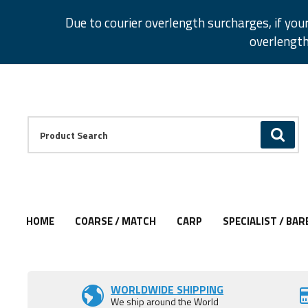
Facebook
Twitter
Instagram
Pinterest
Due to courier overlength surcharges, if you
overlength
Facebook
Twitter
Instagram
Pinterest
Product Search:
GO
HOME
COARSE / MATCH
CARP
SPECIALIST / BAR
Add to Wishlist
Add to Wishlist
Add to Wishlist
Add to Wishlist
Add to Wishlist
Add to Wishlist
Add to Wishlist
Add to Wishlist
Add to Wishlist
WORLDWIDE SHIPPING
We ship around the World