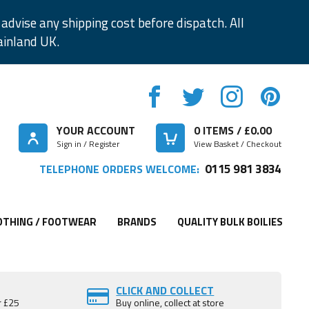
advise any shipping cost before dispatch. All
ainland UK.
YOUR ACCOUNT
0
ITEMS / £
0.00
Sign in / Register
View Basket / Checkout
0115 981 3834
TELEPHONE ORDERS WELCOME:
OTHING / FOOTWEAR
BRANDS
QUALITY BULK BOILIES
CLICK AND COLLECT
r £25
Buy online, collect at store