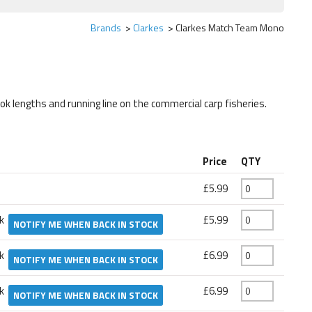
Brands
Clarkes
Clarkes Match Team Mono
ook lengths and running line on the commercial carp fisheries.
Price
QTY
£5.99
ck
£5.99
NOTIFY ME WHEN BACK IN STOCK
ck
£6.99
NOTIFY ME WHEN BACK IN STOCK
ck
£6.99
NOTIFY ME WHEN BACK IN STOCK