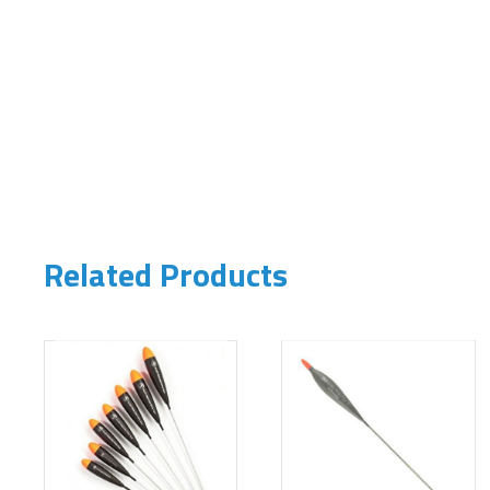
Related Products