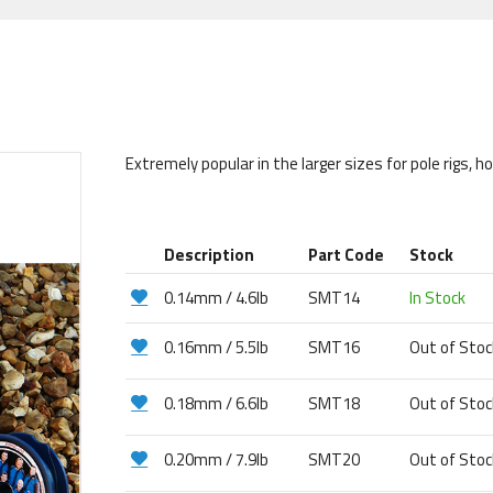
Extremely popular in the larger sizes for pole rigs, h
Description
Part Code
Stock
0.14mm / 4.6lb
SMT14
In Stock
0.16mm / 5.5lb
SMT16
Out of Sto
0.18mm / 6.6lb
SMT18
Out of Sto
0.20mm / 7.9lb
SMT20
Out of Sto