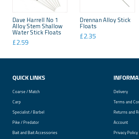
Dave Harrell No 1
Drennan Alloy Stick
Alloy Stem Shallow
Floats
Water Stick Floats
£2.35
£2.59
QUICK LINKS
INFORMA
Coarse / Match
Delivery
Carp
Terms and Con
Specialist / Barbel
Returns and R
Pike / Predator
Account
Bait and Bait Accessories
Privacy Policy