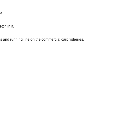
e.
tch in it.
hs and running line on the commercial carp fisheries.