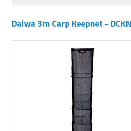
Daiwa 3m Carp Keepnet - DCK