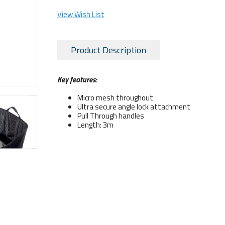
View Wish List
Product Description
Key features:
Micro mesh throughout
Ultra secure angle lock attachment
Pull Through handles
Length: 3m