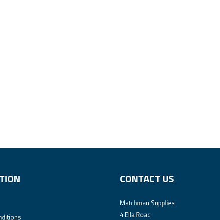
TION
CONTACT US
Matchman Supplies
4 Ella Road
ditions