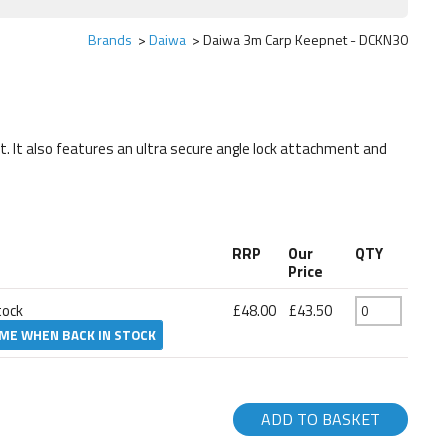
Brands
Daiwa
Daiwa 3m Carp Keepnet - DCKN30
It also features an ultra secure angle lock attachment and
RRP
Our
QTY
Price
tock
£48.00
£43.50
 ME WHEN BACK IN STOCK
ADD TO BASKET