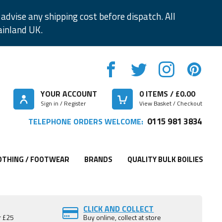
advise any shipping cost before dispatch. All
ainland UK.
YOUR ACCOUNT
0
ITEMS / £
0.00
Sign in / Register
View Basket / Checkout
0115 981 3834
TELEPHONE ORDERS WELCOME:
OTHING / FOOTWEAR
BRANDS
QUALITY BULK BOILIES
CLICK AND COLLECT
r £25
Buy online, collect at store