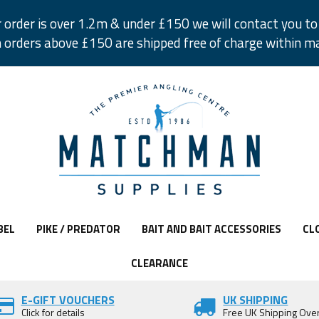
r order is over 1.2m & under £150 we will contact you to 
 orders above £150 are shipped free of charge within m
BEL
PIKE / PREDATOR
BAIT AND BAIT ACCESSORIES
CL
CLEARANCE
E-GIFT VOUCHERS
UK SHIPPING
Click for details
Free UK Shipping Ove