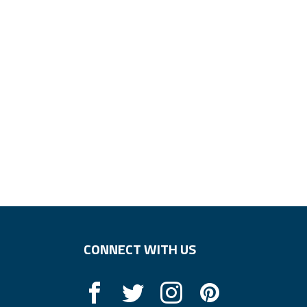
CONNECT WITH US