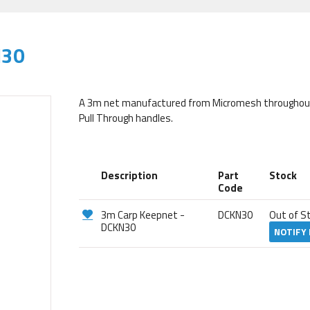
N30
A 3m net manufactured from Micromesh throughout. 
Pull Through handles.
Description
Part
Stock
Code
3m Carp Keepnet -
DCKN30
Out of S
DCKN30
NOTIFY