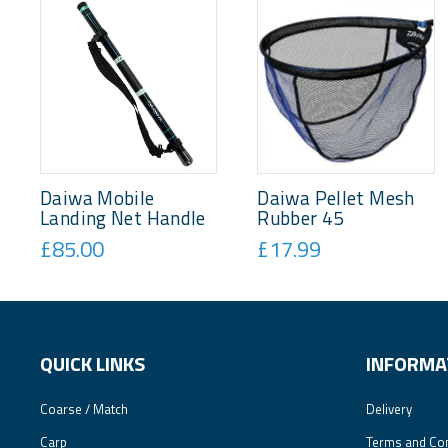
Daiwa Mobile
Daiwa Pellet Mesh
Landing Net Handle
Rubber 45
£85.00
£17.99
QUICK LINKS
INFORMA
Coarse / Match
Delivery
Carp
Terms and Con