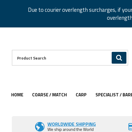
Facebook
Twitter
Instagram
Pinterest
Due to courier overlength surcharges, if you
overlength
Facebook
Twitter
Instagram
Pinterest
Product Search:
GO
HOME
COARSE / MATCH
CARP
SPECIALIST / BAR
Add to Wishlist
WORLDWIDE SHIPPING
We ship around the World