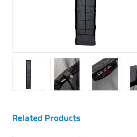
Related Products