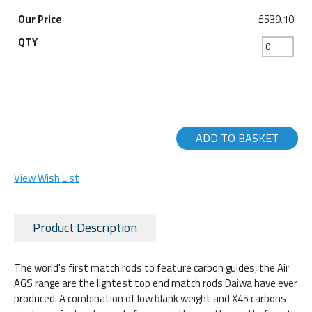
£539.10
ADD TO BASKET
View Wish List
Product Description
The world's first match rods to feature carbon guides, the Air
AGS range are the lightest top end match rods Daiwa have ever
produced. A combination of low blank weight and X45 carbons