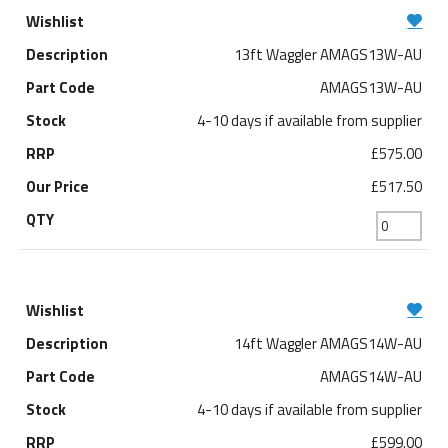
13ft Waggler AMAGS13W-AU
AMAGS13W-AU
4-10 days if available from supplier
£575.00
£517.50
14ft Waggler AMAGS14W-AU
AMAGS14W-AU
4-10 days if available from supplier
£599.00