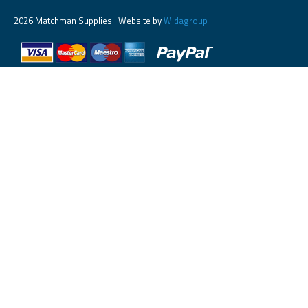
2026 Matchman Supplies | Website by
Widagroup