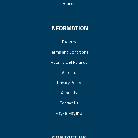
Brands
INFORMATION
Delivery
Terms and Conditions
Returns and Refunds
Account
Privacy Policy
About Us
Contact Us
PayPal Pay In 3
CONTACT US