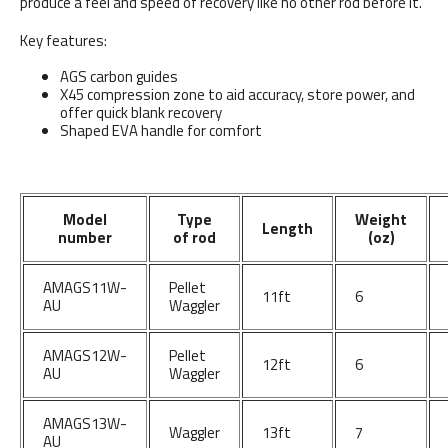
produce a feel and speed of recovery like no other rod before it.
Key features:
AGS carbon guides
X45 compression zone to aid accuracy, store power, and
offer quick blank recovery
Shaped EVA handle for comfort
Model
Type
Weight
Length
number
of rod
(oz)
AMAGS11W-
Pellet
11ft
6
AU
Waggler
AMAGS12W-
Pellet
12ft
6
AU
Waggler
AMAGS13W-
Waggler
13ft
7
AU