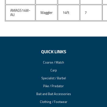
AMAGS14W-
Waggler
14ft
7
AU
QUICK LINKS
Coarse / Match
Carp
Specialist / Barbel
Pike / Predator
Bait and Bait Accessories
Clothing / Footwear