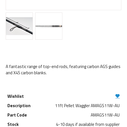
A fantastic range of top-end rods, featuring carbon AGS guides
and X45 carbon blanks.
11ft Pellet Waggler AMAGS11W-AU
AMAGS11W-AU
4-10 days if available from supplier