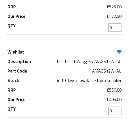
£525.00
£472.50
12ft Pellet Waggler AMAGS12W-AU
AMAGS12W-AU
4-10 days if available from supplier
£550.00
£495.00