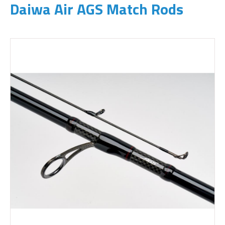
Daiwa Air AGS Match Rods