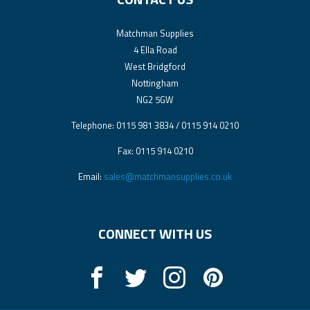
Matchman Supplies
4 Ella Road
West Bridgford
Nottingham
NG2 5GW
Telephone: 0115 981 3834 / 0115 914 0210
Fax: 0115 914 0210
Email:
sales@matchmansupplies.co.uk
CONNECT WITH US