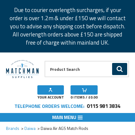
Facebook
Twitter
Instagram
Pinterest
Due to courier overlength surcharges, if your
order is over 1.2m & under £150 we will contact
you to advise any shipping cost before dispatch.
All overlength orders above £150 are shipped
free of charge within mainland UK.
Product Search:
GO
YOUR ACCOUNT
0
ITEMS / £
0.00
0115 981 3834
TELEPHONE ORDERS WELCOME:
MAIN MENU
Add to Wishlist
Add to Wishlist
Add to Wishlist
Add to Wishlist
Brands
Daiwa
Daiwa Air AGS Match Rods