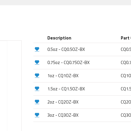
Description
Part
0.5oz - CQ0.5OZ-BX
CQ0.
0.75oz - CQ0.75OZ-BX
CQ0.
1oz - CQ1OZ-BX
CQ1O
1.5oz - CQ1.5OZ-BX
CQ1.
2oz - CQ2OZ-BX
CQ2O
3oz - CQ3OZ-BX
CQ3O