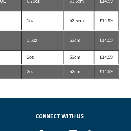
LUE
0.75oz
53.5cm
£14.99
1oz
53.5cm
£14.99
E
1.5oz
53cm
£14.99
2oz
53cm
£14.99
3oz
53cm
£14.99
CONNECT WITH US