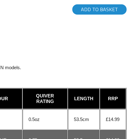
ADD TO BASKET
ZON models.
QUIVER
OUR
LENGTH
RRP
RATING
0.5oz
53.5cm
£14.99