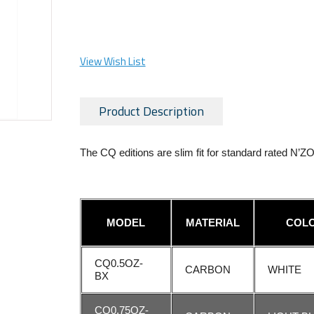
View Wish List
Product Description
The CQ editions are slim fit for standard rated N’
MODEL
MATERIAL
COL
CQ0.5OZ-
CARBON
WHITE
BX
CQ0.75OZ-