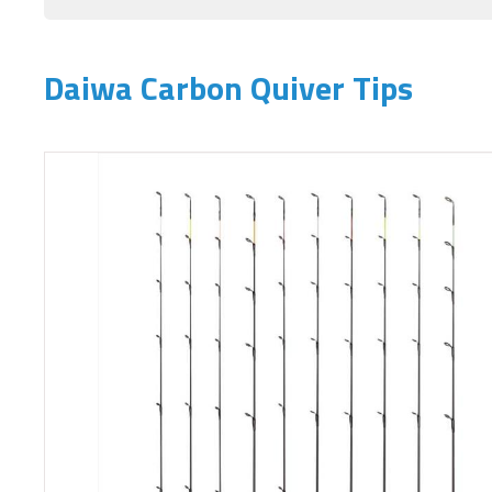
Daiwa Carbon Quiver Tips