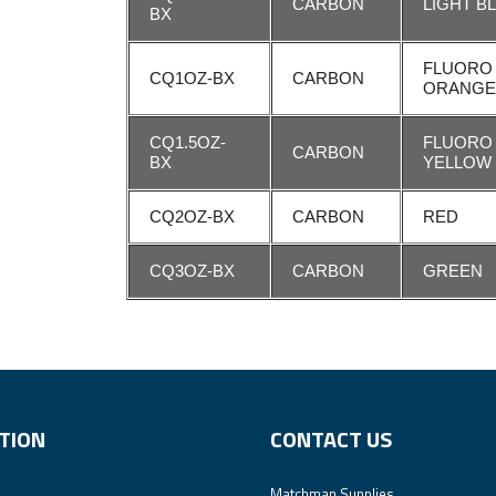
CARBON
LIGHT B
BX
FLUORO
CQ1OZ-BX
CARBON
ORANG
CQ1.5OZ-
FLUORO
CARBON
BX
YELLOW
CQ2OZ-BX
CARBON
RED
CQ3OZ-BX
CARBON
GREEN
TION
CONTACT US
Matchman Supplies