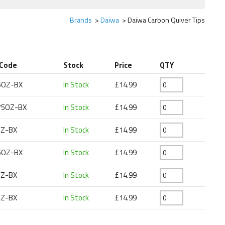
Brands
Daiwa
Daiwa Carbon Quiver Tips
 Code
Stock
Price
QTY
5OZ-BX
In Stock
£14.99
75OZ-BX
In Stock
£14.99
Z-BX
In Stock
£14.99
5OZ-BX
In Stock
£14.99
Z-BX
In Stock
£14.99
Z-BX
In Stock
£14.99