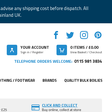
advise any shipping cost before dispatch. All
ainland UK.
YOUR ACCOUNT
0
ITEMS / £
0.00
Sign in / Register
View Basket / Checkout
0115 981 3834
TELEPHONE ORDERS WELCOME:
OTHING / FOOTWEAR
BRANDS
QUALITY BULK BOILIES
CLICK AND COLLECT
r £25
Buy online, collect at store