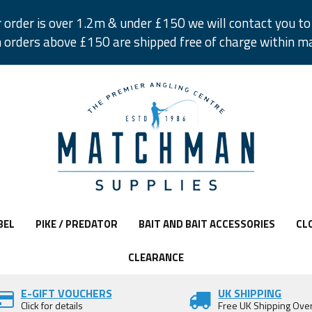
r order is over 1.2m & under £150 we will contact you to 
 orders above £150 are shipped free of charge within m
BEL
PIKE / PREDATOR
BAIT AND BAIT ACCESSORIES
CL
CLEARANCE
E-GIFT VOUCHERS
UK SHIPPING
Click for details
Free UK Shipping Ove