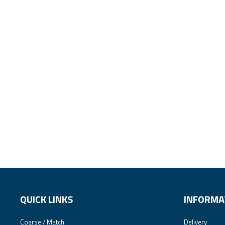
QUICK LINKS
INFORMA
Coarse / Match
Delivery