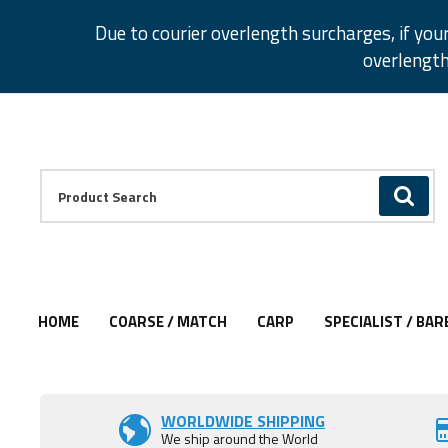
Facebook
Twitter
Instagram
Pinterest
Due to courier overlength surcharges, if you
overlength
Facebook
Twitter
Instagram
Pinterest
Product Search:
GO
HOME
COARSE / MATCH
CARP
SPECIALIST / BAR
Add to Wishlist
Add to Wishlist
Add to Wishlist
Add to Wishlist
Add to Wishlist
Add to Wishlist
WORLDWIDE SHIPPING
We ship around the World