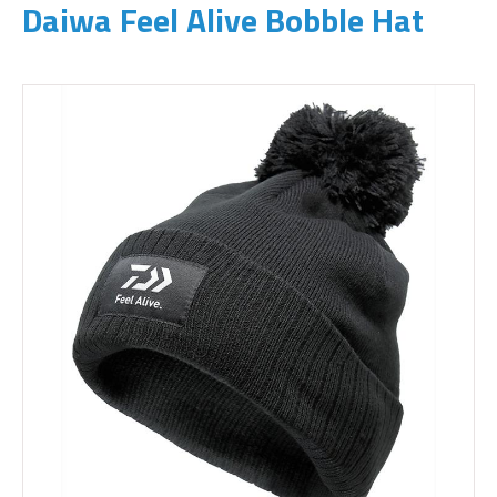
Daiwa Feel Alive Bobble Hat