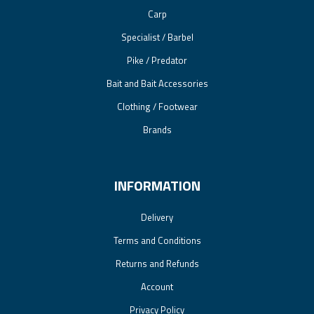
Carp
Specialist / Barbel
Pike / Predator
Bait and Bait Accessories
Clothing / Footwear
Brands
INFORMATION
Delivery
Terms and Conditions
Returns and Refunds
Account
Privacy Policy