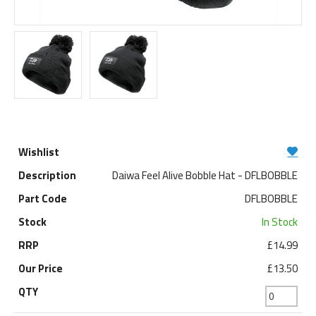
Daiwa Feel Alive Bobble Hat - DFLBOBBLE
DFLBOBBLE
In Stock
£14.99
£13.50