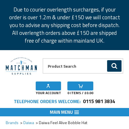
Facebook
Twitter
Instagram
Pinterest
Due to courier overlength surcharges, if your
order is over 1.2m & under £150 we will contact
you to advise any shipping cost before dispatch.
All overlength orders above £150 are shipped
free of charge within mainland UK.
Product Search:
GO
YOUR ACCOUNT
0
ITEMS / £
0.00
0115 981 3834
TELEPHONE ORDERS WELCOME:
MAIN MENU
Add to Wishlist
Brands
Daiwa
Daiwa Feel Alive Bobble Hat