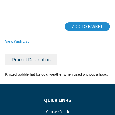
ADD TO BASKET
View Wish List
Product Description
Knitted bobble hat for cold weather when used without a hood.
QUICK LINKS
Coarse / Match