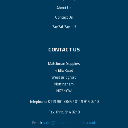
About Us
Contact Us
PayPal Pay In 3
CONTACT US
Matchman Supplies
4 Ella Road
West Bridgford
Nottingham
NG2 5GW
Telephone: 0115 981 3834 / 0115 914 0210
Fax: 0115 914 0210
Email:
sales@matchmansupplies.co.uk