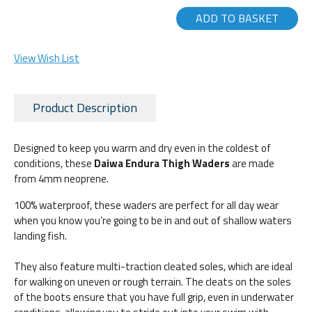
ADD TO BASKET
View Wish List
Product Description
Designed to keep you warm and dry even in the coldest of
conditions, these
Daiwa Endura Thigh Waders
are made
from 4mm neoprene.
100% waterproof, these waders are perfect for all day wear
when you know you’re going to be in and out of shallow waters
landing fish.
They also feature multi-traction cleated soles, which are ideal
for walking on uneven or rough terrain. The cleats on the soles
of the boots ensure that you have full grip, even in underwater