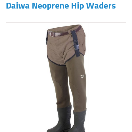
Daiwa Neoprene Hip Waders