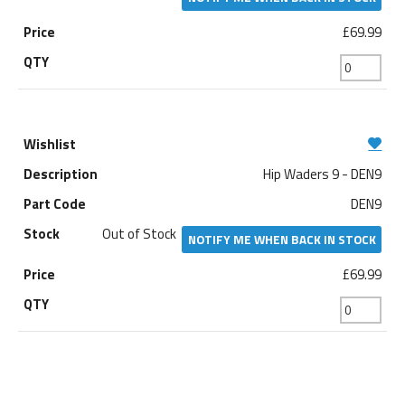
£69.99
Hip Waders 9 - DEN9
DEN9
Out of Stock
NOTIFY ME WHEN BACK IN STOCK
£69.99