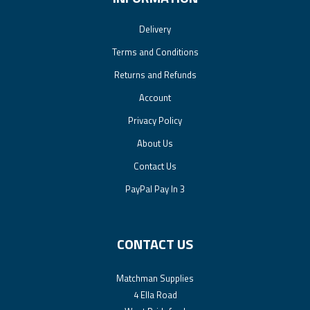
Delivery
Terms and Conditions
Returns and Refunds
Account
Privacy Policy
About Us
Contact Us
PayPal Pay In 3
CONTACT US
Matchman Supplies
4 Ella Road