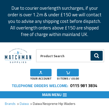
Facebook
Twitter
Instagram
Pinterest
Due to courier overlength surcharges, if your
order is over 1.2m & under £150 we will contact
you to advise any shipping cost before dispatch.
All overlength orders above £150 are shipped
free of charge within mainland UK.
Product Search:
GO
YOUR ACCOUNT
0
ITEMS / £
0.00
0115 981 3834
TELEPHONE ORDERS WELCOME:
MAIN MENU
Add to Wishlist
Add to Wishlist
Brands
Daiwa
Daiwa Neoprene Hip Waders