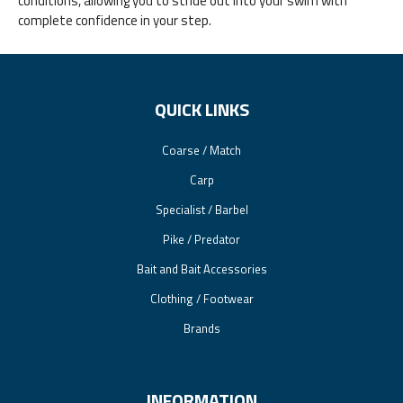
conditions, allowing you to stride out into your swim with
complete confidence in your step.
QUICK LINKS
Coarse / Match
Carp
Specialist / Barbel
Pike / Predator
Bait and Bait Accessories
Clothing / Footwear
Brands
INFORMATION