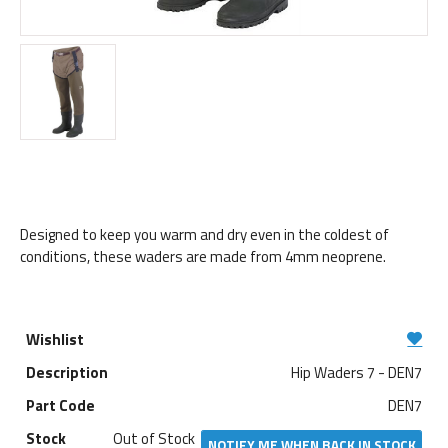
Designed to keep you warm and dry even in the coldest of
conditions, these waders are made from 4mm neoprene.
Hip Waders 7 - DEN7
DEN7
Out of Stock
NOTIFY ME WHEN BACK IN STOCK