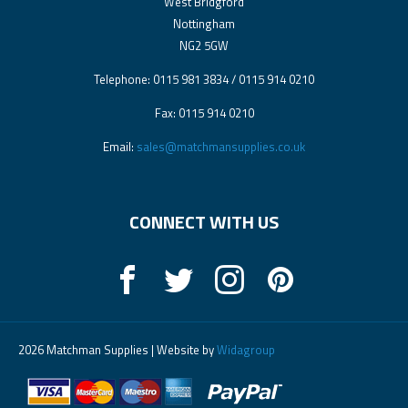
West Bridgford
Nottingham
NG2 5GW
Telephone: 0115 981 3834 / 0115 914 0210
Fax: 0115 914 0210
Email:
sales@matchmansupplies.co.uk
CONNECT WITH US
2026 Matchman Supplies | Website by
Widagroup