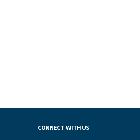
CONNECT WITH US