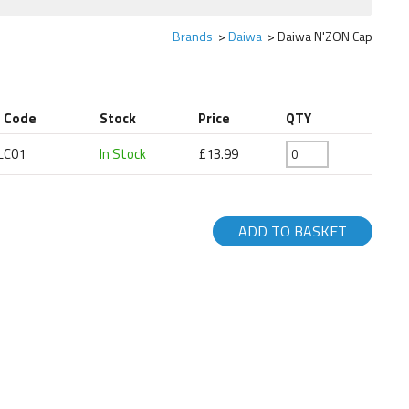
Brands
Daiwa
Daiwa N'ZON Cap
t Code
Stock
Price
QTY
LC01
In Stock
£13.99
ADD TO BASKET