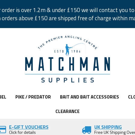
r order is over 1.2m & under £150 we will contact you to 
 orders above £150 are shipped free of charge within m
BEL
PIKE / PREDATOR
BAIT AND BAIT ACCESSORIES
CL
CLEARANCE
E-GIFT VOUCHERS
UK SHIPPING
Click for details
Free UK Shipping Ove