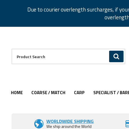
Facebook
Twitter
Instagram
Pinterest
Due to courier overlength surcharges, if you
overlength
Facebook
Twitter
Instagram
Pinterest
Product Search:
GO
HOME
COARSE / MATCH
CARP
SPECIALIST / BAR
Add to Wishlist
WORLDWIDE SHIPPING
We ship around the World