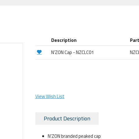
Description
Par
N'ZON Cap - NZCLC01
NZC
View Wish List
Product Description
N’ZON branded peaked cap