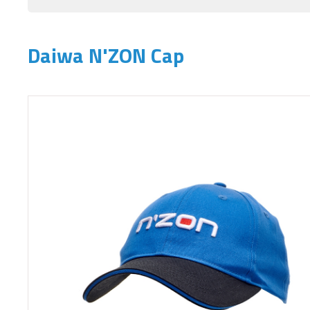
Daiwa N'ZON Cap