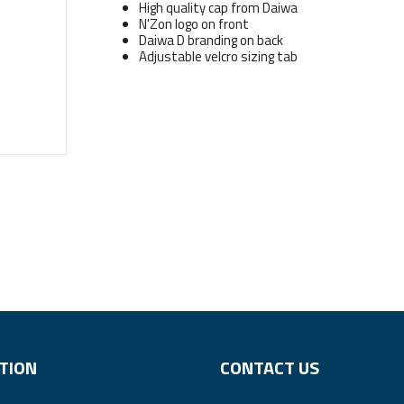
High quality cap from Daiwa
N'Zon logo on front
Daiwa D branding on back
Adjustable velcro sizing tab
TION
CONTACT US