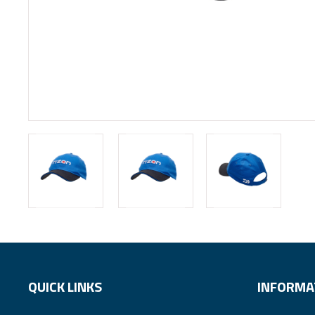
QUICK LINKS
INFORMA