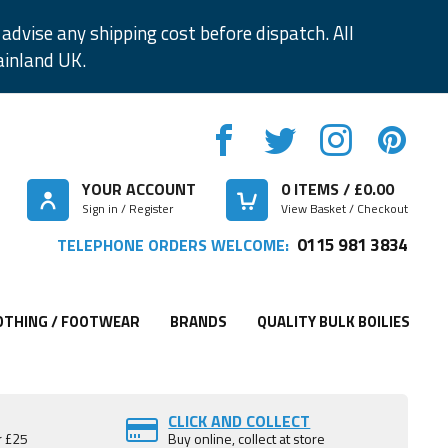
advise any shipping cost before dispatch. All
ainland UK.
YOUR ACCOUNT
0
ITEMS / £
0.00
Sign in / Register
View Basket / Checkout
0115 981 3834
TELEPHONE ORDERS WELCOME:
OTHING / FOOTWEAR
BRANDS
QUALITY BULK BOILIES
CLICK AND COLLECT
r £25
Buy online, collect at store