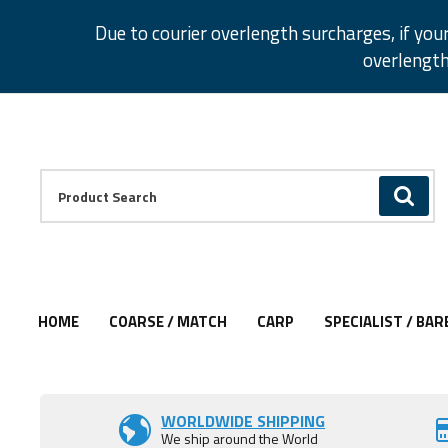
Facebook
Twitter
Instagram
Pinterest
Due to courier overlength surcharges, if you
overlength
Facebook
Twitter
Instagram
Pinterest
Product Search:
GO
HOME
COARSE / MATCH
CARP
SPECIALIST / BAR
Add to Wishlist
Add to Wishlist
WORLDWIDE SHIPPING
We ship around the World