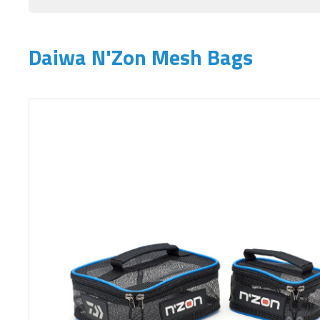
Daiwa N'Zon Mesh Bags