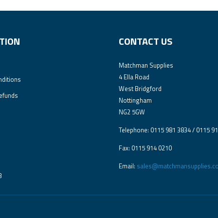
TION
CONTACT US
Matchman Supplies
4 Ella Road
ditions
West Bridgford
efunds
Nottingham
NG2 5GW
Telephone: 0115 981 3834 / 0115 9
Fax: 0115 914 0210
Email:
sales@matchmansupplies.co
3