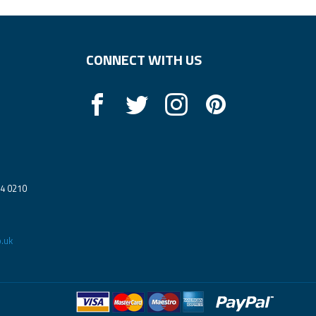
CONNECT WITH US
14 0210
.uk