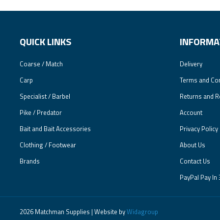
QUICK LINKS
INFORMA
Coarse / Match
Delivery
Carp
Terms and Con
Specialist / Barbel
Returns and R
Pike / Predator
Account
Bait and Bait Accessories
Privacy Policy
Clothing / Footwear
About Us
Brands
Contact Us
PayPal Pay In 
2026 Matchman Supplies | Website by
Widagroup