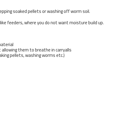
epping soaked pellets or washing off worm soil.
 like feeders, where you do not want moisture build up.
aterial
 allowing them to breathe in carryalls
aking pellets, washing worms etc.)