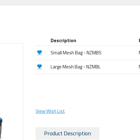
Description
Small Mesh Bag - NZMBS
Large Mesh Bag - NZMBL
View Wish List
Product Description