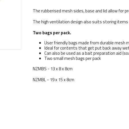
The rubberised mesh sides, base and lid allow for pr
The high ventilation design also suits storing items
Two bags per pack.
User friendly bags made from durable mesh m
Ideal for contents that get put back away wet
Can also be used as a bait preparation aid (so
Two small mesh bags per pack
NZMBS - 13 x 8 x 8cm
NZMBL - 19 x 15 x 8cm