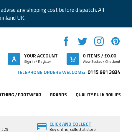
advise any shipping cost before dispatch. All
ainland UK.
YOUR ACCOUNT
0
ITEMS / £
0.00
Sign in / Register
View Basket / Checkout
0115 981 3834
TELEPHONE ORDERS WELCOME:
OTHING / FOOTWEAR
BRANDS
QUALITY BULK BOILIES
CLICK AND COLLECT
r £25
Buy online, collect at store