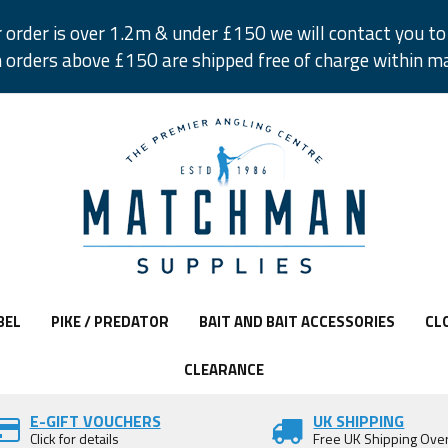
r order is over 1.2m & under £150 we will contact you to 
 orders above £150 are shipped free of charge within m
BEL
PIKE / PREDATOR
BAIT AND BAIT ACCESSORIES
CL
CLEARANCE
E-GIFT VOUCHERS
UK SHIPPING
Click for details
Free UK Shipping Ove