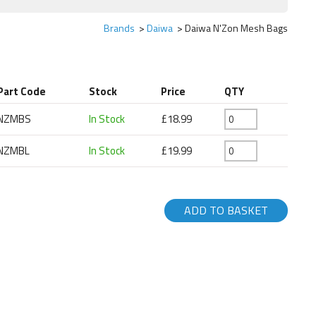
Brands
Daiwa
Daiwa N'Zon Mesh Bags
Part Code
Stock
Price
QTY
NZMBS
In Stock
£18.99
NZMBL
In Stock
£19.99
ADD TO BASKET