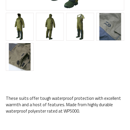
These suits offer tough waterproof protection with excellent
warmth and a host of features. Made from highly durable
waterproof polyester rated at WP5000.