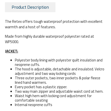
Product Description
The Retex offers tough waterproof protection with excellent
warmth and a host of features.
Made from highly durable waterproof polyester rated at
WP5000.
JACKET:
Polyester body lining with polyester quilt insulation and
neoprene cuffs.
The hood is adjustable, detachable and insulated. Velcro
adjustment and two way locking cords
Three outer pockets, two inner pockets & polar fleece
lined hand warmers.
Every pocket has a plastic zipper.
Two way main zipper and adjustable waist cord at hem.
Waist high hem with locking cord adjustment for
comfortable seating
Internal neoprene cuffs