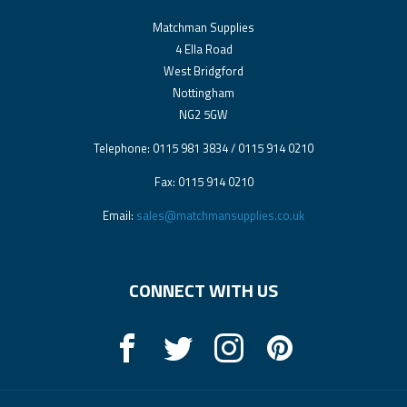
Matchman Supplies
4 Ella Road
West Bridgford
Nottingham
NG2 5GW
Telephone: 0115 981 3834 / 0115 914 0210
Fax: 0115 914 0210
Email:
sales@matchmansupplies.co.uk
CONNECT WITH US