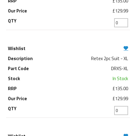
£135.00
£129.99
Retex 2pc Suit - XL
DRXS-XL
In Stock
£135.00
£129.99