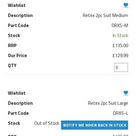
Retex 2pc Suit Medium
DRXS-M
In Stock
£135.00
£129.99
Retex 2pc Suit Large
DRXS-L
Out of Stock
NOTIFY ME WHEN BACK IN STOCK