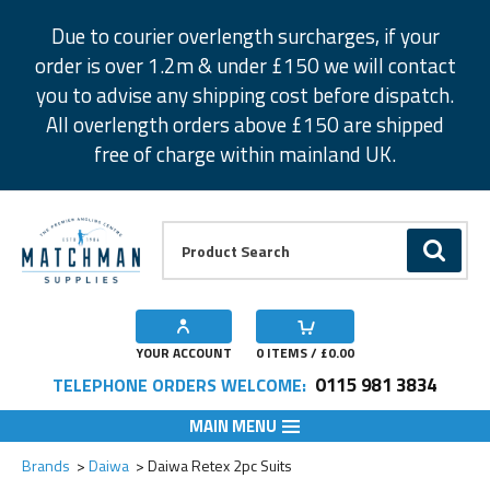
Facebook
Twitter
Instagram
Pinterest
Due to courier overlength surcharges, if your
order is over 1.2m & under £150 we will contact
you to advise any shipping cost before dispatch.
All overlength orders above £150 are shipped
free of charge within mainland UK.
Product Search:
GO
YOUR ACCOUNT
0
ITEMS / £
0.00
0115 981 3834
TELEPHONE ORDERS WELCOME:
MAIN MENU
Add to Wishlist
Add to Wishlist
Add to Wishlist
Add to Wishlist
Brands
Daiwa
Daiwa Retex 2pc Suits