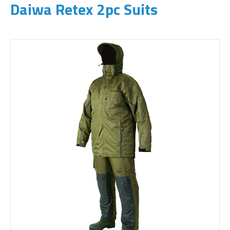
Daiwa Retex 2pc Suits