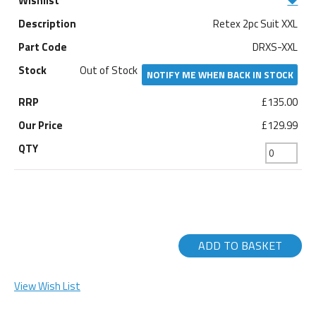
Retex 2pc Suit XXL
DRXS-XXL
Out of Stock
NOTIFY ME WHEN BACK IN STOCK
£135.00
£129.99
ADD TO BASKET
View Wish List