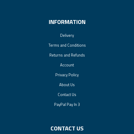
INFORMATION
Delivery
Terms and Conditions
Returns and Refunds
Account
Privacy Policy
About Us
Contact Us
PayPal Pay In 3
CONTACT US