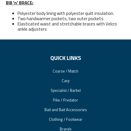
BIB 'n' BRACE:
Polyester body lining with polyester quilt insulation.
Two handwarmer pockets, two outer pockets
Elasticated waist and stretchable braces with Velcro
ankle adjusters
QUICK LINKS
Coarse / Match
Carp
Specialist / Barbel
Pike / Predator
Bait and Bait Accessories
Clothing / Footwear
Brands