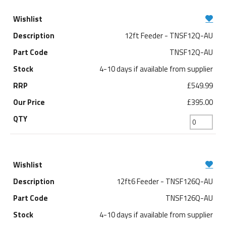
12ft Feeder - TNSF12Q-AU
TNSF12Q-AU
4-10 days if available from supplier
£549.99
£395.00
12ft6 Feeder - TNSF126Q-AU
TNSF126Q-AU
4-10 days if available from supplier