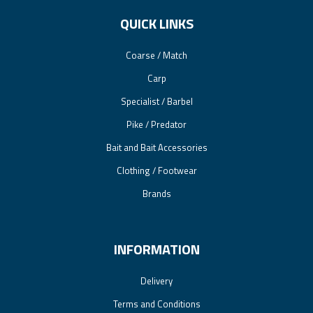
QUICK LINKS
Coarse / Match
Carp
Specialist / Barbel
Pike / Predator
Bait and Bait Accessories
Clothing / Footwear
Brands
INFORMATION
Delivery
Terms and Conditions