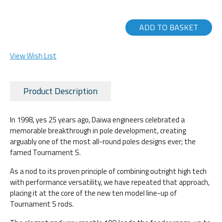
ADD TO BASKET
View Wish List
Product Description
In 1998, yes 25 years ago, Daiwa engineers celebrated a
memorable breakthrough in pole development, creating
arguably one of the most all-round poles designs ever; the
famed Tournament S.
As a nod to its proven principle of combining outright high tech
with performance versatility, we have repeated that approach,
placing it at the core of the new ten model line-up of
Tournament S rods.