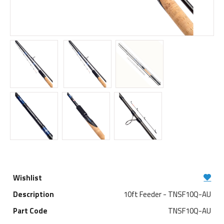
10ft Feeder - TNSF10Q-AU
TNSF10Q-AU