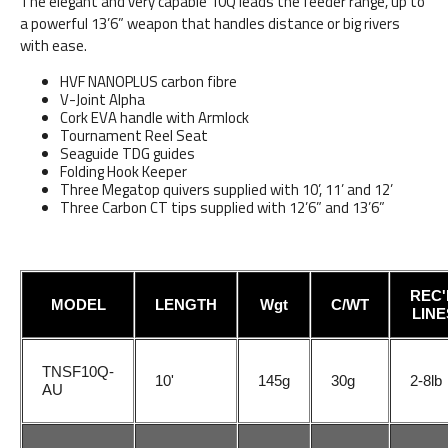
The elegant and very capable 10Q leads the feeder range, up to
a powerful 13’6” weapon that handles distance or big rivers
with ease.
HVF NANOPLUS carbon fibre
V-Joint Alpha
Cork EVA handle with Armlock
Tournament Reel Seat
Seaguide TDG guides
Folding Hook Keeper
Three Megatop quivers supplied with 10’, 11’ and 12’
Three Carbon CT tips supplied with 12’6” and 13’6”
REC'
MODEL
LENGTH
Wgt
C/WT
LINE
TNSF10Q-
10'
145g
30g
2-8lb
AU