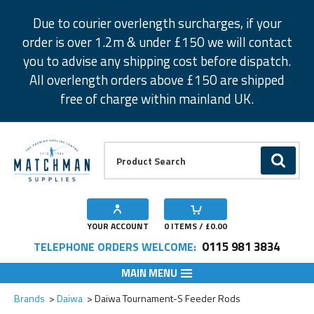
Facebook
Twitter
Instagram
Pinterest
Due to courier overlength surcharges, if your
order is over 1.2m & under £150 we will contact
you to advise any shipping cost before dispatch.
All overlength orders above £150 are shipped
free of charge within mainland UK.
Product Search:
GO
YOUR ACCOUNT
0
ITEMS / £
0.00
0115 981 3834
TELEPHONE ORDERS WELCOME:
MAIN MENU
Add to Wishlist
Add to Wishlist
Add to Wishlist
Add to Wishlist
Add to Wishlist
Brands
Daiwa
Daiwa Tournament-S Feeder Rods