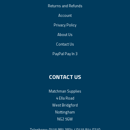
Returns and Refunds
Account
Privacy Policy
About Us
Contact Us
PayPal Pay In 3
CONTACT US
Matchman Supplies
4 Ella Road
West Bridgford
Nottingham
NG2 5GW
Telephone: 0115 981 3834 / 0115 914 0210