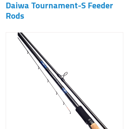
Daiwa Tournament-S Feeder
Rods