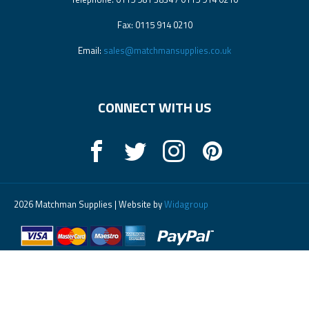
Fax: 0115 914 0210
Email:
sales@matchmansupplies.co.uk
CONNECT WITH US
2026 Matchman Supplies | Website by
Widagroup