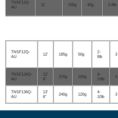
TNSF11Q-
11'
150g
40g
2-8lb
AU
TNSF12Q-
2-
12'
185g
50g
3
AU
8lb
TNSF126Q-
12'
4-
215g
100g
3
AU
6"
10lb
TNSF136Q-
13'
4-
240g
120g
3
AU
6"
10lb