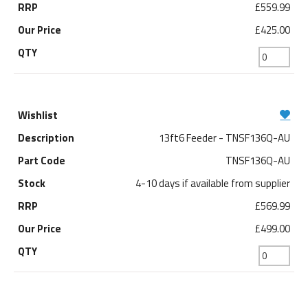
£559.99
£425.00
13ft6 Feeder - TNSF136Q-AU
TNSF136Q-AU
4-10 days if available from supplier
£569.99
£499.00