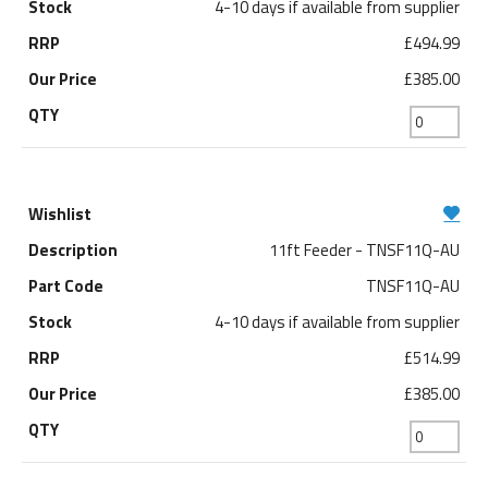
4-10 days if available from supplier
£494.99
£385.00
11ft Feeder - TNSF11Q-AU
TNSF11Q-AU
4-10 days if available from supplier
£514.99
£385.00