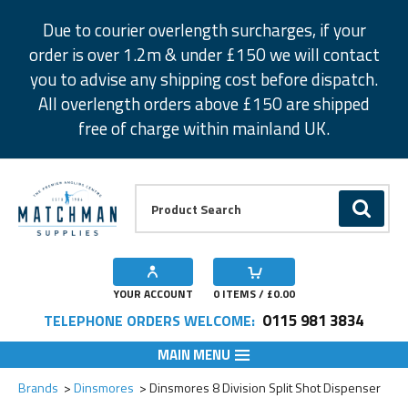
Facebook
Twitter
Instagram
Pinterest
Due to courier overlength surcharges, if your
order is over 1.2m & under £150 we will contact
you to advise any shipping cost before dispatch.
All overlength orders above £150 are shipped
free of charge within mainland UK.
Product Search:
GO
YOUR ACCOUNT
0
ITEMS / £
0.00
0115 981 3834
TELEPHONE ORDERS WELCOME:
MAIN MENU
Add to Wishlist
Brands
Dinsmores
Dinsmores 8 Division Split Shot Dispenser