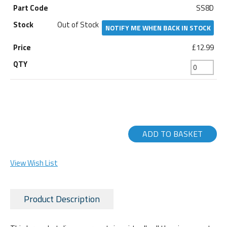
SS8D
Out of Stock
NOTIFY ME WHEN BACK IN STOCK
£12.99
ADD TO BASKET
View Wish List
Product Description