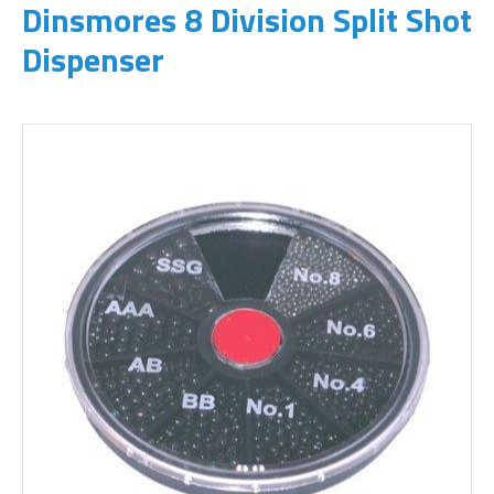
Dinsmores 8 Division Split Shot
Dispenser