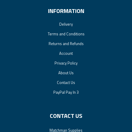
INFORMATION
Delivery
Terms and Conditions
Returns and Refunds
Account
Privacy Policy
About Us
Contact Us
PayPal Pay In 3
CONTACT US
Matchman Supplies