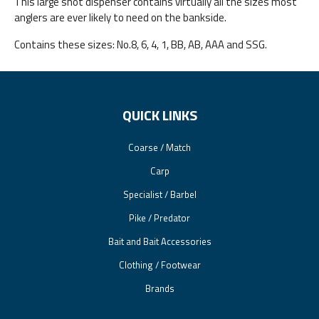
This large shot dispenser contains virtually all the sizes most
anglers are ever likely to need on the bankside.
Contains these sizes: No.8, 6, 4, 1, BB, AB, AAA and SSG.
QUICK LINKS
Coarse / Match
Carp
Specialist / Barbel
Pike / Predator
Bait and Bait Accessories
Clothing / Footwear
Brands