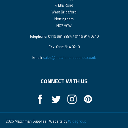
4 Ella Road
West Bridgford
Nottingham
NG2 5GW
Telephone: 0115 981 3834 / 0115 914 0210
Fax: 0115 914 0210
Email:
sales@matchmansupplies.co.uk
CONNECT WITH US
2026 Matchman Supplies | Website by
Widagroup