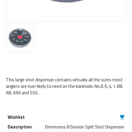
This large shot dispenser contains virtually all the sizes most
anglers are ever likely to need on the bankside: No.8, 6, 4, 1, BB,
AB, AAA and SSG.
Dinsmores 8 Division Split Shot Dispenser