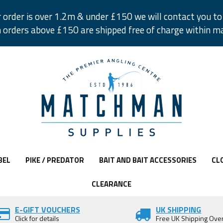
r order is over 1.2m & under £150 we will contact you to 
 orders above £150 are shipped free of charge within m
BEL
PIKE / PREDATOR
BAIT AND BAIT ACCESSORIES
CL
CLEARANCE
E-GIFT VOUCHERS
UK SHIPPING
Click for details
Free UK Shipping Ove