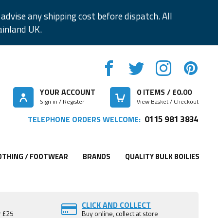
advise any shipping cost before dispatch. All
ainland UK.
YOUR ACCOUNT
0
ITEMS / £
0.00
Sign in / Register
View Basket / Checkout
0115 981 3834
TELEPHONE ORDERS WELCOME:
OTHING / FOOTWEAR
BRANDS
QUALITY BULK BOILIES
CLICK AND COLLECT
r £25
Buy online, collect at store