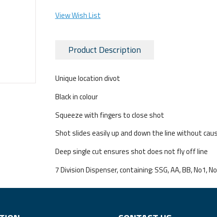
View Wish List
Product Description
Unique location divot
Black in colour
Squeeze with fingers to close shot
Shot slides easily up and down the line without ca
Deep single cut ensures shot does not fly off line
7 Division Dispenser, containing: SSG, AA, BB, No1, N