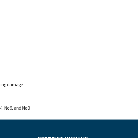
using damage
o4, No6, and No8