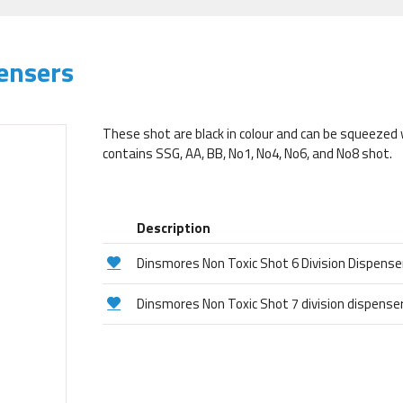
ensers
These shot are black in colour and can be squeezed 
contains SSG, AA, BB, No1, No4, No6, and No8 shot.
Description
Dinsmores Non Toxic Shot 6 Division Dispense
Dinsmores Non Toxic Shot 7 division dispense