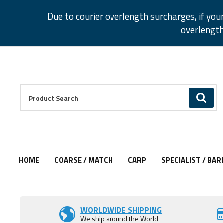
Facebook
Twitter
Instagram
Pinterest
Due to courier overlength surcharges, if you
overlength
Facebook
Twitter
Instagram
Pinterest
Product Search:
GO
HOME
COARSE / MATCH
CARP
SPECIALIST / BAR
Add to Wishlist
Add to Wishlist
WORLDWIDE SHIPPING
We ship around the World