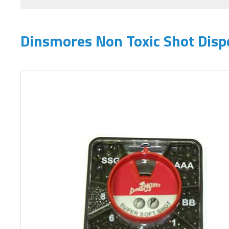
Dinsmores Non Toxic Shot Disp