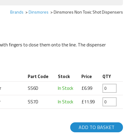
Brands
Dinsmores
Dinsmores Non Toxic Shot Dispensers
with fingers to close them onto the line. The dispenser
Part Code
Stock
Price
QTY
r
SS6D
In Stock
£6.99
r
SS7D
In Stock
£11.99
ADD TO BASKET