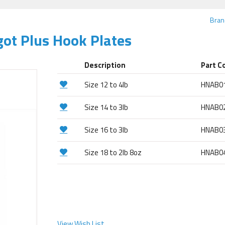
Bran
ot Plus Hook Plates
Description
Part C
Size 12 to 4lb
HNAB0
Size 14 to 3lb
HNAB0
Size 16 to 3lb
HNAB0
Size 18 to 2lb 8oz
HNAB0
View Wish List