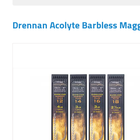
Drennan Acolyte Barbless Magg