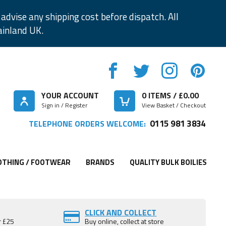
advise any shipping cost before dispatch. All
ainland UK.
YOUR ACCOUNT
0
ITEMS / £
0.00
Sign in / Register
View Basket / Checkout
0115 981 3834
TELEPHONE ORDERS WELCOME:
OTHING / FOOTWEAR
BRANDS
QUALITY BULK BOILIES
CLICK AND COLLECT
r £25
Buy online, collect at store