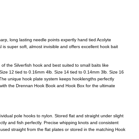
rp, long lasting needle points expertly hand tied Acolyte
is super soft, almost invisible and offers excellent hook bait
f the Silverfish hook and best suited to small baits like
Size 12 tied to 0.16mm 4lb. Size 14 tied to 0.14mm 3lb. Size 16
 The unique hook plate system keeps hooklengths perfectly
e with the Drennan Hook Book and Hook Box for the ultimate
idual pole hooks to nylon. Stored flat and straight under slight
ectly and fish perfectly. Precise whipping knots and consistent
sed straight from the flat plates or stored in the matching Hook