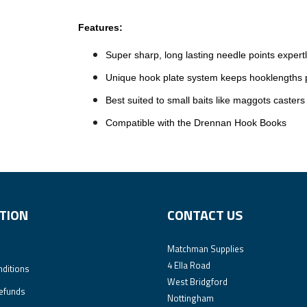
Features:
Super sharp, long lasting needle points expert
Unique hook plate system keeps hooklengths pe
Best suited to small baits like maggots casters
Compatible with the Drennan Hook Books
TION
CONTACT US
Matchman Supplies
4 Ella Road
ditions
West Bridgford
efunds
Nottingham