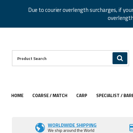
Facebook
Twitter
Instagram
Pinterest
Due to courier overlength surcharges, if you
overlength
Facebook
Twitter
Instagram
Pinterest
Product Search:
GO
HOME
COARSE / MATCH
CARP
SPECIALIST / BAR
Add to Wishlist
Add to Wishlist
Add to Wishlist
Add to Wishlist
WORLDWIDE SHIPPING
We ship around the World