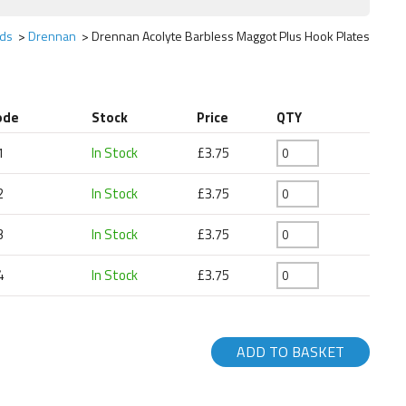
ds
Drennan
Drennan Acolyte Barbless Maggot Plus Hook Plates
ode
Stock
Price
QTY
1
In Stock
£3.75
2
In Stock
£3.75
3
In Stock
£3.75
4
In Stock
£3.75
ADD TO BASKET