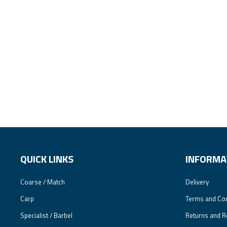
QUICK LINKS
INFORMA
Coarse / Match
Delivery
Carp
Terms and Con
Specialist / Barbel
Returns and R