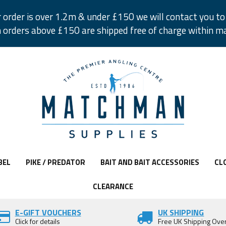
r order is over 1.2m & under £150 we will contact you to 
 orders above £150 are shipped free of charge within m
BEL
PIKE / PREDATOR
BAIT AND BAIT ACCESSORIES
CL
CLEARANCE
E-GIFT VOUCHERS
UK SHIPPING
Click for details
Free UK Shipping Ove