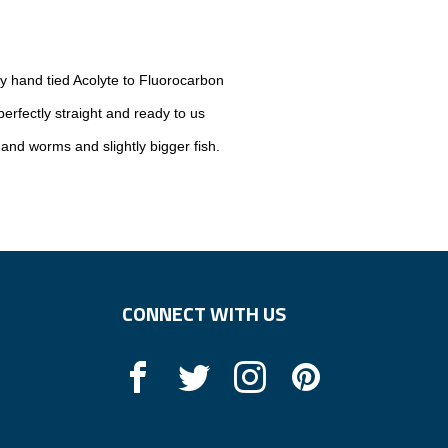
ly hand tied Acolyte to Fluorocarbon
rfectly straight and ready to us
 and worms and slightly bigger fish.
CONNECT WITH US