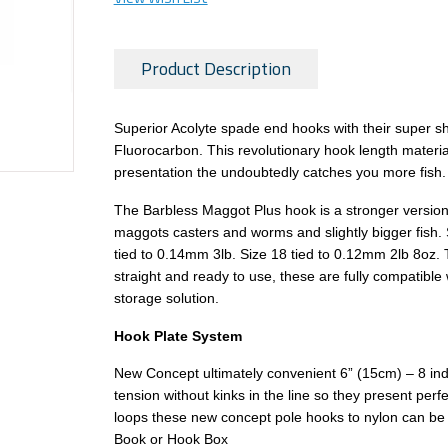
Product Description
Superior Acolyte spade end hooks with their super sha
Fluorocarbon. This revolutionary hook length material 
presentation the undoubtedly catches you more fish.
The Barbless Maggot Plus hook is a stronger version o
maggots casters and worms and slightly bigger fish. 
tied to 0.14mm 3lb. Size 18 tied to 0.12mm 2lb 8oz.
straight and ready to use, these are fully compatibl
storage solution.
Hook Plate System
New Concept ultimately convenient 6” (15cm) – 8 indiv
tension without kinks in the line so they present perf
loops these new concept pole hooks to nylon can be u
Book or Hook Box