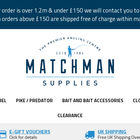
r order is over 1.2m & under £150 we will contact you to 
 orders above £150 are shipped free of charge within m
BEL
PIKE / PREDATOR
BAIT AND BAIT ACCESSORIES
CL
CLEARANCE
E-GIFT VOUCHERS
UK SHIPPING
Click for details
Free UK Shipping Ove