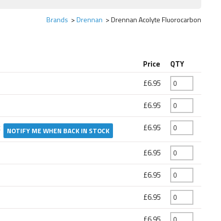
Brands
Drennan
Drennan Acolyte Fluorocarbon
Price
QTY
£6.95
£6.95
k
£6.95
NOTIFY ME WHEN BACK IN STOCK
£6.95
£6.95
£6.95
£6.95