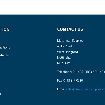
TION
CONTACT US
Matchman Supplies
4 Ella Road
ditions
West Bridgford
efunds
Nottingham
NG2 5GW
Telephone: 0115 981 3834 / 0115 9
Fax: 0115 914 0210
Email:
sales@matchmansupplies.co
3