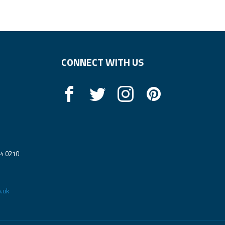
CONNECT WITH US
14 0210
.uk