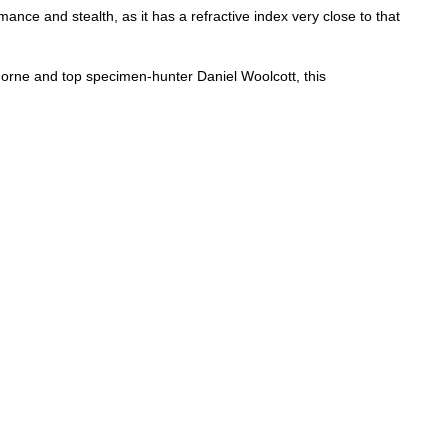
nce and stealth, as it has a refractive index very close to that
rne and top specimen-hunter Daniel Woolcott, this