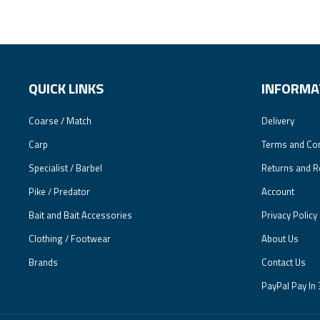
QUICK LINKS
INFORMA
Coarse / Match
Delivery
Carp
Terms and Con
Specialist / Barbel
Returns and R
Pike / Predator
Account
Bait and Bait Accessories
Privacy Policy
Clothing / Footwear
About Us
Brands
Contact Us
PayPal Pay In 