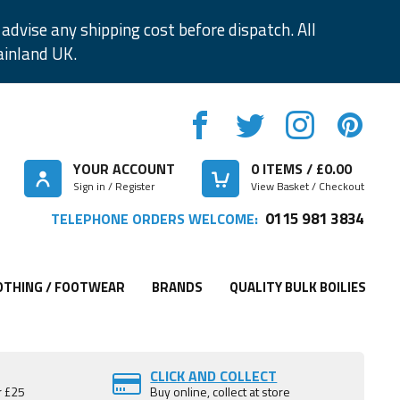
advise any shipping cost before dispatch. All
ainland UK.
YOUR ACCOUNT
0
ITEMS / £
0.00
Sign in / Register
View Basket / Checkout
0115 981 3834
TELEPHONE ORDERS WELCOME:
OTHING / FOOTWEAR
BRANDS
QUALITY BULK BOILIES
CLICK AND COLLECT
r £25
Buy online, collect at store