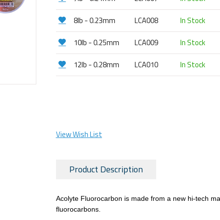
8lb - 0.23mm
LCA008
In Stock
10lb - 0.25mm
LCA009
In Stock
12lb - 0.28mm
LCA010
In Stock
View Wish List
Product Description
Acolyte Fluorocarbon is made from a new hi-tech mater
fluorocarbons.