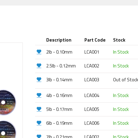
Description
Part Code
Stock
2lb - 0.10mm
LCA001
In Stock
2.5lb - 0.12mm
LCA002
In Stock
3lb - 0.14mm
LCA003
Out of Stoc
4lb - 0.16mm
LCA004
In Stock
5lb - 0.17mm
LCA005
In Stock
6lb - 0.19mm
LCA006
In Stock
7lb - 0.21mm
LCA007
In Stock