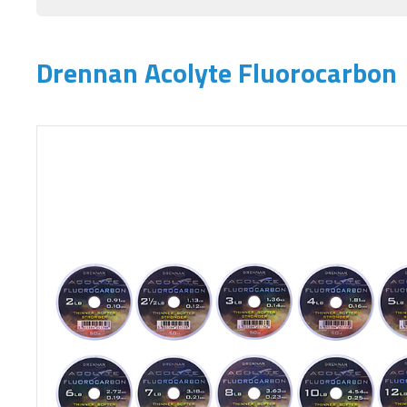
Drennan Acolyte Fluorocarbon