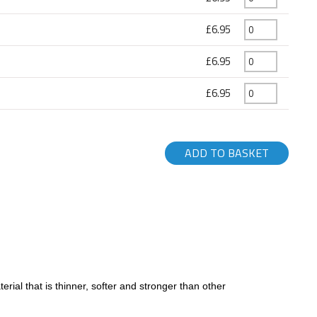
£6.95
£6.95
£6.95
ADD TO BASKET
ial that is thinner, softer and stronger than other