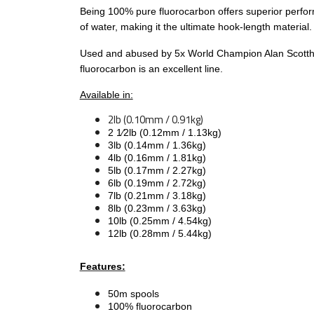
Being 100% pure fluorocarbon offers superior performa
of water, making it the ultimate hook-length material.
Used and abused by 5x World Champion Alan Scottho
fluorocarbon is an excellent line.
Available in:
2lb (0.10mm / 0.91kg)
2 1⁄2lb (0.12mm / 1.13kg)
3lb (0.14mm / 1.36kg)
4lb (0.16mm / 1.81kg)
5lb (0.17mm / 2.27kg)
6lb (0.19mm / 2.72kg)
7lb (0.21mm / 3.18kg)
8lb (0.23mm / 3.63kg)
10lb (0.25mm / 4.54kg)
12lb (0.28mm / 5.44kg)
Features:
50m spools
100% fluorocarbon