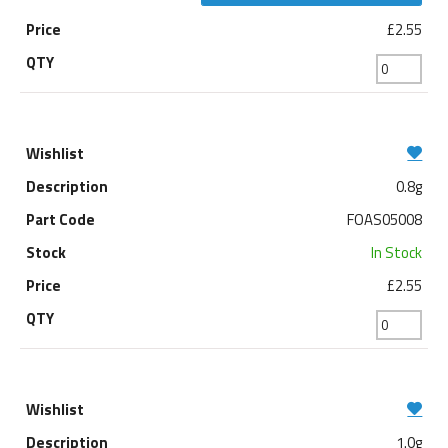
£2.55
0.8g
FOAS05008
In Stock
£2.55
1.0g