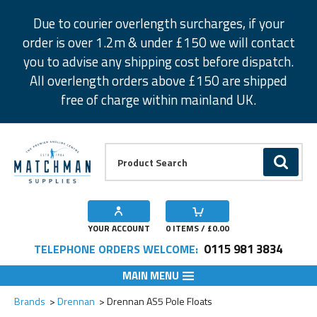
Facebook
Twitter
Instagram
Pinterest
Due to courier overlength surcharges, if your
order is over 1.2m & under £150 we will contact
you to advise any shipping cost before dispatch.
All overlength orders above £150 are shipped
free of charge within mainland UK.
Product Search:
GO
YOUR ACCOUNT
0
ITEMS / £
0.00
0115 981 3834
TELEPHONE ORDERS WELCOME:
MAIN MENU
Add to Wishlist
Add to Wishlist
Add to Wishlist
Add to Wishlist
Add to Wishlist
Add to Wishlist
Add to Wishlist
Add to Wishlist
Brands
Drennan
Drennan AS5 Pole Floats