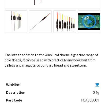
The latest addition to the Alan Scotthorne signature range of
pole floats, it can be used with practically any hook bait from
pellets and maggots to punched bread and sweetcorn.
0.1g
FOAS05001