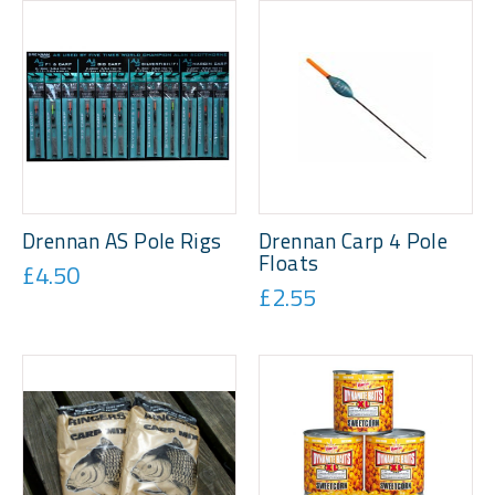
Drennan AS Pole Rigs
Drennan Carp 4 Pole
Floats
£4.50
£2.55