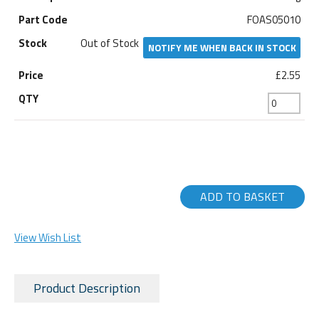
FOAS05010
Out of Stock
NOTIFY ME WHEN BACK IN STOCK
£2.55
ADD TO BASKET
View Wish List
Product Description