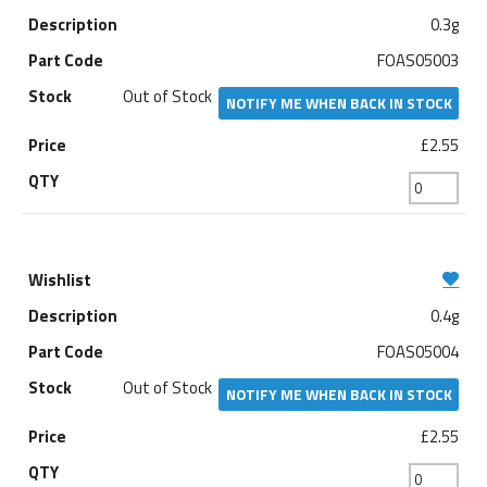
0.3g
FOAS05003
Out of Stock
NOTIFY ME WHEN BACK IN STOCK
£2.55
0.4g
FOAS05004
Out of Stock
NOTIFY ME WHEN BACK IN STOCK
£2.55