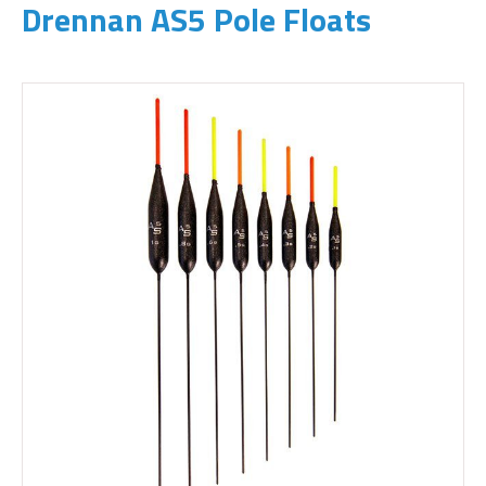
Drennan AS5 Pole Floats