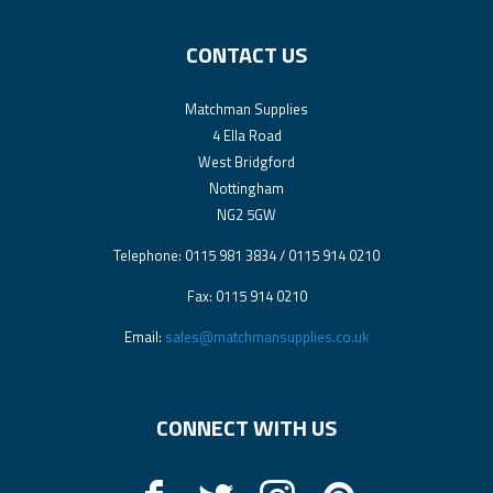
CONTACT US
Matchman Supplies
4 Ella Road
West Bridgford
Nottingham
NG2 5GW
Telephone: 0115 981 3834 / 0115 914 0210
Fax: 0115 914 0210
Email:
sales@matchmansupplies.co.uk
CONNECT WITH US