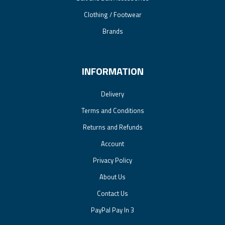
Clothing / Footwear
Brands
INFORMATION
Delivery
Terms and Conditions
Returns and Refunds
Account
Privacy Policy
About Us
Contact Us
PayPal Pay In 3