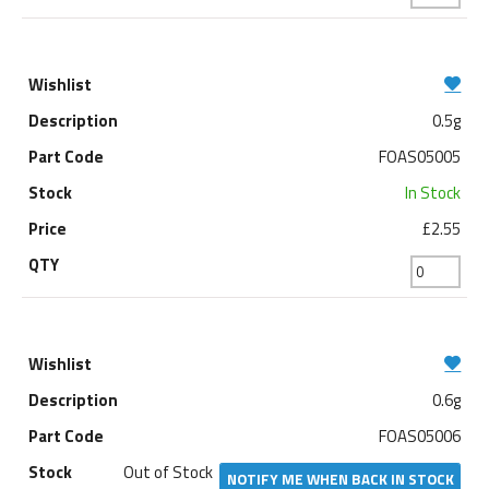
0.5g
FOAS05005
In Stock
£2.55
0.6g
FOAS05006
Out of Stock
NOTIFY ME WHEN BACK IN STOCK