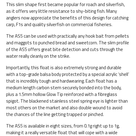
This slim shape first became popular for roach and silverfish,
as it offers very little resistance to shy-biting fish. Many
anglers now appreciate the benefits of this design for catching
carp, F1s and quality silverfish on commercial fisheries.
The AS5 can be used with practically any hook bait from pellets
and maggots to punched bread and sweetcorn. The slim profile
of the AS5 offers great bite detection and cuts through the
water really cleanly on the strike.
Importantly, this float is also extremely strong and durable
with a top-grade balsa body protected by a special acrylic ‘shell’
that is incredibly tough and hardwearing. Each float has a
medium length carbon stem securely bonded into the body,
plus a 1.5mm hollow Glow Tip reinforced with a fibreglass
spigot. The blackened stainless steel spring eye is lighter than
most others on the market and also double wound to avoid
the chances of the line getting trapped or pinched.
The AS5 is available in eight sizes, from 0.1g right up to 1g,
making it a really versatile float that will cope with a wide