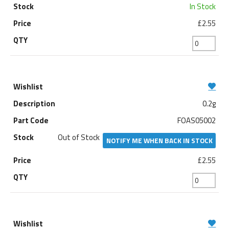
In Stock
£2.55
0.2g
FOAS05002
Out of Stock
NOTIFY ME WHEN BACK IN STOCK
£2.55