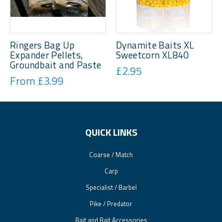
Ringers Bag Up
Dynamite Baits XL
Expander Pellets,
Sweetcorn XL840
Groundbait and Paste
£2.95
From £3.99
QUICK LINKS
Coarse / Match
Carp
Specialist / Barbel
Pike / Predator
Bait and Bait Accessories