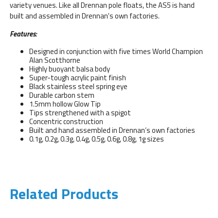
variety venues. Like all Drennan pole floats, the AS5 is hand
built and assembled in Drennan's own factories.
Features:
Designed in conjunction with five times World Champion
Alan Scotthorne
Highly buoyant balsa body
Super-tough acrylic paint finish
Black stainless steel spring eye
Durable carbon stem
1.5mm hollow Glow Tip
Tips strengthened with a spigot
Concentric construction
Built and hand assembled in Drennan’s own factories
0.1g, 0.2g, 0.3g, 0.4g, 0.5g, 0.6g, 0.8g, 1g sizes
Related Products