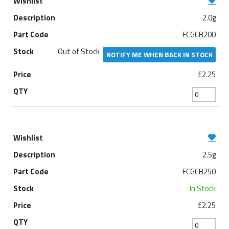
2.0g
FCGCB200
Out of Stock
NOTIFY ME WHEN BACK IN STOCK
£2.25
2.5g
FCGCB250
In Stock
£2.25