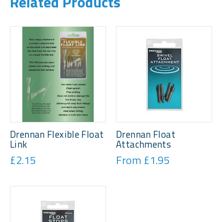
Related Products
Drennan Flexible Float
Drennan Float
Link
Attachments
£2.15
From £1.95