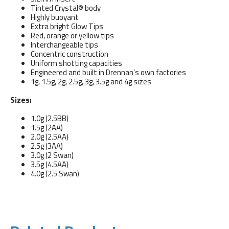
Tinted Crystal® body
Highly buoyant
Extra bright Glow Tips
Red, orange or yellow tips
Interchangeable tips
Concentric construction
Uniform shotting capacities
Engineered and built in Drennan’s own factories
1g, 1.5g, 2g, 2.5g, 3g, 3.5g and 4g sizes
Sizes:
1.0g (2.5BB)
1.5g (2AA)
2.0g (2.5AA)
2.5g (3AA)
3.0g (2 Swan)
3.5g (4.5AA)
4.0g (2.5 Swan)