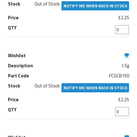
Out of Stock
NOTIFY ME WHEN BACK IN STOCK
£2.25
1.5g
FCGCB150
Out of Stock
NOTIFY ME WHEN BACK IN STOCK
£2.25