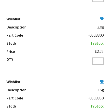
3.0g
FCGCB300
In Stock
£2.25
3.5g
FCGCB350
In Stock