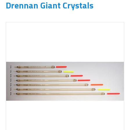
Drennan Giant Crystals