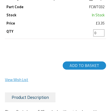
FCWT032
In Stock
£3.35
ADD TO BASKET
View Wish List
Product Description