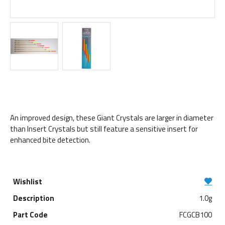
An improved design, these Giant Crystals are larger in diameter
than Insert Crystals but still feature a sensitive insert for
enhanced bite detection.
1.0g
FCGCB100