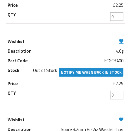
£2.25
4.0g
FCGCB400
Out of Stock
NOTIFY ME WHEN BACK IN STOCK
£2.25
Spare 3.2mm Hi-Viz Waggler Tips