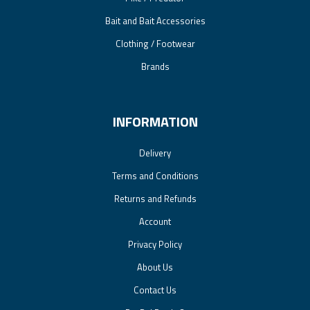
Bait and Bait Accessories
Clothing / Footwear
Brands
INFORMATION
Delivery
Terms and Conditions
Returns and Refunds
Account
Privacy Policy
About Us
Contact Us