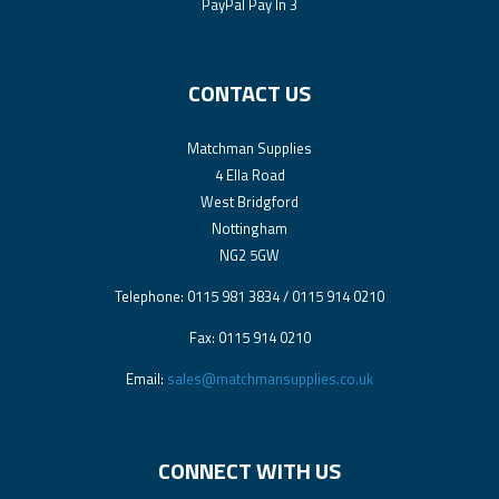
PayPal Pay In 3
CONTACT US
Matchman Supplies
4 Ella Road
West Bridgford
Nottingham
NG2 5GW
Telephone: 0115 981 3834 / 0115 914 0210
Fax: 0115 914 0210
Email:
sales@matchmansupplies.co.uk
CONNECT WITH US