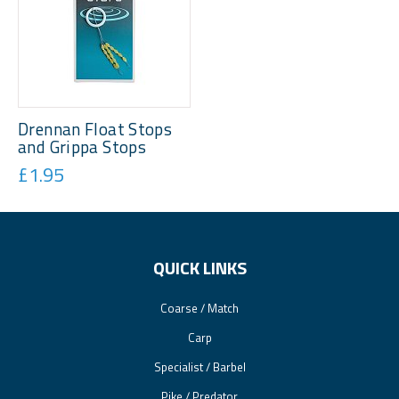
Drennan Float Stops
and Grippa Stops
£1.95
QUICK LINKS
Coarse / Match
Carp
Specialist / Barbel
Pike / Predator