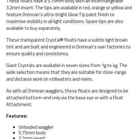
These floats have a 5.75mm body with an interchangeable
3.2mm insert. The tips are available in red, orange or yellow and
feature Drennan's ultra-bright Glow Tip paint finish to
maximise visibility in all light conditions. Spare tips are also
available to buy separately.
These transparent Crystal® floats have a subtle light brown
tint and are built and engineered in Drennan’s own factories to
ensure quality and consistency.
Giant Crystals are available in seven sizes from 1g to 4g. The
wide selection means that they are suitable for close-range
and distance work on stillwaters and rivers.
As with all Drennan wagglers, these floats are designed to be
attached bottom-end only via the base eye or with a Float
Attachment.
Features:
Unloaded waggler
5.75mm body
3.2mm insert