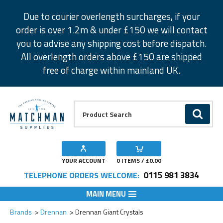
Facebook
Twitter
Instagram
Pinterest
Due to courier overlength surcharges, if your
order is over 1.2m & under £150 we will contact
you to advise any shipping cost before dispatch.
All overlength orders above £150 are shipped
free of charge within mainland UK.
Product Search:
GO
YOUR ACCOUNT
0
ITEMS / £
0.00
0115 981 3834
TELEPHONE ORDERS WELCOME:
MAIN MENU
Add to Wishlist
Add to Wishlist
Add to Wishlist
Add to Wishlist
Add to Wishlist
Add to Wishlist
Add to Wishlist
Add to Wishlist
Brands
Drennan
Drennan Giant Crystals