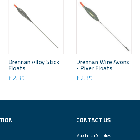
Drennan Alloy Stick
Drennan Wire Avons
Floats
- River Floats
£2.35
£2.35
TION
CONTACT US
Matchman Supplies