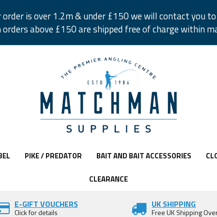
r order is over 1.2m & under £150 we will contact you to 
 orders above £150 are shipped free of charge within m
BEL
PIKE / PREDATOR
BAIT AND BAIT ACCESSORIES
CL
CLEARANCE
E-GIFT VOUCHERS
UK SHIPPING
Click for details
Free UK Shipping Ove