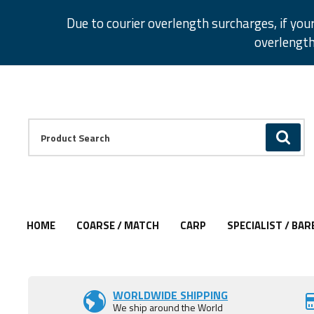
Facebook
Twitter
Instagram
Pinterest
Due to courier overlength surcharges, if you
overlength
Facebook
Twitter
Instagram
Pinterest
Product Search:
GO
HOME
COARSE / MATCH
CARP
SPECIALIST / BAR
Add to Wishlist
WORLDWIDE SHIPPING
We ship around the World