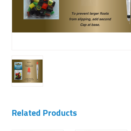
Related Products