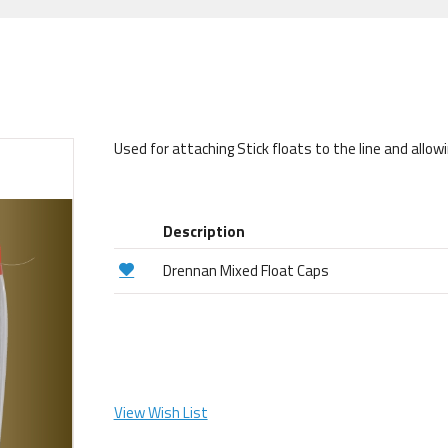
Used for attaching Stick floats to the line and allowi
Description
Drennan Mixed Float Caps
View Wish List