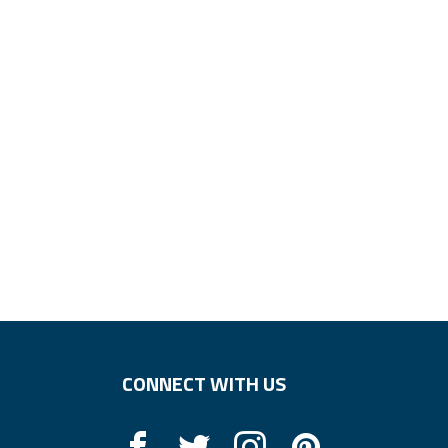
CONNECT WITH US