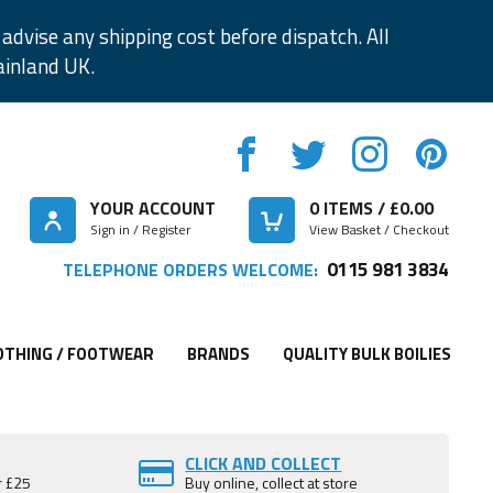
advise any shipping cost before dispatch. All
ainland UK.
YOUR ACCOUNT
0
ITEMS / £
0.00
Sign in / Register
View Basket / Checkout
0115 981 3834
TELEPHONE ORDERS WELCOME:
OTHING / FOOTWEAR
BRANDS
QUALITY BULK BOILIES
CLICK AND COLLECT
r £25
Buy online, collect at store