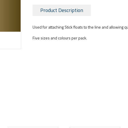
Product Description
Used for attaching Stick floats to the line and allowing q
Five sizes and colours per pack.