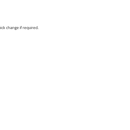
uick change if required.