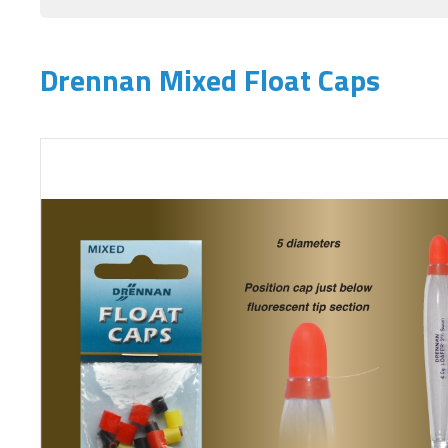
Drennan Mixed Float Caps