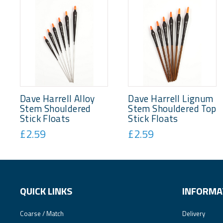
Dave Harrell Alloy
Dave Harrell Lignum
Stem Shouldered
Stem Shouldered Top
Stick Floats
Stick Floats
£2.59
£2.59
QUICK LINKS
INFORMA
Coarse / Match
Delivery