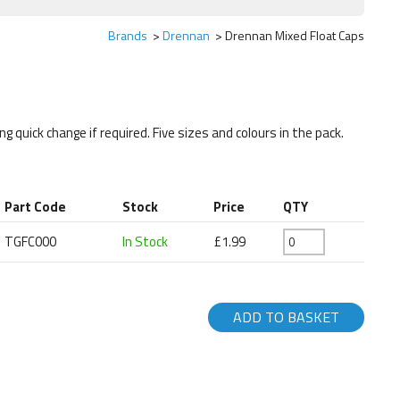
Brands
Drennan
Drennan Mixed Float Caps
ng quick change if required. Five sizes and colours in the pack.
Part Code
Stock
Price
QTY
TGFC000
In Stock
£1.99
ADD TO BASKET