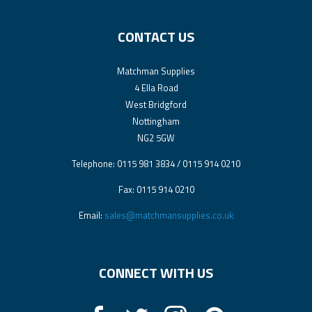
CONTACT US
Matchman Supplies
4 Ella Road
West Bridgford
Nottingham
NG2 5GW
Telephone: 0115 981 3834 / 0115 914 0210
Fax: 0115 914 0210
Email:
sales@matchmansupplies.co.uk
CONNECT WITH US