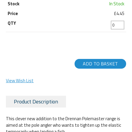
In Stock
£4.45
ADD TO BASKET
View Wish List
Product Description
This clever new addition to the Drennan Polemaster range is
aimed at the pole angler who wants to tighten up the elastic
temporarily when landing a fish.