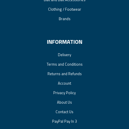
Clothing / Footwear
Brands
INFORMATION
Delivery
Terms and Conditions
Returns and Refunds
Account
Privacy Policy
About Us
Contact Us
PayPal Pay In 3