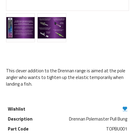
This clever addition to the Drennan range is aimed at the pole
angler who wants to tighten up the elastic temporarily when
landing a fish.
Drennan Polemaster Pull Bung
TOPBU001