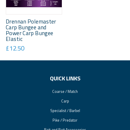
Drennan Polemaster
Carp Bungee and
Power Carp Bungee
Elastic
£12.50
QUICK LINKS
Coarse / Match
Carp
Specialist / Barbel
Pike / Predator
Bait and Bait Accessories