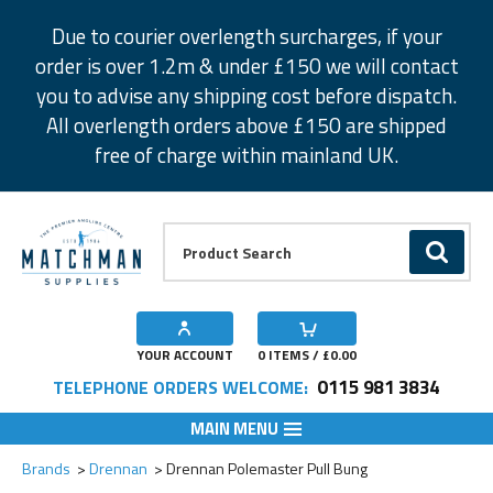
Facebook
Twitter
Instagram
Pinterest
Due to courier overlength surcharges, if your
order is over 1.2m & under £150 we will contact
you to advise any shipping cost before dispatch.
All overlength orders above £150 are shipped
free of charge within mainland UK.
Product Search:
GO
YOUR ACCOUNT
0
ITEMS / £
0.00
0115 981 3834
TELEPHONE ORDERS WELCOME:
MAIN MENU
Add to Wishlist
Brands
Drennan
Drennan Polemaster Pull Bung