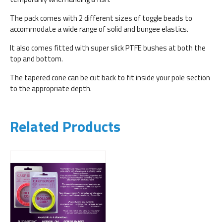
The pack comes with 2 different sizes of toggle beads to
accommodate a wide range of solid and bungee elastics.
It also comes fitted with super slick PTFE bushes at both the
top and bottom.
The tapered cone can be cut back to fit inside your pole section
to the appropriate depth.
Related Products