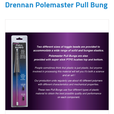
Drennan Polemaster Pull Bung