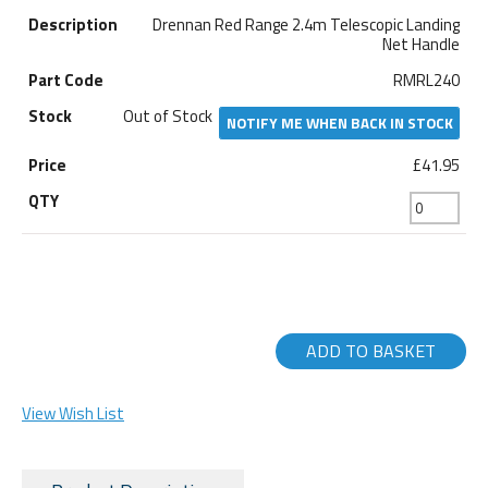
Drennan Red Range 2.4m Telescopic Landing
Net Handle
RMRL240
Out of Stock
NOTIFY ME WHEN BACK IN STOCK
£41.95
ADD TO BASKET
View Wish List