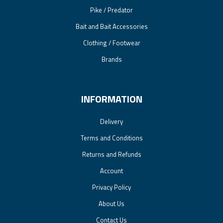
Pike / Predator
Bait and Bait Accessories
Clothing / Footwear
Brands
INFORMATION
Delivery
Terms and Conditions
Returns and Refunds
Account
Privacy Policy
About Us
Contact Us