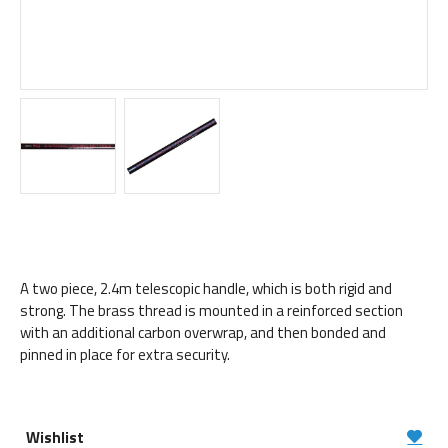
A two piece, 2.4m telescopic handle, which is both rigid and
strong. The brass thread is mounted in a reinforced section
with an additional carbon overwrap, and then bonded and
pinned in place for extra security.