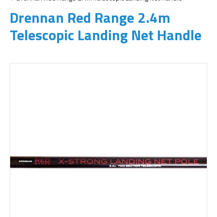
Drennan Red Range 2.4m
Telescopic Landing Net Handle