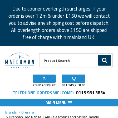
Facebook
Twitter
Instagram
Pinterest
Due to courier overlength surcharges, if your
order is over 1.2m & under £150 we will contact
you to advise any shipping cost before dispatch.
All overlength orders above £150 are shipped
free of charge within mainland UK.
Product Search:
GO
YOUR ACCOUNT
0
ITEMS / £
0.00
0115 981 3834
TELEPHONE ORDERS WELCOME:
MAIN MENU
Add to Wishlist
Brands
Drennan
Drennan Red Range 2.4m Telescopic Landing Net Handle