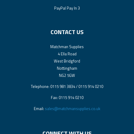
PayPal Pay In 3
CONTACT US
Matchman Supplies
4 Ella Road
West Bridgford
Nottingham
NG2 5GW
Telephone: 0115 981 3834 / 0115 914 0210
Fax: 0115 914 0210
Email:
sales@matchmansupplies.co.uk
CONNECT WITH US