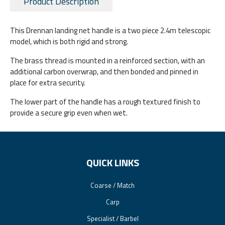
Product Description
This Drennan landing net handle is a two piece 2.4m telescopic
model, which is both rigid and strong.
The brass thread is mounted in a reinforced section, with an
additional carbon overwrap, and then bonded and pinned in
place for extra security.
The lower part of the handle has a rough textured finish to
provide a secure grip even when wet.
QUICK LINKS
Coarse / Match
Carp
Specialist / Barbel