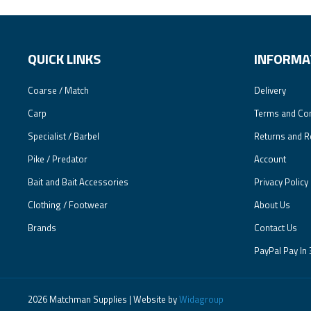
QUICK LINKS
INFORMA
Coarse / Match
Delivery
Carp
Terms and Con
Specialist / Barbel
Returns and R
Pike / Predator
Account
Bait and Bait Accessories
Privacy Policy
Clothing / Footwear
About Us
Brands
Contact Us
PayPal Pay In 
2026 Matchman Supplies | Website by
Widagroup