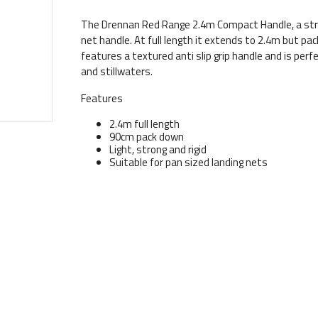
The Drennan Red Range 2.4m Compact Handle, a stron
net handle. At full length it extends to 2.4m but pa
features a textured anti slip grip handle and is perfe
and stillwaters.
Features
2.4m full length
90cm pack down
Light, strong and rigid
Suitable for pan sized landing nets