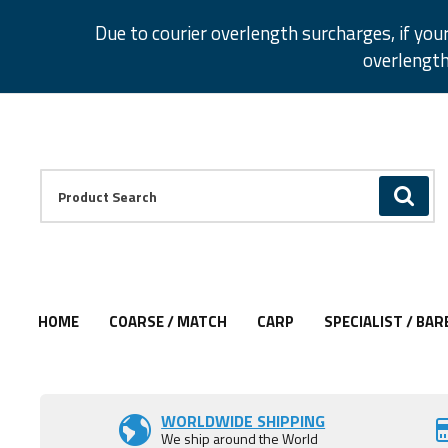
Facebook
Twitter
Instagram
Pinterest
Due to courier overlength surcharges, if you
overlength
Facebook
Twitter
Instagram
Pinterest
Product Search:
GO
HOME
COARSE / MATCH
CARP
SPECIALIST / BAR
Add to Wishlist
WORLDWIDE SHIPPING
We ship around the World