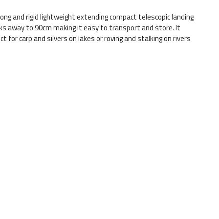
g and rigid lightweight extending compact telescopic landing
cks away to 90cm making it easy to transport and store. It
ct for carp and silvers on lakes or roving and stalking on rivers