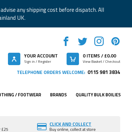
advise any shipping cost before dispatch. All
ainland UK.
YOUR ACCOUNT
0
ITEMS / £
0.00
Sign in / Register
View Basket / Checkout
0115 981 3834
TELEPHONE ORDERS WELCOME:
OTHING / FOOTWEAR
BRANDS
QUALITY BULK BOILIES
CLICK AND COLLECT
r £25
Buy online, collect at store