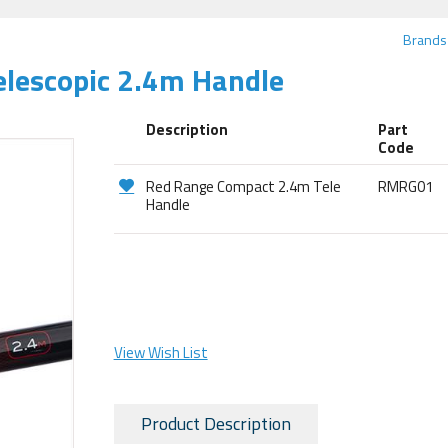
Brands
lescopic 2.4m Handle
Description
Part
Code
Red Range Compact 2.4m Tele
RMRG01
Handle
View Wish List
Product Description