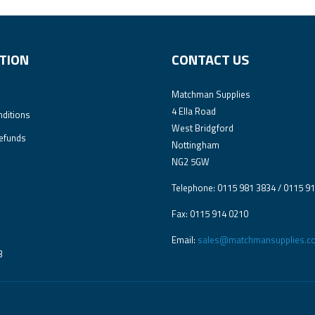
TION
CONTACT US
Matchman Supplies
4 Ella Road
ditions
West Bridgford
efunds
Nottingham
NG2 5GW
Telephone: 0115 981 3834 / 0115 9
Fax: 0115 914 0210
Email:
sales@matchmansupplies.co
3