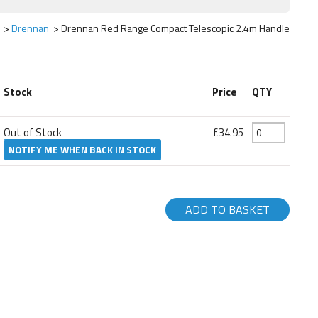
Drennan
Drennan Red Range Compact Telescopic 2.4m Handle
Stock
Price
QTY
Out of Stock
£34.95
NOTIFY ME WHEN BACK IN STOCK
ADD TO BASKET