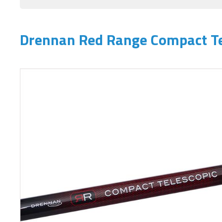
Drennan Red Range Compact Te