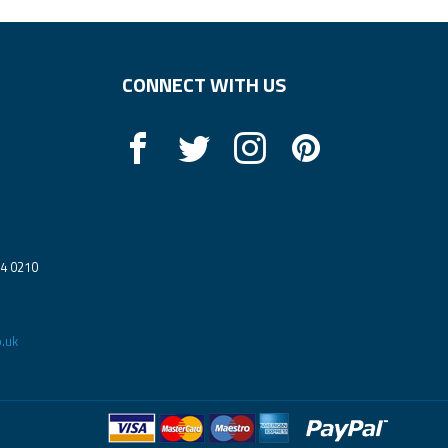
CONNECT WITH US
14 0210
.uk