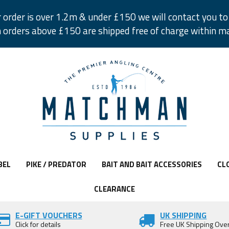
r order is over 1.2m & under £150 we will contact you to 
 orders above £150 are shipped free of charge within m
BEL
PIKE / PREDATOR
BAIT AND BAIT ACCESSORIES
CL
CLEARANCE
E-GIFT VOUCHERS
UK SHIPPING
Click for details
Free UK Shipping Ove