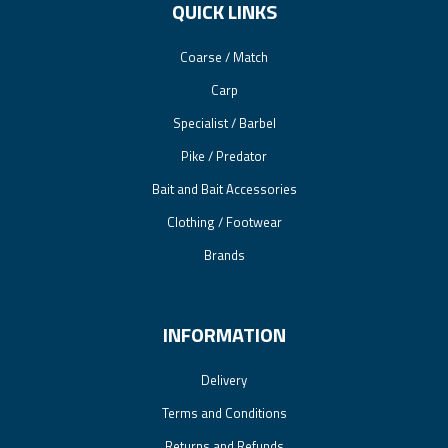
QUICK LINKS
Coarse / Match
Carp
Specialist / Barbel
Pike / Predator
Bait and Bait Accessories
Clothing / Footwear
Brands
INFORMATION
Delivery
Terms and Conditions
Returns and Refunds