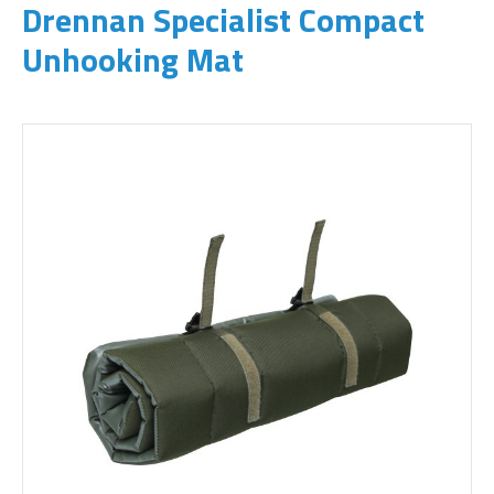
Drennan Specialist Compact
Unhooking Mat