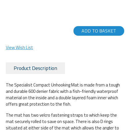
ADD TO BASKET
View Wish List
Product Description
The Specialist Compact Unhooking Mat is made from a tough
and durable 600 denier fabric with a fish-friendly waterproof
material on the inside and a double layered foam inner which
offers great protection to the fish.
The mat has two velcro fastening straps to which keep the
mat securely rolled to save on space. There is also D rings
situated at either side of the mat which allows the angler to