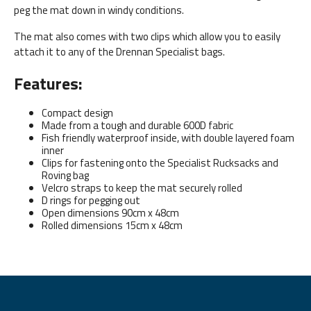
peg the mat down in windy conditions.
The mat also comes with two clips which allow you to easily
attach it to any of the Drennan Specialist bags.
Features:
Compact design
Made from a tough and durable 600D fabric
Fish friendly waterproof inside, with double layered foam
inner
Clips for fastening onto the Specialist Rucksacks and
Roving bag
Velcro straps to keep the mat securely rolled
D rings for pegging out
Open dimensions 90cm x 48cm
Rolled dimensions 15cm x 48cm