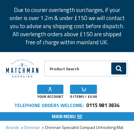
Facebook
Twitter
Instagram
Pinterest
Due to courier overlength surcharges, if your
order is over 1.2m & under £150 we will contact
you to advise any shipping cost before dispatch.
All overlength orders above £150 are shipped
free of charge within mainland UK.
Product Search:
GO
YOUR ACCOUNT
0
ITEMS / £
0.00
0115 981 3834
TELEPHONE ORDERS WELCOME:
MAIN MENU
Add to Wishlist
Brands
Drennan
Drennan Specialist Compact Unhooking Mat