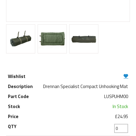
Drennan Specialist Compact Unhooking Mat
LUSPUHM00
In Stock
£24.95