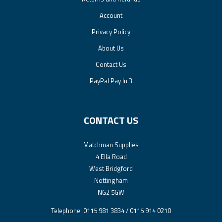
Account
Privacy Policy
About Us
Contact Us
PayPal Pay In 3
CONTACT US
Matchman Supplies
4 Ella Road
West Bridgford
Nottingham
NG2 5GW
Telephone: 0115 981 3834 / 0115 914 0210